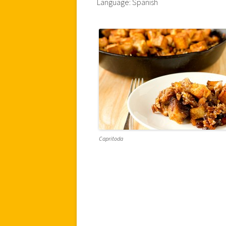
Language: Spanish
Capritoda