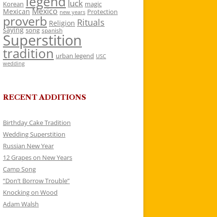
legend
luck
Korean
magic
Mexico
Mexican
Protection
new years
proverb
Rituals
Religion
saying
song
spanish
Superstition
tradition
urban legend
USC
wedding
RECENT ADDITIONS
Birthday Cake Tradition
Wedding Superstition
Russian New Year
12 Grapes on New Years
Camp Song
“Don’t Borrow Trouble”
Knocking on Wood
Adam Walsh