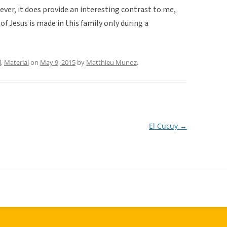
ver, it does provide an interesting contrast to me,
of Jesus is made in this family only during a
l
,
Material
on
May 9, 2015
by
Matthieu Munoz
.
El Cucuy
→