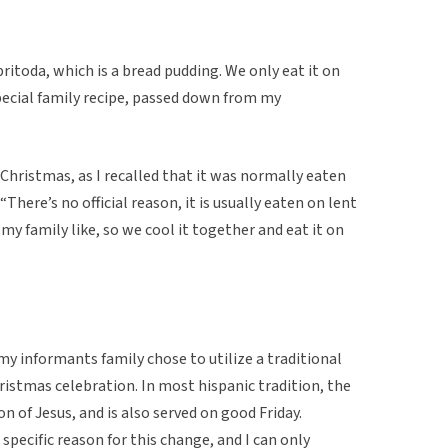
itoda, which is a bread pudding. We only eat it on
special family recipe, passed down from my
 Christmas, as I recalled that it was normally eaten
There’s no official reason, it is usually eaten on lent
n my family like, so we cool it together and eat it on
my informants family chose to utilize a traditional
ristmas celebration. In most hispanic tradition, the
on of Jesus, and is also served on good Friday.
specific reason for this change, and I can only