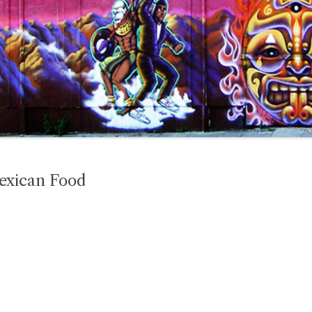
Mexican Food