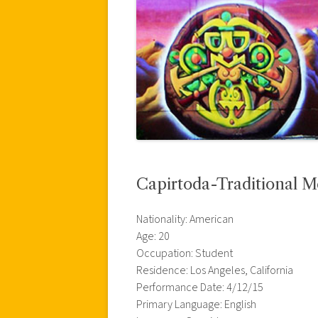
Capirtoda-Traditional 
Nationality: American
Age: 20
Occupation: Student
Residence: Los Angeles, California
Performance Date: 4/12/15
Primary Language: English