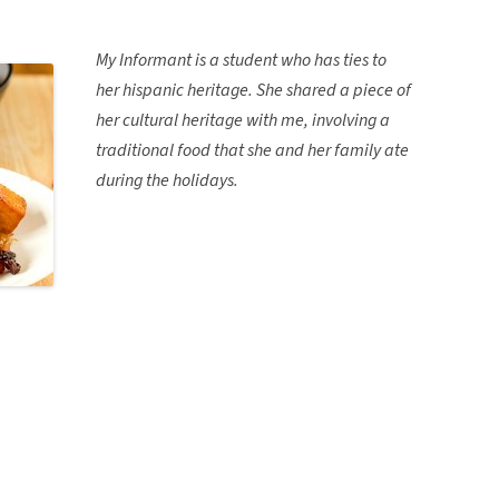
My Informant is a student who has ties to
her hispanic heritage. She shared a piece of
her cultural heritage with me, involving a
traditional food that she and her family ate
during the holidays.