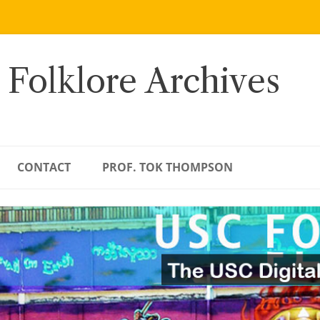
 Folklore Archives
CONTACT
PROF. TOK THOMPSON