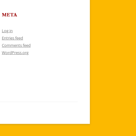
META
Log in
Entries feed
Comments feed
WordPress.org