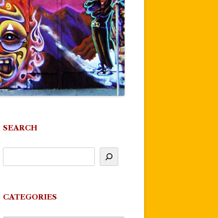
SEARCH
CATEGORIES