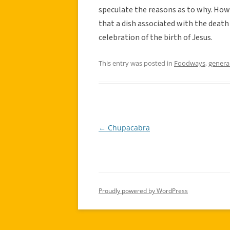
speculate the reasons as to why. Howe
that a dish associated with the death 
celebration of the birth of Jesus.
This entry was posted in
Foodways
,
genera
←
Chupacabra
Post
navigation
Proudly powered by WordPress