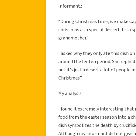
Informant.:
“During Christmas time, we make Capr
christmas as a special dessert. Its a 
grandmother.”
I asked why they only ate this dish on
around the lenten period. She replied “
but it’s just a desert a lot of people i
Christmas”
My analysis:
I found it extremely interesting that 
food from the easter season into a ch
dish symbolizes the death by crucifixi
Although my informant did not give a 