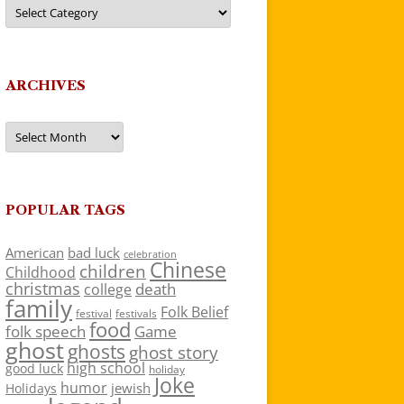
Categories
ARCHIVES
Archives
POPULAR TAGS
American
bad luck
celebration
Chinese
children
Childhood
christmas
death
college
family
Folk Belief
festivals
festival
food
folk speech
Game
ghost
ghosts
ghost story
high school
good luck
holiday
Joke
humor
jewish
Holidays