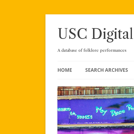
Skip
to
content
USC Digital
A database of folklore performances
HOME
SEARCH ARCHIVES