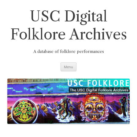
Skip
to
content
USC Digital
Folklore Archives
A database of folklore performances
Menu