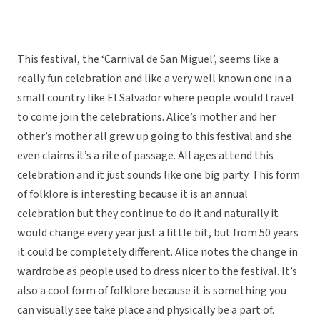
This festival, the ‘Carnival de San Miguel’, seems like a
really fun celebration and like a very well known one in a
small country like El Salvador where people would travel
to come join the celebrations. Alice’s mother and her
other’s mother all grew up going to this festival and she
even claims it’s a rite of passage. All ages attend this
celebration and it just sounds like one big party. This form
of folklore is interesting because it is an annual
celebration but they continue to do it and naturally it
would change every year just a little bit, but from 50 years
it could be completely different. Alice notes the change in
wardrobe as people used to dress nicer to the festival. It’s
also a cool form of folklore because it is something you
can visually see take place and physically be a part of.