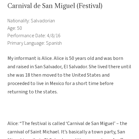
Carnival de San Miguel (Festival)
Nationality: Salvadorian
Age: 50
Performance Date: 4/8/16
Primary Language: Spanish
My informant is Alice. Alice is 50 years old and was born
and raised in San Salvador, El Salvador. She lived there until
she was 18 then moved to the United States and
proceeded to live in Mexico for a short time before
returning to the states.
Alice: “The festival is called ‘Carnival de San Miguel’ – the
carnival of Saint Michael. It’s basically a town party, San