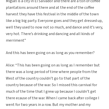
Miguel is a city in El Salvador and there are a ton of coffee
plantations around there and at the end of the coffee
harvest they have this festival in the middle of the town
like a big big party. Everyone goes and they get dressed up,
well they used to now not so much, and dance and it’s very,
very hot. There’s drinking and dancing and all kinds of
merriment”
And this has been going on as long as you remember?
Alice: “This has been going on as long as I remember but
there was a long period of time where people from the
West of the country couldn’t go to that part of the
country because of the war. So I missed this carnival for
much of the time that I grew up because I couldn’t get
there ecause of the war. When I came back after college I
went for two years in a row. But my mother and my