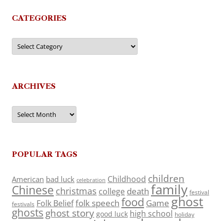
CATEGORIES
Categories
ARCHIVES
Archives
POPULAR TAGS
children
Childhood
American
bad luck
celebration
family
Chinese
christmas
death
college
festival
ghost
food
folk speech
Game
Folk Belief
festivals
ghosts
ghost story
high school
good luck
holiday