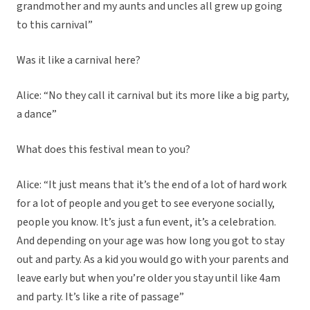
grandmother and my aunts and uncles all grew up going
to this carnival”
Was it like a carnival here?
Alice: “No they call it carnival but its more like a big party,
a dance”
What does this festival mean to you?
Alice: “It just means that it’s the end of a lot of hard work
for a lot of people and you get to see everyone socially,
people you know. It’s just a fun event, it’s a celebration.
And depending on your age was how long you got to stay
out and party. As a kid you would go with your parents and
leave early but when you’re older you stay until like 4am
and party. It’s like a rite of passage”