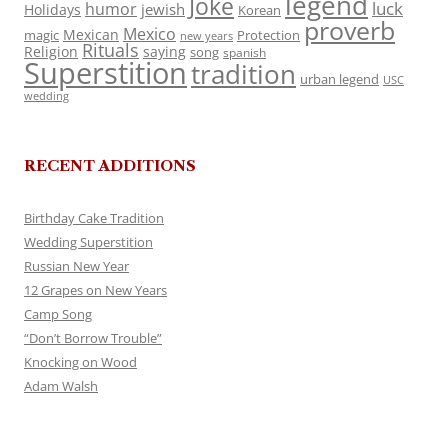
legend
Joke
luck
humor
jewish
Holidays
Korean
proverb
Mexico
Mexican
magic
Protection
new years
Rituals
Religion
saying
song
spanish
Superstition
tradition
urban legend
USC
wedding
RECENT ADDITIONS
Birthday Cake Tradition
Wedding Superstition
Russian New Year
12 Grapes on New Years
Camp Song
“Don’t Borrow Trouble”
Knocking on Wood
Adam Walsh