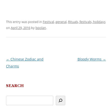
This entry was posted in
Festival
,
general
,
Rituals, festivals, holidays
on
April 29, 2016
by
bpolan
.
←
Chinese Zodiac and
Bloody Worms
→
Post
Charms
navigation
SEARCH