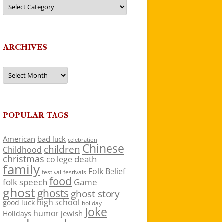
Categories
ARCHIVES
Archives
POPULAR TAGS
American
bad luck
celebration
Chinese
children
Childhood
christmas
death
college
family
Folk Belief
festivals
festival
food
folk speech
Game
ghost
ghosts
ghost story
high school
good luck
holiday
Joke
humor
jewish
Holidays