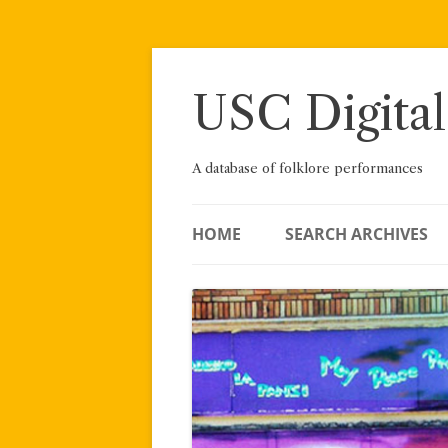
Skip
to
content
USC Digital
A database of folklore performances
HOME
SEARCH ARCHIVES