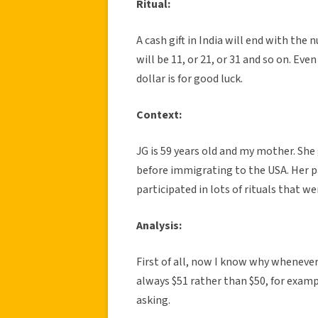
Ritual:
A cash gift in India will end with the 
will be 11, or 21, or 31 and so on. Eve
dollar is for good luck.
Context:
JG is 59 years old and my mother. She 
before immigrating to the USA. Her pa
participated in lots of rituals that w
Analysis:
First of all, now I know why wheneve
always $51 rather than $50, for exam
asking.