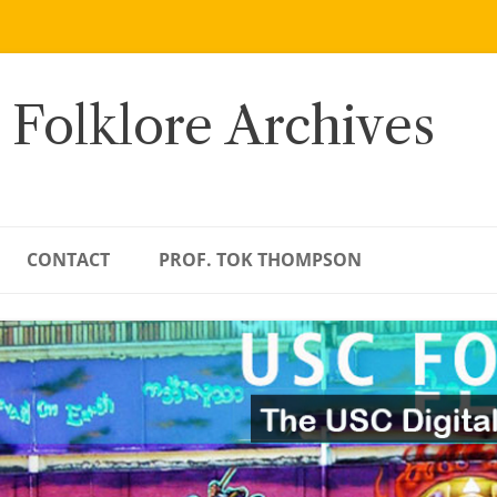
 Folklore Archives
CONTACT
PROF. TOK THOMPSON