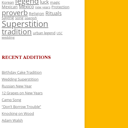
legend
luck
Korean
magic
Mexico
Mexican
Protection
new years
proverb
Rituals
Religion
saying
song
spanish
Superstition
tradition
urban legend
USC
wedding
RECENT ADDITIONS
Birthday Cake Tradition
Wedding Superstition
Russian New Year
12 Grapes on New Years
Camp Song
“Don’t Borrow Trouble”
Knocking on Wood
Adam Walsh