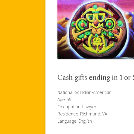
Cash gifts ending in 1 or 
Nationality: Indian-American
Age: 59
Occupation: Lawyer
Residence: Richmond, VA
Language: English