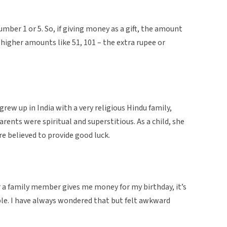
number 1 or 5. So, if giving money as a gift, the amount
n higher amounts like 51, 101 – the extra rupee or
grew up in India with a very religious Hindu family,
rents were spiritual and superstitious. As a child, she
ere believed to provide good luck.
r a family member gives me money for my birthday, it’s
ple. I have always wondered that but felt awkward