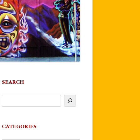
SEARCH
CATEGORIES