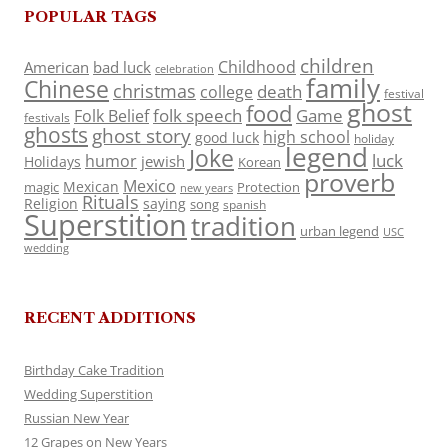
POPULAR TAGS
children
Childhood
American
bad luck
celebration
family
Chinese
christmas
death
college
festival
ghost
food
folk speech
Game
Folk Belief
festivals
ghosts
ghost story
high school
good luck
holiday
legend
Joke
luck
humor
jewish
Holidays
Korean
proverb
Mexico
Mexican
magic
Protection
new years
Rituals
Religion
saying
song
spanish
Superstition
tradition
urban legend
USC
wedding
RECENT ADDITIONS
Birthday Cake Tradition
Wedding Superstition
Russian New Year
12 Grapes on New Years