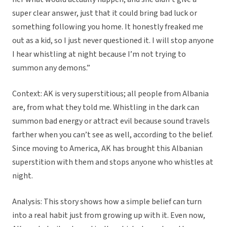
super clear answer, just that it could bring bad luck or
something following you home. It honestly freaked me
out as a kid, so I just never questioned it. I will stop anyone
I hear whistling at night because I’m not trying to
summon any demons.”
Context: AK is very superstitious; all people from Albania
are, from what they told me. Whistling in the dark can
summon bad energy or attract evil because sound travels
farther when you can’t see as well, according to the belief.
Since moving to America, AK has brought this Albanian
superstition with them and stops anyone who whistles at
night.
Analysis: This story shows how a simple belief can turn
into a real habit just from growing up with it. Even now,