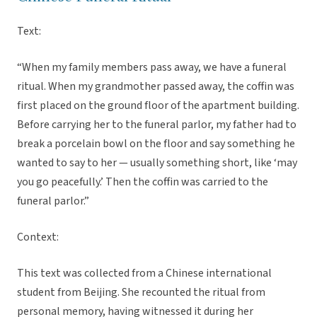
Text:
“When my family members pass away, we have a funeral
ritual. When my grandmother passed away, the coffin was
first placed on the ground floor of the apartment building.
Before carrying her to the funeral parlor, my father had to
break a porcelain bowl on the floor and say something he
wanted to say to her — usually something short, like ‘may
you go peacefully.’ Then the coffin was carried to the
funeral parlor.”
Context:
This text was collected from a Chinese international
student from Beijing. She recounted the ritual from
personal memory, having witnessed it during her