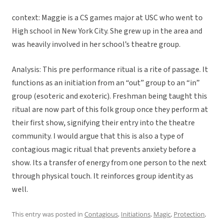
context: Maggie is a CS games major at USC who went to
High school in New York City. She grew up in the area and
was heavily involved in her school’s theatre group.
Analysis: This pre performance ritual is a rite of passage. It
functions as an initiation from an “out” group to an “in”
group (esoteric and exoteric). Freshman being taught this
ritual are now part of this folk group once they perform at
their first show, signifying their entry into the theatre
community. I would argue that this is also a type of
contagious magic ritual that prevents anxiety before a
show. Its a transfer of energy from one person to the next
through physical touch. It reinforces group identity as
well.
This entry was posted in
Contagious
,
Initiations
,
Magic
,
Protection
,