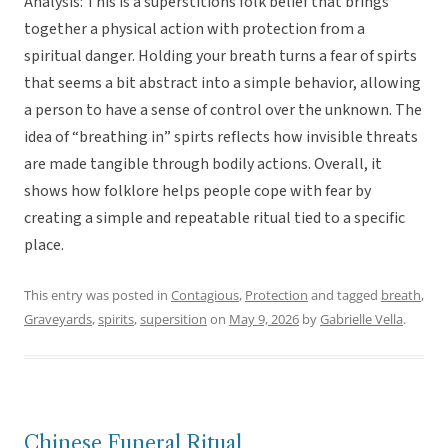
Analysis: This is a superstitions folk belief that brings
together a physical action with protection from a
spiritual danger. Holding your breath turns a fear of spirts
that seems a bit abstract into a simple behavior, allowing
a person to have a sense of control over the unknown. The
idea of “breathing in” spirts reflects how invisible threats
are made tangible through bodily actions. Overall, it
shows how folklore helps people cope with fear by
creating a simple and repeatable ritual tied to a specific
place.
This entry was posted in
Contagious
,
Protection
and tagged
breath
,
Graveyards
,
spirits
,
supersition
on
May 9, 2026
by
Gabrielle Vella
.
Chinese Funeral Ritual