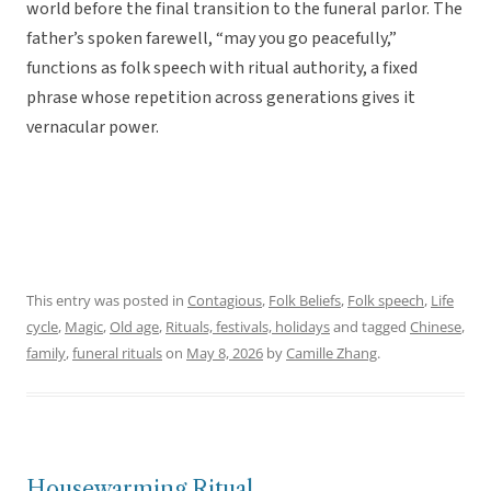
world before the final transition to the funeral parlor. The
father’s spoken farewell, “may you go peacefully,”
functions as folk speech with ritual authority, a fixed
phrase whose repetition across generations gives it
vernacular power.
This entry was posted in
Contagious
,
Folk Beliefs
,
Folk speech
,
Life
cycle
,
Magic
,
Old age
,
Rituals, festivals, holidays
and tagged
Chinese
,
family
,
funeral rituals
on
May 8, 2026
by
Camille Zhang
.
Housewarming Ritual