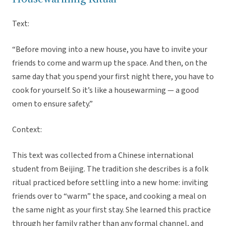
Text:
“Before moving into a new house, you have to invite your
friends to come and warm up the space. And then, on the
same day that you spend your first night there, you have to
cook for yourself. So it’s like a housewarming — a good
omen to ensure safety.”
Context:
This text was collected from a Chinese international
student from Beijing. The tradition she describes is a folk
ritual practiced before settling into a new home: inviting
friends over to “warm” the space, and cooking a meal on
the same night as your first stay. She learned this practice
through her family rather than any formal channel, and