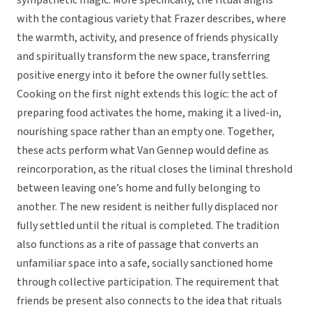
sympathetic magic. More specifically, the ritual aligns
with the contagious variety that Frazer describes, where
the warmth, activity, and presence of friends physically
and spiritually transform the new space, transferring
positive energy into it before the owner fully settles.
Cooking on the first night extends this logic: the act of
preparing food activates the home, making it a lived-in,
nourishing space rather than an empty one. Together,
these acts perform what Van Gennep would define as
reincorporation, as the ritual closes the liminal threshold
between leaving one’s home and fully belonging to
another. The new resident is neither fully displaced nor
fully settled until the ritual is completed. The tradition
also functions as a rite of passage that converts an
unfamiliar space into a safe, socially sanctioned home
through collective participation. The requirement that
friends be present also connects to the idea that rituals