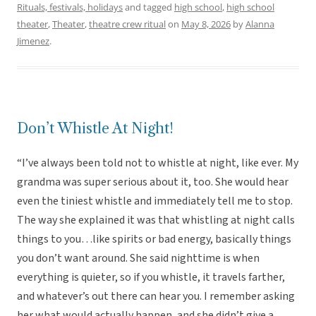
Rituals, festivals, holidays
and tagged
high school
,
high school
theater
,
Theater
,
theatre crew ritual
on
May 8, 2026
by
Alanna
Jimenez
.
Don’t Whistle At Night!
“I’ve always been told not to whistle at night, like ever. My
grandma was super serious about it, too. She would hear
even the tiniest whistle and immediately tell me to stop.
The way she explained it was that whistling at night calls
things to you…like spirits or bad energy, basically things
you don’t want around. She said nighttime is when
everything is quieter, so if you whistle, it travels farther,
and whatever’s out there can hear you. I remember asking
her what would actually happen, and she didn’t give a