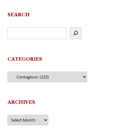
navigation
SEARCH
CATEGORIES
Categories
ARCHIVES
Archives