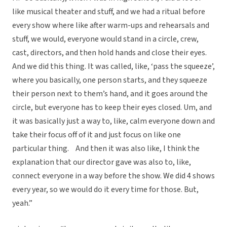
like musical theater and stuff, and we had a ritual before
every show where like after warm-ups and rehearsals and
stuff, we would, everyone would stand in a circle, crew,
cast, directors, and then hold hands and close their eyes.
And we did this thing. It was called, like, ‘pass the squeeze’,
where you basically, one person starts, and they squeeze
their person next to them’s hand, and it goes around the
circle, but everyone has to keep their eyes closed. Um, and
it was basically just a way to, like, calm everyone down and
take their focus off of it and just focus on like one
particular thing. And then it was also like, I think the
explanation that our director gave was also to, like,
connect everyone in a way before the show. We did 4 shows
every year, so we would do it every time for those. But,
yeah.”