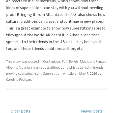
AK reacts to it automatically, which shows how these
kinds of superstitions can stay with you without needing
proof. Bringing it from Albania to the U.S. also shows how
cultural traditions can travel and continue in new places.
This is a great example to show how superstitions spread
throughout the world. AK heard it in Albania, and then
spread it to their friends in the U.S. until they believed it
too, and those friends could spread it on, etc.
This entry was posted in
Contagious
,
Folk Beliefs
,
Magic
and tagged
Albania
,
Albanian
,
dark superstition
,
dont whistle at night
,
friends
,
moving countries
,
night
,
Superstition
,
whistle
on
May 7, 2026
by
Caroline Fedigan
.
←
Older posts
Newer posts
→
Post