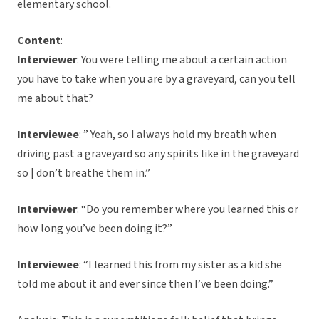
elementary school.
Content
:
Interviewer
: You were telling me about a certain action
you have to take when you are by a graveyard, can you tell
me about that?
Interviewee
: ” Yeah, so I always hold my breath when
driving past a graveyard so any spirits like in the graveyard
so | don’t breathe them in.”
Interviewer
: “Do you remember where you learned this or
how long you’ve been doing it?”
Interviewee
: “I learned this from my sister as a kid she
told me about it and ever since then I’ve been doing.”