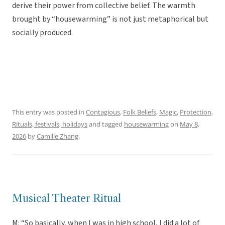
derive their power from collective belief. The warmth
brought by “housewarming” is not just metaphorical but
socially produced.
This entry was posted in
Contagious
,
Folk Beliefs
,
Magic
,
Protection
,
Rituals, festivals, holidays
and tagged
housewarming
on
May 8,
2026
by
Camille Zhang
.
Musical Theater Ritual
M: “So basically, when I was in high school, I did a lot of