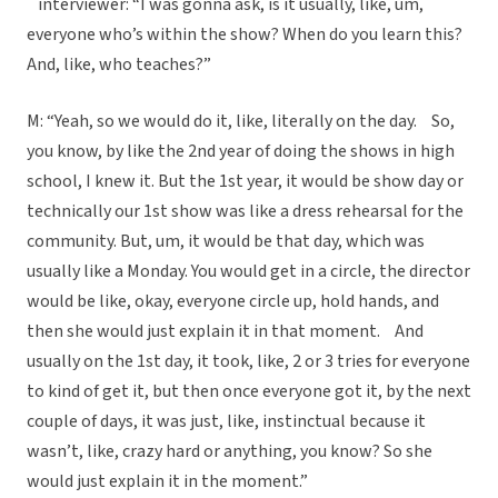
interviewer: “I was gonna ask, is it usually, like, um,
everyone who’s within the show? When do you learn this?
And, like, who teaches?”
M: “Yeah, so we would do it, like, literally on the day. So,
you know, by like the 2nd year of doing the shows in high
school, I knew it. But the 1st year, it would be show day or
technically our 1st show was like a dress rehearsal for the
community. But, um, it would be that day, which was
usually like a Monday. You would get in a circle, the director
would be like, okay, everyone circle up, hold hands, and
then she would just explain it in that moment. And
usually on the 1st day, it took, like, 2 or 3 tries for everyone
to kind of get it, but then once everyone got it, by the next
couple of days, it was just, like, instinctual because it
wasn’t, like, crazy hard or anything, you know? So she
would just explain it in the moment.”