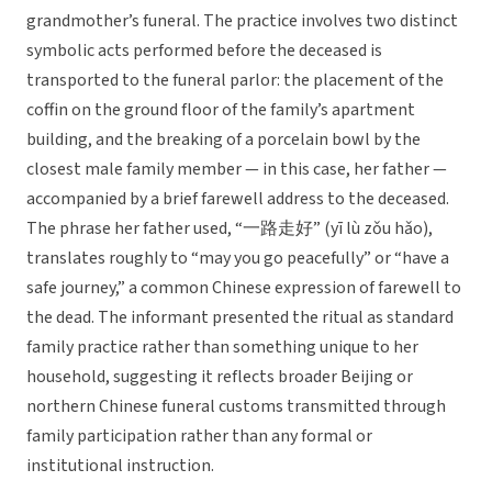
grandmother’s funeral. The practice involves two distinct
symbolic acts performed before the deceased is
transported to the funeral parlor: the placement of the
coffin on the ground floor of the family’s apartment
building, and the breaking of a porcelain bowl by the
closest male family member — in this case, her father —
accompanied by a brief farewell address to the deceased.
The phrase her father used, “一路走好” (yī lù zǒu hǎo),
translates roughly to “may you go peacefully” or “have a
safe journey,” a common Chinese expression of farewell to
the dead. The informant presented the ritual as standard
family practice rather than something unique to her
household, suggesting it reflects broader Beijing or
northern Chinese funeral customs transmitted through
family participation rather than any formal or
institutional instruction.