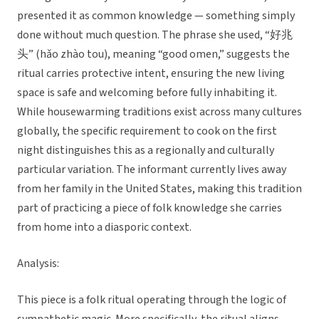
presented it as common knowledge — something simply
done without much question. The phrase she used, “好兆
头” (hǎo zhào tou), meaning “good omen,” suggests the
ritual carries protective intent, ensuring the new living
space is safe and welcoming before fully inhabiting it.
While housewarming traditions exist across many cultures
globally, the specific requirement to cook on the first
night distinguishes this as a regionally and culturally
particular variation. The informant currently lives away
from her family in the United States, making this tradition
part of practicing a piece of folk knowledge she carries
from home into a diasporic context.
Analysis:
This piece is a folk ritual operating through the logic of