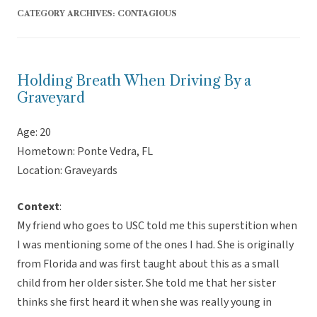
CATEGORY ARCHIVES:
CONTAGIOUS
Holding Breath When Driving By a
Graveyard
Age: 20
Hometown: Ponte Vedra, FL
Location: Graveyards
Context
:
My friend who goes to USC told me this superstition when
I was mentioning some of the ones I had. She is originally
from Florida and was first taught about this as a small
child from her older sister. She told me that her sister
thinks she first heard it when she was really young in