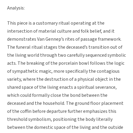
Analysis:
This piece is a customary ritual operating at the
intersection of material culture and folk belief, and it
demonstrates Van Gennep’s rites of passage framework.
The funeral ritual stages the deceased’s transition out of
the living world through two carefully sequenced symbolic
acts. The breaking of the porcelain bowl follows the logic
of sympathetic magic, more specifically the contagious
variety, where the destruction of a physical object in the
shared space of the living enacts a spiritual severance,
which could formally close the bond between the
deceased and the household. The ground floor placement
of the coffin before departure further emphasizes this
threshold symbolism, positioning the body literally
between the domestic space of the living and the outside