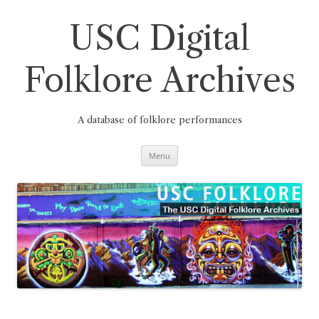
Skip
to
content
USC Digital
Folklore Archives
A database of folklore performances
Menu