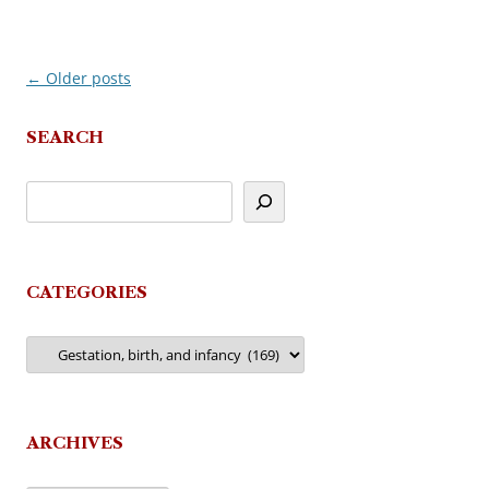
←
Older posts
Post
navigation
SEARCH
CATEGORIES
Categories
ARCHIVES