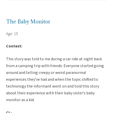
The Baby Monitor
Age: 19
Context:
This story was told to me during a car ride at night back
from a camping trip with friends. Everyone started going
around and telling creepy or weird paranormal
experiences they’ve had and when the topic shifted to
technology the informant went on and told this story
about their experience with their baby sister’s baby
monitor as a kid.
CL: