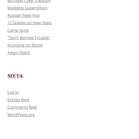
Birthday Cake Tradition
Wedding Superstition
Russian New Year
12 Grapes on New Years
Camp Song
“Don’t Borrow Trouble”
Knocking on Wood
Adam Walsh
META
Log in
Entries feed
Comments feed
WordPress.org