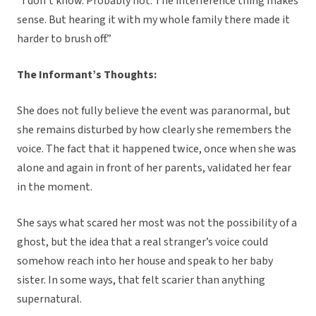
“I don’t know. Probably not. The interference thing makes
sense. But hearing it with my whole family there made it
harder to brush off.”
The Informant’s Thoughts:
She does not fully believe the event was paranormal, but
she remains disturbed by how clearly she remembers the
voice. The fact that it happened twice, once when she was
alone and again in front of her parents, validated her fear
in the moment.
She says what scared her most was not the possibility of a
ghost, but the idea that a real stranger’s voice could
somehow reach into her house and speak to her baby
sister. In some ways, that felt scarier than anything
supernatural.