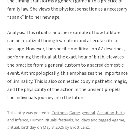
the timing transforms a general game into a practice of
family law. She views the physical sensation as a necessary
“spank” into her new age.
Analysis: This ritual is another example of how folklore
can be localized through variation and a secular rite of
passage. However, the specific modification AZ describes,
performing the ritual at the exact hour of birth, elevates
the practice from a general custom to a sacred domestic
event. Anthropologically, this emphasizes the importance
of liminality. This is also connected to sympathetic magic,
and the physicality of the action in the present propels
the individuals journey into the future.
This entry was posted in
Customs
,
Game
,
general
,
Gestation, birth,
and infancy
,
Humor
,
Rituals, festivals, holidays
and tagged
#game
,
#ritual
,
birthday
on
May 8, 2026
by
Eliott Lanz
.