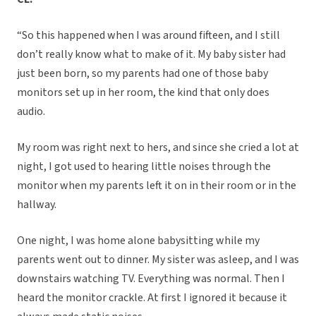
“So this happened when I was around fifteen, and I still
don’t really know what to make of it. My baby sister had
just been born, so my parents had one of those baby
monitors set up in her room, the kind that only does
audio.
My room was right next to hers, and since she cried a lot at
night, I got used to hearing little noises through the
monitor when my parents left it on in their room or in the
hallway.
One night, I was home alone babysitting while my
parents went out to dinner. My sister was asleep, and I was
downstairs watching TV. Everything was normal. Then I
heard the monitor crackle. At first I ignored it because it