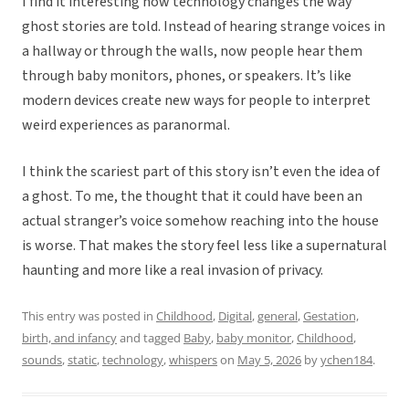
I find it interesting how technology changes the way
ghost stories are told. Instead of hearing strange voices in
a hallway or through the walls, now people hear them
through baby monitors, phones, or speakers. It’s like
modern devices create new ways for people to interpret
weird experiences as paranormal.
I think the scariest part of this story isn’t even the idea of
a ghost. To me, the thought that it could have been an
actual stranger’s voice somehow reaching into the house
is worse. That makes the story feel less like a supernatural
haunting and more like a real invasion of privacy.
This entry was posted in
Childhood
,
Digital
,
general
,
Gestation,
birth, and infancy
and tagged
Baby
,
baby monitor
,
Childhood
,
sounds
,
static
,
technology
,
whispers
on
May 5, 2026
by
ychen184
.