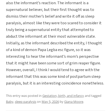
also the informant’s reaction. The informant is a
supernatural believer, but their first thought was to
dismiss their mother’s belief and write it off as sleep
paralysis, almost like they were too scared to consider it
truly being a supernatural entity that attempted to
abduct the informant at their most vulnerable state.
Initially, as the informant described the entity, I thought
of a kind of demon Papa Legba esc figure, so it was
interesting to hear the informant’s mom’s perspective
that it might have been some sort of grim reaper figure.
However, overall, I think I would tend to agree with the
informant that this was some kind of postpartum sleep
paralysis, but it is an interesting coincidence nonetheless.
This entry was posted in
Gestation, birth, and infancy
and tagged
Baby
,
sleep paralysis
on
May 5, 2026
by
Giana Moore
.