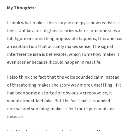
My Thoughts:
I think what makes this story so creepy is how realistic it
feels. Unlike a lot of ghost stories where someone sees a
full figure or something impossible happens, this one has
an explanation that actually makes sense. The signal
interference idea is believable, which somehow makes it
even scarier because it could happen in real life.
I also think the fact that the voice sounded calm instead
of threatening makes the story way more unsettling. If it
had been some distorted or obviously creepy voice, it
would almost feel fake. But the fact that it sounded
normal and soothing makes it feel more personal and
invasive.