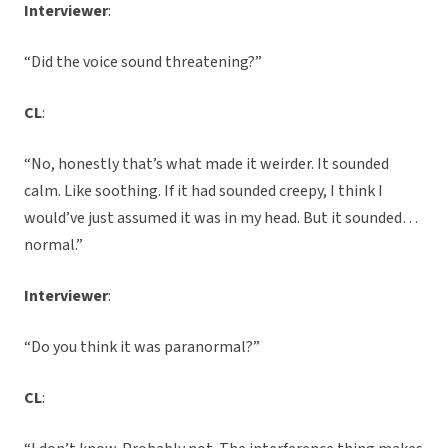
Interviewer
:
“Did the voice sound threatening?”
CL
:
“No, honestly that’s what made it weirder. It sounded
calm. Like soothing. If it had sounded creepy, I think I
would’ve just assumed it was in my head. But it sounded…
normal.”
Interviewer
:
“Do you think it was paranormal?”
CL
: