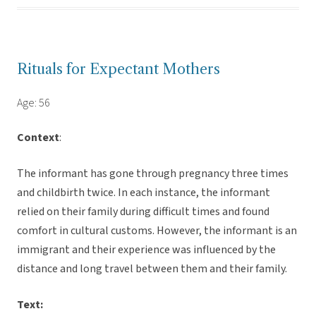
Rituals for Expectant Mothers
Age: 56
Context
:
The informant has gone through pregnancy three times
and childbirth twice. In each instance, the informant
relied on their family during difficult times and found
comfort in cultural customs. However, the informant is an
immigrant and their experience was influenced by the
distance and long travel between them and their family.
Text: