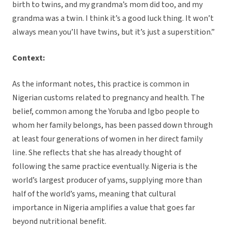
birth to twins, and my grandma’s mom did too, and my
grandma was a twin. I think it’s a good luck thing. It won’t
always mean you’ll have twins, but it’s just a superstition.”
Context:
As the informant notes, this practice is common in
Nigerian customs related to pregnancy and health. The
belief, common among the Yoruba and Igbo people to
whom her family belongs, has been passed down through
at least four generations of women in her direct family
line. She reflects that she has already thought of
following the same practice eventually. Nigeria is the
world’s largest producer of yams, supplying more than
half of the world’s yams, meaning that cultural
importance in Nigeria amplifies a value that goes far
beyond nutritional benefit.