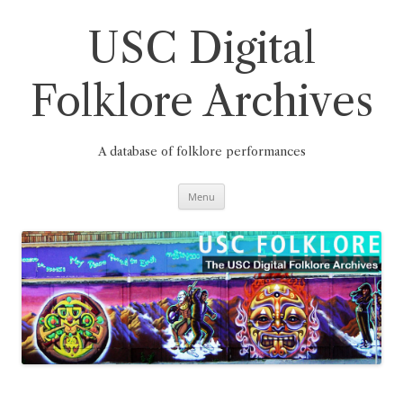
Skip
to
content
USC Digital
Folklore Archives
A database of folklore performances
Menu