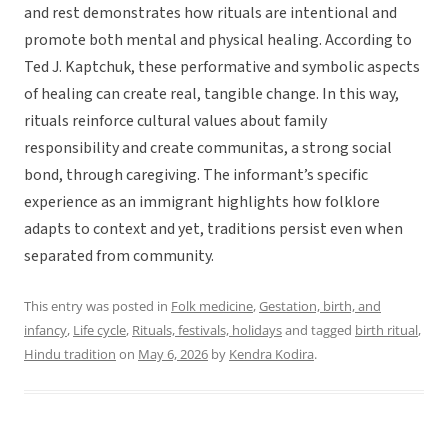
and rest demonstrates how rituals are intentional and
promote both mental and physical healing. According to
Ted J. Kaptchuk, these performative and symbolic aspects
of healing can create real, tangible change. In this way,
rituals reinforce cultural values about family
responsibility and create communitas, a strong social
bond, through caregiving. The informant’s specific
experience as an immigrant highlights how folklore
adapts to context and yet, traditions persist even when
separated from community.
This entry was posted in
Folk medicine
,
Gestation, birth, and
infancy
,
Life cycle
,
Rituals, festivals, holidays
and tagged
birth ritual
,
Hindu tradition
on
May 6, 2026
by
Kendra Kodira
.