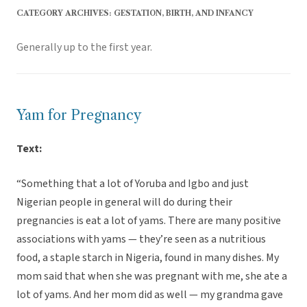
CATEGORY ARCHIVES:
GESTATION, BIRTH, AND INFANCY
Generally up to the first year.
Yam for Pregnancy
Text:
“Something that a lot of Yoruba and Igbo and just
Nigerian people in general will do during their
pregnancies is eat a lot of yams. There are many positive
associations with yams — they’re seen as a nutritious
food, a staple starch in Nigeria, found in many dishes. My
mom said that when she was pregnant with me, she ate a
lot of yams. And her mom did as well — my grandma gave