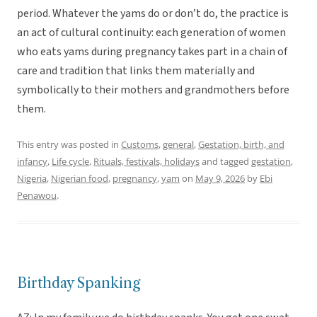
period. Whatever the yams do or don’t do, the practice is
an act of cultural continuity: each generation of women
who eats yams during pregnancy takes part in a chain of
care and tradition that links them materially and
symbolically to their mothers and grandmothers before
them.
This entry was posted in
Customs
,
general
,
Gestation, birth, and
infancy
,
Life cycle
,
Rituals, festivals, holidays
and tagged
gestation
,
Nigeria
,
Nigerian food
,
pregnancy
,
yam
on
May 9, 2026
by
Ebi
Penawou
.
Birthday Spanking