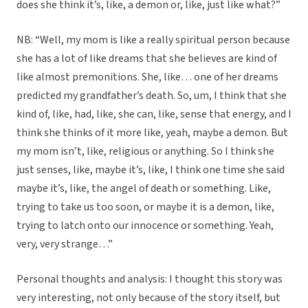
does she think it’s, like, a demon or, like, just like what?”
NB: “Well, my mom is like a really spiritual person because
she has a lot of like dreams that she believes are kind of
like almost premonitions. She, like… one of her dreams
predicted my grandfather’s death. So, um, I think that she
kind of, like, had, like, she can, like, sense that energy, and I
think she thinks of it more like, yeah, maybe a demon. But
my mom isn’t, like, religious or anything. So I think she
just senses, like, maybe it’s, like, I think one time she said
maybe it’s, like, the angel of death or something. Like,
trying to take us too soon, or maybe it is a demon, like,
trying to latch onto our innocence or something. Yeah,
very, very strange…”
Personal thoughts and analysis: I thought this story was
very interesting, not only because of the story itself, but