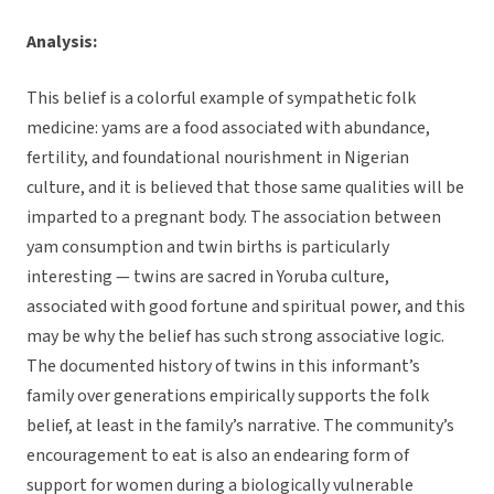
Analysis:
This belief is a colorful example of sympathetic folk
medicine: yams are a food associated with abundance,
fertility, and foundational nourishment in Nigerian
culture, and it is believed that those same qualities will be
imparted to a pregnant body. The association between
yam consumption and twin births is particularly
interesting — twins are sacred in Yoruba culture,
associated with good fortune and spiritual power, and this
may be why the belief has such strong associative logic.
The documented history of twins in this informant’s
family over generations empirically supports the folk
belief, at least in the family’s narrative. The community’s
encouragement to eat is also an endearing form of
support for women during a biologically vulnerable