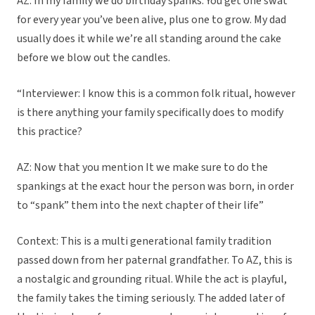
AZ: In my family we do birthday spanks. You get one swat
for every year you’ve been alive, plus one to grow. My dad
usually does it while we’re all standing around the cake
before we blow out the candles.
“Interviewer: I know this is a common folk ritual, however
is there anything your family specifically does to modify
this practice?
AZ: Now that you mention It we make sure to do the
spankings at the exact hour the person was born, in order
to “spank” them into the next chapter of their life”
Context: This is a multi generational family tradition
passed down from her paternal grandfather. To AZ, this is
a nostalgic and grounding ritual. While the act is playful,
the family takes the timing seriously. The added later of