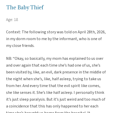
The Baby Thief
Age: 18
Context: The following story was told on April 28th, 2026,
in my dorm room to me by the informant, who is one of
my close friends.
NB: “Okay, so basically, my mom has explained to us over
and over again that each time she’s had one of us, she’s
been visited by, like, an evil, dark presence in the middle of
the night when she’s, like, half asleep, trying to take us
from her. And every time that the evil spirit like comes,
she like senses it. She’s like half asleep. I personally think
it’s just sleep paralysis. But it’s just weird and too much of
a coincidence that this has only happened to her each