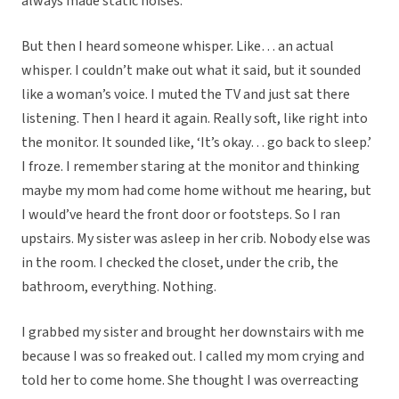
always made static noises.
But then I heard someone whisper. Like… an actual
whisper. I couldn’t make out what it said, but it sounded
like a woman’s voice. I muted the TV and just sat there
listening. Then I heard it again. Really soft, like right into
the monitor. It sounded like, ‘It’s okay… go back to sleep.’
I froze. I remember staring at the monitor and thinking
maybe my mom had come home without me hearing, but
I would’ve heard the front door or footsteps. So I ran
upstairs. My sister was asleep in her crib. Nobody else was
in the room. I checked the closet, under the crib, the
bathroom, everything. Nothing.
I grabbed my sister and brought her downstairs with me
because I was so freaked out. I called my mom crying and
told her to come home. She thought I was overreacting