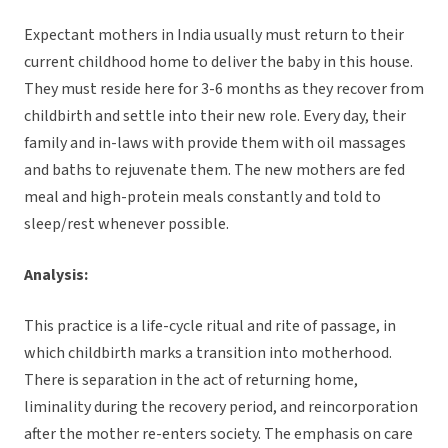
Expectant mothers in India usually must return to their
current childhood home to deliver the baby in this house.
They must reside here for 3-6 months as they recover from
childbirth and settle into their new role. Every day, their
family and in-laws with provide them with oil massages
and baths to rejuvenate them. The new mothers are fed
meal and high-protein meals constantly and told to
sleep/rest whenever possible.
Analysis:
This practice is a life-cycle ritual and rite of passage, in
which childbirth marks a transition into motherhood.
There is separation in the act of returning home,
liminality during the recovery period, and reincorporation
after the mother re-enters society. The emphasis on care