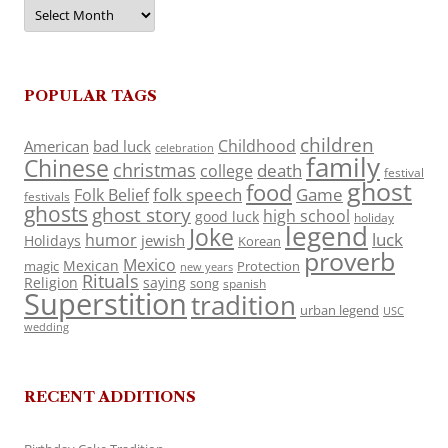
Archives
POPULAR TAGS
children
Childhood
American
bad luck
celebration
family
Chinese
christmas
death
college
festival
ghost
food
folk speech
Game
Folk Belief
festivals
ghosts
ghost story
high school
good luck
holiday
legend
Joke
luck
humor
jewish
Holidays
Korean
proverb
Mexico
Mexican
magic
Protection
new years
Rituals
Religion
saying
song
spanish
Superstition
tradition
urban legend
USC
wedding
RECENT ADDITIONS