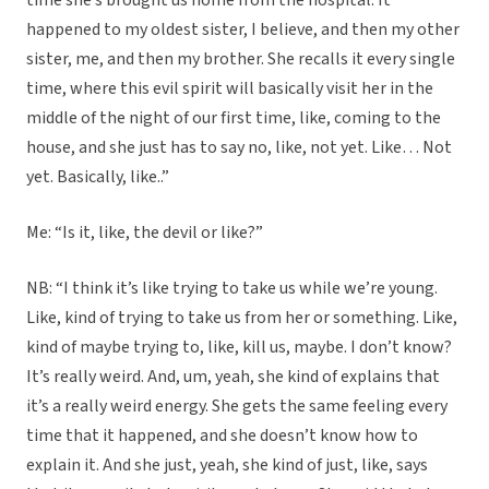
time she’s brought us home from the hospital. It
happened to my oldest sister, I believe, and then my other
sister, me, and then my brother. She recalls it every single
time, where this evil spirit will basically visit her in the
middle of the night of our first time, like, coming to the
house, and she just has to say no, like, not yet. Like… Not
yet. Basically, like..”
Me: “Is it, like, the devil or like?”
NB: “I think it’s like trying to take us while we’re young.
Like, kind of trying to take us from her or something. Like,
kind of maybe trying to, like, kill us, maybe. I don’t know?
It’s really weird. And, um, yeah, she kind of explains that
it’s a really weird energy. She gets the same feeling every
time that it happened, and she doesn’t know how to
explain it. And she just, yeah, she kind of just, like, says