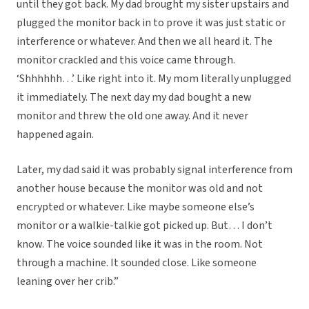
until they got back. My dad brought my sister upstairs and
plugged the monitor back in to prove it was just static or
interference or whatever. And then we all heard it. The
monitor crackled and this voice came through.
‘Shhhhhh…’ Like right into it. My mom literally unplugged
it immediately. The next day my dad bought a new
monitor and threw the old one away. And it never
happened again.
Later, my dad said it was probably signal interference from
another house because the monitor was old and not
encrypted or whatever. Like maybe someone else’s
monitor or a walkie-talkie got picked up. But… I don’t
know. The voice sounded like it was in the room. Not
through a machine. It sounded close. Like someone
leaning over her crib.”