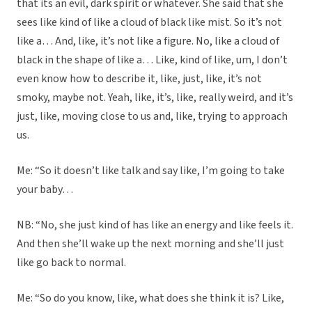
that its an evil, dark spirit or whatever. She said that she
sees like kind of like a cloud of black like mist. So it’s not
like a… And, like, it’s not like a figure. No, like a cloud of
black in the shape of like a… Like, kind of like, um, I don’t
even know how to describe it, like, just, like, it’s not
smoky, maybe not. Yeah, like, it’s, like, really weird, and it’s
just, like, moving close to us and, like, trying to approach
us.
Me: “So it doesn’t like talk and say like, I’m going to take
your baby…
NB: “No, she just kind of has like an energy and like feels it.
And then she’ll wake up the next morning and she’ll just
like go back to normal.
Me: “So do you know, like, what does she think it is? Like,