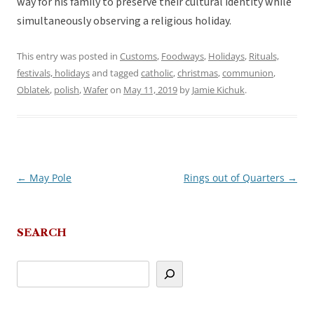
way for his family to preserve their cultural identity while
simultaneously observing a religious holiday.
This entry was posted in
Customs
,
Foodways
,
Holidays
,
Rituals,
festivals, holidays
and tagged
catholic
,
christmas
,
communion
,
Oblatek
,
polish
,
Wafer
on
May 11, 2019
by
Jamie Kichuk
.
←
May Pole
Rings out of Quarters
→
Post
navigation
SEARCH