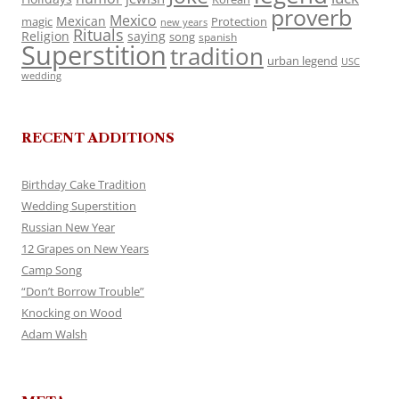
proverb
Mexico
Mexican
magic
Protection
new years
Rituals
Religion
saying
song
spanish
Superstition
tradition
urban legend
USC
wedding
RECENT ADDITIONS
Birthday Cake Tradition
Wedding Superstition
Russian New Year
12 Grapes on New Years
Camp Song
“Don’t Borrow Trouble”
Knocking on Wood
Adam Walsh