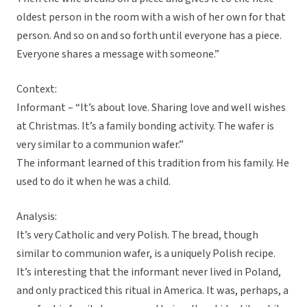
oldest person in the room with a wish of her own for that
person. And so on and so forth until everyone has a piece.
Everyone shares a message with someone.”
Context:
Informant – “It’s about love. Sharing love and well wishes
at Christmas. It’s a family bonding activity. The wafer is
very similar to a communion wafer.”
The informant learned of this tradition from his family. He
used to do it when he was a child.
Analysis:
It’s very Catholic and very Polish. The bread, though
similar to communion wafer, is a uniquely Polish recipe.
It’s interesting that the informant never lived in Poland,
and only practiced this ritual in America. It was, perhaps, a