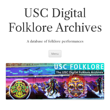
Skip
to
content
USC Digital
Folklore Archives
A database of folklore performances
Menu