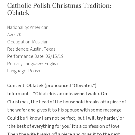
Catholic Polish Christmas Tradition:
Oblatek
Nationality: American
Age: 70
Occupation: Musician
Residence: Austin, Texas
Performance Date: 03/15/19
Primary Language: English
Language: Polish
Content: Oblatek (pronounced “Obwatek”)
Informant – “Oblatek is an unleavened wafer. On
Christmas, the head of the household breaks off a piece of
the wafer and gives it to his spouse with some message.
Could be ‘I know I am not perfect, but I will try harder,’ or
‘the best of everything for you.’ It’s a confession of love.
Then the wife breaks off a piece and gives it to the next