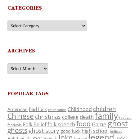
CATEGORIES
Categories
ARCHIVES
Archives
POPULAR TAGS
children
Childhood
American
bad luck
celebration
family
Chinese
christmas
death
college
festival
ghost
food
folk speech
Game
Folk Belief
festivals
ghosts
ghost story
high school
good luck
holiday
legend
Joke
luck
humor
jewish
Holidays
Korean