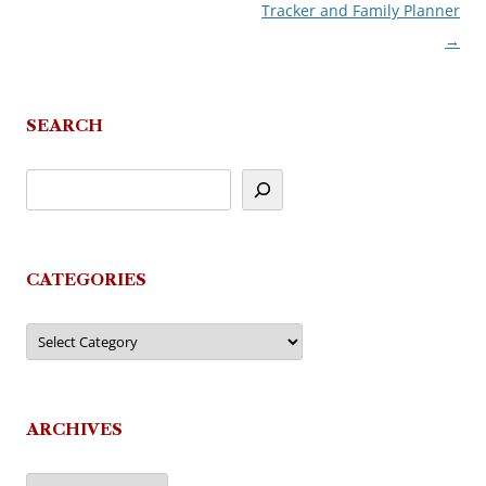
Tracker and Family Planner
navigation
→
SEARCH
CATEGORIES
Categories
ARCHIVES
Archives