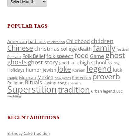
POPULAR TAGS
children
Childhood
American
bad luck
celebration
family
Chinese
christmas
death
college
festival
ghost
food
folk speech
Game
Folk Belief
festivals
ghosts
ghost story
high school
good luck
holiday
legend
Joke
luck
humor
jewish
Holidays
Korean
proverb
Mexico
Mexican
magic
Protection
new years
Rituals
Religion
saying
song
spanish
Superstition
tradition
urban legend
USC
wedding
RECENT ADDITIONS
Birthday Cake Tradition