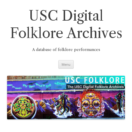
Skip
to
content
USC Digital
Folklore Archives
A database of folklore performances
Menu