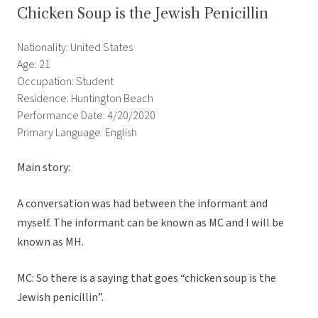
Chicken Soup is the Jewish Penicillin
Nationality: United States
Age: 21
Occupation: Student
Residence: Huntington Beach
Performance Date: 4/20/2020
Primary Language: English
Main story:
A conversation was had between the informant and
myself. The informant can be known as MC and I will be
known as MH.
MC: So there is a saying that goes “chicken soup is the
Jewish penicillin”.