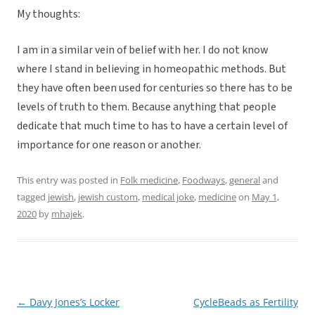
My thoughts:
I am in a similar vein of belief with her. I do not know
where I stand in believing in homeopathic methods. But
they have often been used for centuries so there has to be
levels of truth to them. Because anything that people
dedicate that much time to has to have a certain level of
importance for one reason or another.
This entry was posted in
Folk medicine
,
Foodways
,
general
and
tagged
jewish
,
jewish custom
,
medical joke
,
medicine
on
May 1,
2020
by
mhajek
.
←
Davy Jones’s Locker
CycleBeads as Fertility
Post