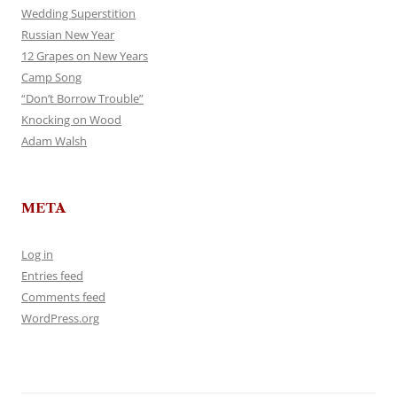
Wedding Superstition
Russian New Year
12 Grapes on New Years
Camp Song
“Don’t Borrow Trouble”
Knocking on Wood
Adam Walsh
META
Log in
Entries feed
Comments feed
WordPress.org