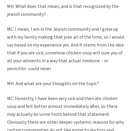
MH: What does that mean, and is that recognized by the
jewish community?
MC: I mean, I am in the Jewish community and I grew up
with my family making that joke all of the time, so I would
say based on my experience yes. And it stems from the idea
that if you are sick, somehow chicken soup will cure you of
all your ailments in a way that actual medicine – or
penicillin- could never.
MH: And what are your thoughts on the topic?
MC: Honestly, I have been very sick and then ate chicken
soup and felt better almost immediately after, so there
may actually be some truth behind that statement.
Obviously there are other deeper systemic reasons for why
certain communities do not like going to doctors and