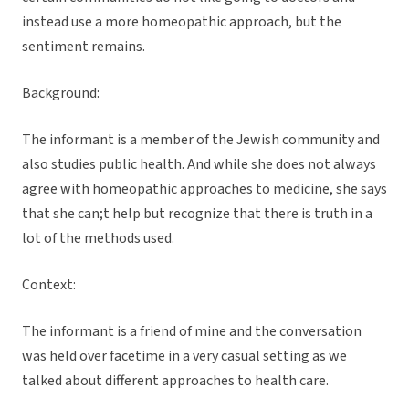
instead use a more homeopathic approach, but the
sentiment remains.
Background:
The informant is a member of the Jewish community and
also studies public health. And while she does not always
agree with homeopathic approaches to medicine, she says
that she can;t help but recognize that there is truth in a
lot of the methods used.
Context:
The informant is a friend of mine and the conversation
was held over facetime in a very casual setting as we
talked about different approaches to health care.