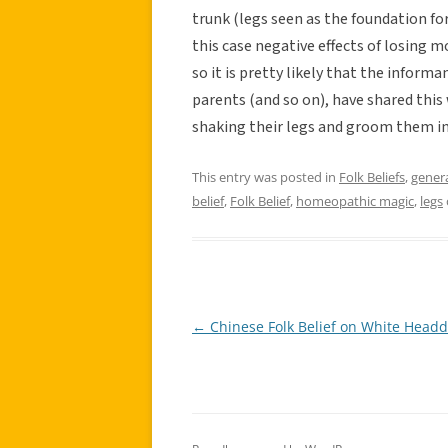
trunk (legs seen as the foundation for
this case negative effects of losing m
so it is pretty likely that the infor
parents (and so on), have shared this
shaking their legs and groom them in
This entry was posted in
Folk Beliefs
,
gener
belief
,
Folk Belief
,
homeopathic magic
,
legs
←
Chinese Folk Belief on White Headd
Post
navigation