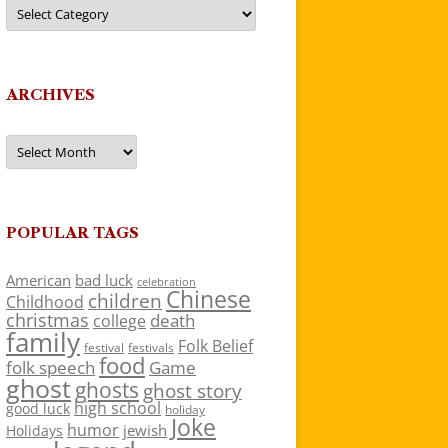
Categories
ARCHIVES
Archives
POPULAR TAGS
American
bad luck
celebration
Chinese
children
Childhood
christmas
death
college
family
Folk Belief
festivals
festival
food
folk speech
Game
ghost
ghosts
ghost story
high school
good luck
holiday
Joke
humor
jewish
Holidays