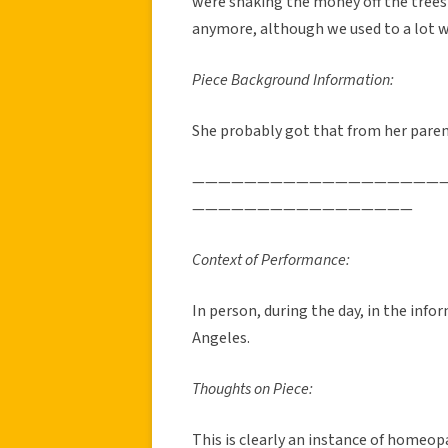
were shaking the money off the trees
anymore, although we used to a lot 
Piece Background Information:
She probably got that from her paren
———————————————————
—————————————————
Context of Performance:
In person, during the day, in the inf
Angeles.
Thoughts on Piece:
This is clearly an instance of homeop