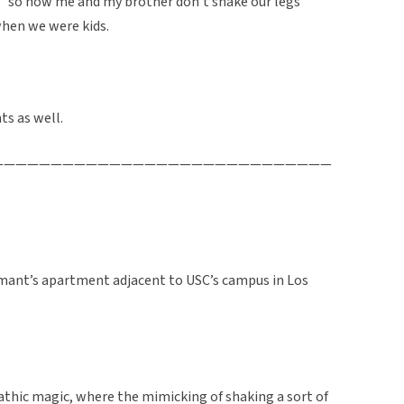
” so now me and my brother don’t shake our legs
when we were kids.
ts as well.
—————————————————————————————
ormant’s apartment adjacent to USC’s campus in Los
athic magic, where the mimicking of shaking a sort of