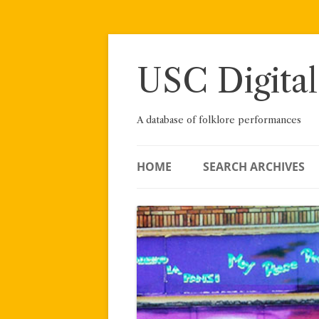
Skip
to
content
USC Digital
A database of folklore performances
HOME
SEARCH ARCHIVES