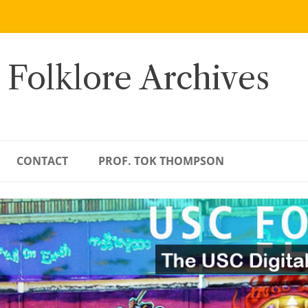
 Folklore Archives
CONTACT
PROF. TOK THOMPSON