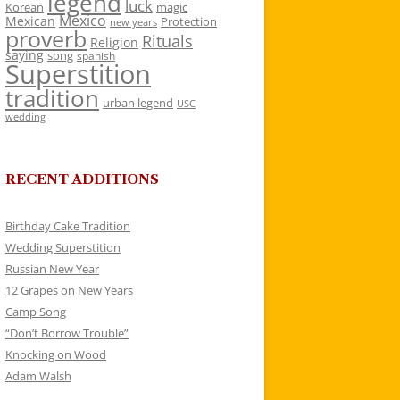
legend
luck
Korean
magic
Mexico
Mexican
Protection
new years
proverb
Rituals
Religion
saying
song
spanish
Superstition
tradition
urban legend
USC
wedding
RECENT ADDITIONS
Birthday Cake Tradition
Wedding Superstition
Russian New Year
12 Grapes on New Years
Camp Song
“Don’t Borrow Trouble”
Knocking on Wood
Adam Walsh