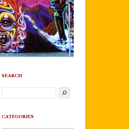
SEARCH
CATEGORIES