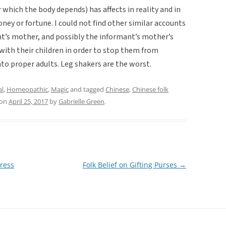
 which the body depends) has affects in reality and in
oney or fortune. I could not find other similar accounts
mant’s mother, and possibly the informant’s mother’s
 with their children in order to stop them from
to proper adults. Leg shakers are the worst.
al
,
Homeopathic
,
Magic
and tagged
Chinese
,
Chinese folk
on
April 25, 2017
by
Gabrielle Green
.
ress
Folk Belief on Gifting Purses
→