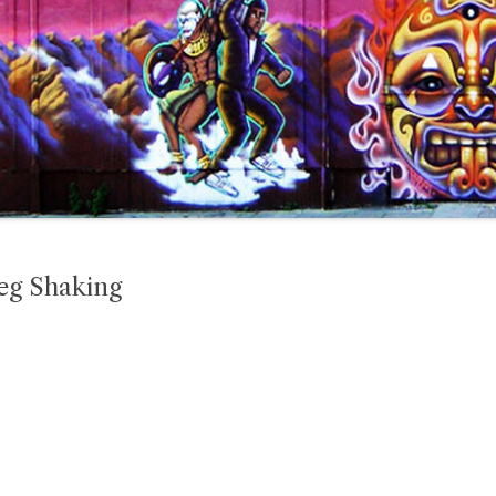
Leg Shaking