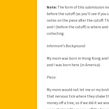
Note:
The form of this submission in
before the cutoff (as you’ll see if yo
notes on the piece after the cutoff. 
and I (before the cutoff) is where and
collecting.
Informant’s Background:
My mom was born in Hong Kong and li
and I was born here (in America).
Piece:
My mom would not let me or my brot
that nervous tick where they shake t
money off a tree, so if we did it we wo