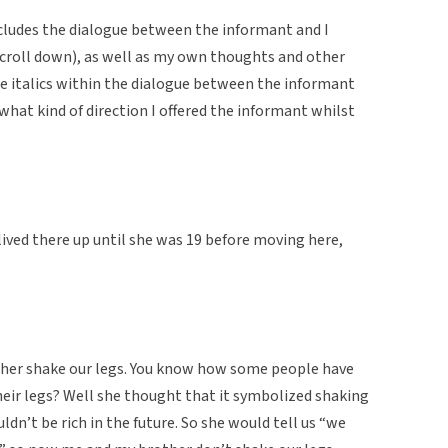
cludes the dialogue between the informant and I
u scroll down), as well as my own thoughts and other
The italics within the dialogue between the informant
 what kind of direction I offered the informant whilst
ved there up until she was 19 before moving here,
her shake our legs. You know how some people have
heir legs? Well she thought that it symbolized shaking
uldn’t be rich in the future. So she would tell us “we