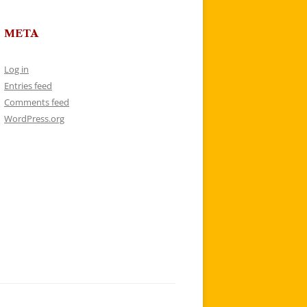
META
Log in
Entries feed
Comments feed
WordPress.org