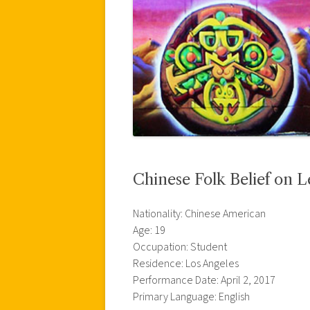
Chinese Folk Belief on 
Nationality: Chinese American
Age: 19
Occupation: Student
Residence: Los Angeles
Performance Date: April 2, 2017
Primary Language: English