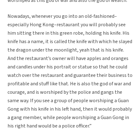
worshiped as this god of war and also the god of wealth.
Nowadays, whenever you go into an old-fashioned–
especially Hong Kong–restaurant you will probably see
him sitting there in this green robe, holding his knife. His
knife has a name, it is called the knife with which he slayed
the dragon under the moonlight, yeah that is his knife.
And the restaurant’s owner will have apples and oranges
and candles under his portrait or statue so that he could
watch over the restaurant and guarantee their business to
profitable and stuff like that. He is also the god of war and
courage, and is worshiped by the police and gangs
the
same way. If you see a group of people worshiping a Guan
Gong with his knife in his left hand, then it would probably
a gang member, while people worshiping a Guan Gong in
his right hand would be a police officer.”