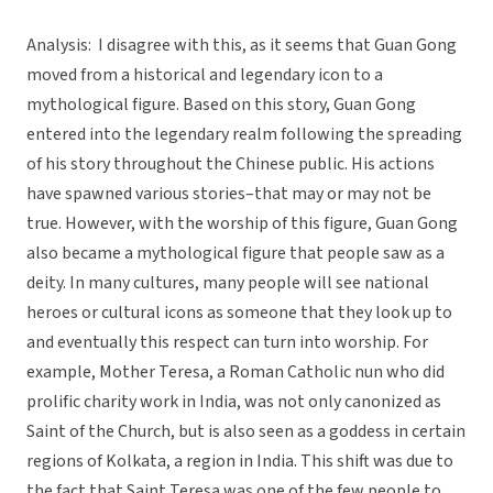
Analysis: I disagree with this, as it seems that Guan Gong
moved from a historical and legendary icon to a
mythological figure. Based on this story, Guan Gong
entered into the legendary realm following the spreading
of his story throughout the Chinese public. His actions
have spawned various stories–that may or may not be
true. However, with the worship of this figure, Guan Gong
also became a mythological figure that people saw as a
deity. In many cultures, many people will see national
heroes or cultural icons as someone that they look up to
and eventually this respect can turn into worship. For
example, Mother Teresa, a Roman Catholic nun who did
prolific charity work in India, was not only canonized as
Saint of the Church, but is also seen as a goddess in certain
regions of Kolkata, a region in India. This shift was due to
the fact that Saint Teresa was one of the few people to