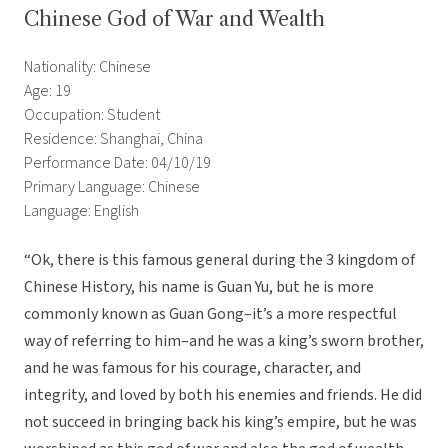
Chinese God of War and Wealth
Nationality: Chinese
Age: 19
Occupation: Student
Residence: Shanghai, China
Performance Date: 04/10/19
Primary Language: Chinese
Language: English
“Ok, there is this famous general during the 3 kingdom of
Chinese History, his name is Guan Yu, but he is more
commonly known as Guan Gong–it’s a more respectful
way of referring to him–and he was a king’s sworn brother,
and he was famous for his courage, character, and
integrity, and loved by both his enemies and friends. He did
not succeed in bringing back his king’s empire, but he was