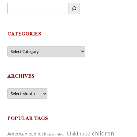
CATEGORIES
Categories
ARCHIVES
Archives
POPULAR TAGS
children
Childhood
American
bad luck
celebration