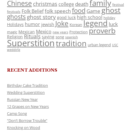
family
Chinese
christmas
death
college
festival
ghost
food
folk speech
Game
Folk Belief
festivals
ghosts
ghost story
high school
good luck
holiday
legend
Joke
luck
humor
jewish
Holidays
Korean
proverb
Mexico
Mexican
magic
Protection
new years
Rituals
Religion
saying
song
spanish
Superstition
tradition
urban legend
USC
wedding
RECENT ADDITIONS
Birthday Cake Tradition
Wedding Superstition
Russian New Year
12 Grapes on New Years
Camp Song
“Don’t Borrow Trouble”
Knocking on Wood