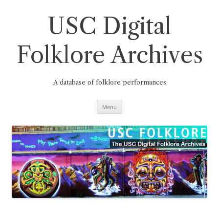
Skip
to
content
USC Digital
Folklore Archives
A database of folklore performances
Menu