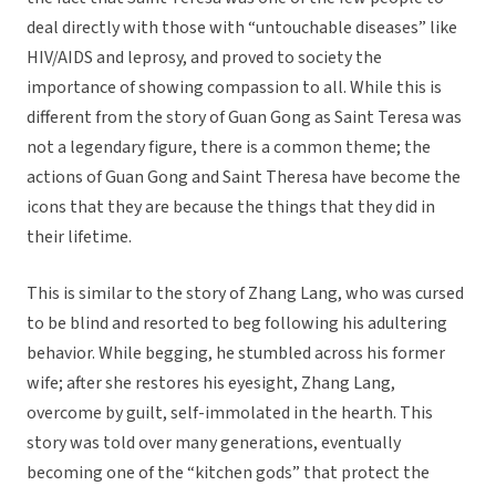
deal directly with those with “untouchable diseases” like
HIV/AIDS and leprosy, and proved to society the
importance of showing compassion to all. While this is
different from the story of Guan Gong as Saint Teresa was
not a legendary figure, there is a common theme; the
actions of Guan Gong and Saint Theresa have become the
icons that they are because the things that they did in
their lifetime.
This is similar to the story of Zhang Lang, who was cursed
to be blind and resorted to beg following his adultering
behavior. While begging, he stumbled across his former
wife; after she restores his eyesight, Zhang Lang,
overcome by guilt, self-immolated in the hearth. This
story was told over many generations, eventually
becoming one of the “kitchen gods” that protect the