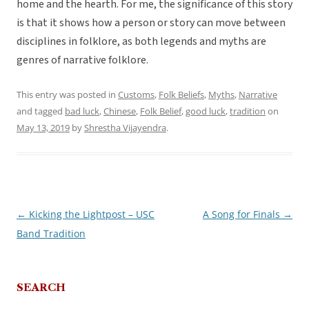
home and the hearth. For me, the significance of this story
is that it shows how a person or story can move between
disciplines in folklore, as both legends and myths are
genres of narrative folklore.
This entry was posted in
Customs
,
Folk Beliefs
,
Myths
,
Narrative
and tagged
bad luck
,
Chinese
,
Folk Belief
,
good luck
,
tradition
on
May 13, 2019
by
Shrestha Vijayendra
.
←
Kicking the Lightpost – USC
A Song for Finals
→
Post
Band Tradition
navigation
SEARCH