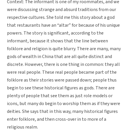
Context: The informant is one of my roommates, and we
were discussing strange and absurd traditions from our
respective cultures. She told me this story about a god
that restaurants have an “altar” for because of his unique
powers. The story is significant, according to the
informant, because it shows that the line between
folklore and religion is quite blurry. There are many, many
gods of wealth in China that are all quite distinct and
discrete. However, there is one thing in common: they all
were real people. These real people became part of the
folklore as their stories were passed down; people thus
begin to see these historical figures as gods. There are
plenty of people that see them as just role models or
icons, but many do begin to worship them as if they were
deities. She says that in this way, many historical figures
enter folklore, and then cross-over in to more of a
religious realm.