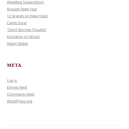
Wedding Superstition
Russian New Year
12 Grapes on New Years
Camp Song
“Don’t Borrow Trouble”
Knocking on Wood
Adam Walsh
META
Log in
Entries feed
Comments feed
WordPress.org