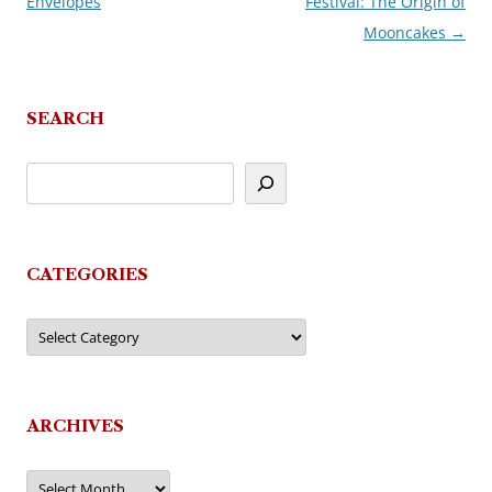
Envelopes
Festival: The Origin of
navigation
Mooncakes
→
SEARCH
CATEGORIES
Categories
ARCHIVES
Archives