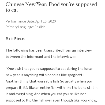
Chinese New Year: Food you’re supposed
to eat
Performance Date: April 15, 2020
Primary Language: English
Main Piece:
The following has been transcribed from an interview
between the informant and the interviewer.
“One dish that you’re supposed to eat during the lunar
new year is anything with noodles like spaghetti….
Another thing that you eat is fish. So usually when you
prepare it, it’s like an entire fish with like the bone still in
it and everything. And when you eat you’re like not
supposed to flip the fish over even though like, you know,