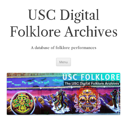
Skip
to
content
USC Digital
Folklore Archives
A database of folklore performances
Menu