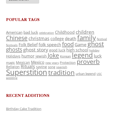
POPULAR TAGS
children
Childhood
American
bad luck
celebration
family
Chinese
christmas
death
college
festival
ghost
food
folk speech
Game
Folk Belief
festivals
ghosts
ghost story
high school
good luck
holiday
legend
Joke
luck
humor
jewish
Holidays
Korean
proverb
Mexico
Mexican
magic
Protection
new years
Rituals
Religion
saying
song
spanish
Superstition
tradition
urban legend
USC
wedding
RECENT ADDITIONS
Birthday Cake Tradition