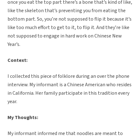
once you eat the top part there’s a bone that’s kind of like,
like the skeleton that’s preventing you from eating the
bottom part. So, you’re not supposed to flip it because it’s
like too much effort to get to it, to flip it. And they’re like
not supposed to engage in hard work on Chinese New
Year’s.
Context:
I collected this piece of folklore during an over the phone
interview. My informant is a Chinese American who resides
in California. Her family participate in this tradition every
year.
My Thoughts:
My informant informed me that noodles are meant to