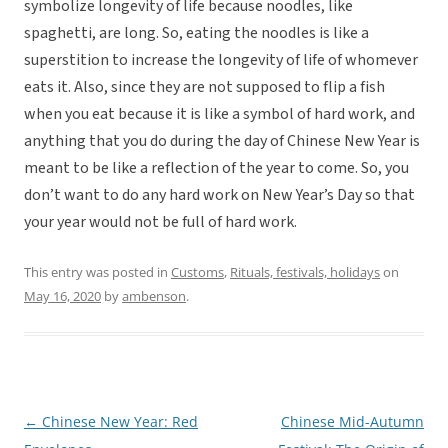
symbolize longevity of life because noodles, like
spaghetti, are long. So, eating the noodles is like a
superstition to increase the longevity of life of whomever
eats it. Also, since they are not supposed to flip a fish
when you eat because it is like a symbol of hard work, and
anything that you do during the day of Chinese New Year is
meant to be like a reflection of the year to come. So, you
don’t want to do any hard work on New Year’s Day so that
your year would not be full of hard work.
This entry was posted in
Customs
,
Rituals, festivals, holidays
on
May 16, 2020
by
ambenson
.
←
Chinese New Year: Red
Chinese Mid-Autumn
Post