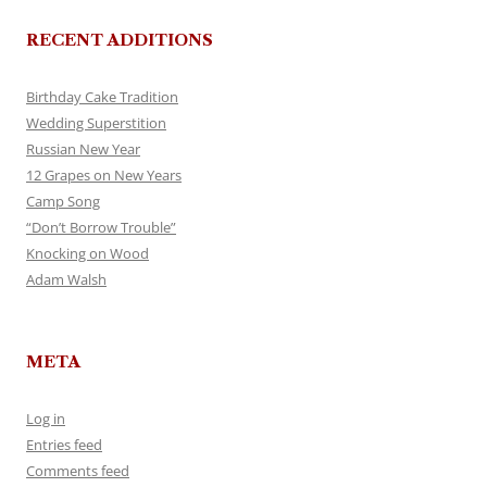
RECENT ADDITIONS
Birthday Cake Tradition
Wedding Superstition
Russian New Year
12 Grapes on New Years
Camp Song
“Don’t Borrow Trouble”
Knocking on Wood
Adam Walsh
META
Log in
Entries feed
Comments feed