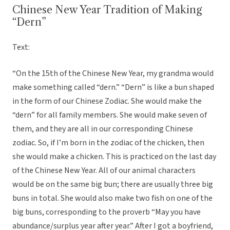
Chinese New Year Tradition of Making
“Dern”
Text:
“On the 15th of the Chinese New Year, my grandma would
make something called “dern.” “Dern” is like a bun shaped
in the form of our Chinese Zodiac. She would make the
“dern” for all family members. She would make seven of
them, and they are all in our corresponding Chinese
zodiac. So, if I’m born in the zodiac of the chicken, then
she would make a chicken. This is practiced on the last day
of the Chinese New Year. All of our animal characters
would be on the same big bun; there are usually three big
buns in total. She would also make two fish on one of the
big buns, corresponding to the proverb “May you have
abundance/surplus year after year.” After I got a boyfriend,