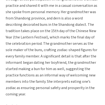
practice and shared it with me in a casual conversation as
she spoke from personal memory. Her grandmother was
from Shandong province, and dern is also a word
describing decorated buns in the Shandong dialect. The
tradition takes place on the 15th day of the Chinese New
Year (the Lantern Festival), which marks the final day of
the celebration period. The grandmother serves as the
sole maker of the buns, crafting zodiac-shaped figures for
every family member. A significant detail is that after the
informant began dating her boyfriend, the grandmother
started making a bun for him as well, suggesting the
practice functions as an informal way of welcoming new
members into the family. She interprets eating one’s
zodiac as ensuring personal safety and prosperity in the
coming year.