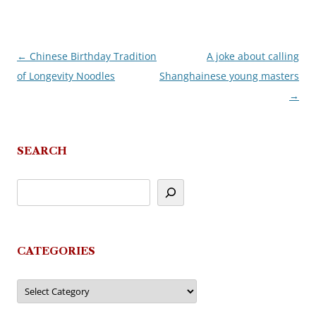
←
Chinese Birthday Tradition
A joke about calling
Post
of Longevity Noodles
Shanghainese young masters
navigation
→
SEARCH
CATEGORIES
Categories