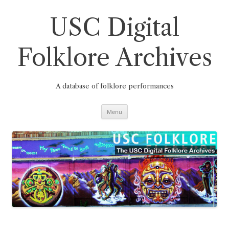
Skip
to
content
USC Digital
Folklore Archives
A database of folklore performances
Menu