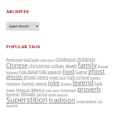
ARCHIVES
Archives
POPULAR TAGS
children
Childhood
American
bad luck
celebration
family
Chinese
christmas
death
college
festival
ghost
food
folk speech
Game
Folk Belief
festivals
ghosts
ghost story
high school
good luck
holiday
legend
Joke
luck
humor
jewish
Holidays
Korean
proverb
Mexico
Mexican
magic
Protection
new years
Rituals
Religion
saying
song
spanish
Superstition
tradition
urban legend
USC
wedding