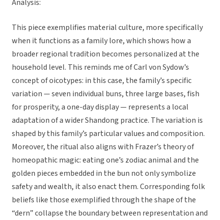
Analysis:
This piece exemplifies material culture, more specifically
when it functions as a family lore, which shows how a
broader regional tradition becomes personalized at the
household level. This reminds me of Carl von Sydow’s
concept of oicotypes: in this case, the family’s specific
variation — seven individual buns, three large bases, fish
for prosperity, a one-day display — represents a local
adaptation of a wider Shandong practice. The variation is
shaped by this family’s particular values and composition.
Moreover, the ritual also aligns with Frazer’s theory of
homeopathic magic: eating one’s zodiac animal and the
golden pieces embedded in the bun not only symbolize
safety and wealth, it also enact them. Corresponding folk
beliefs like those exemplified through the shape of the
“dern” collapse the boundary between representation and