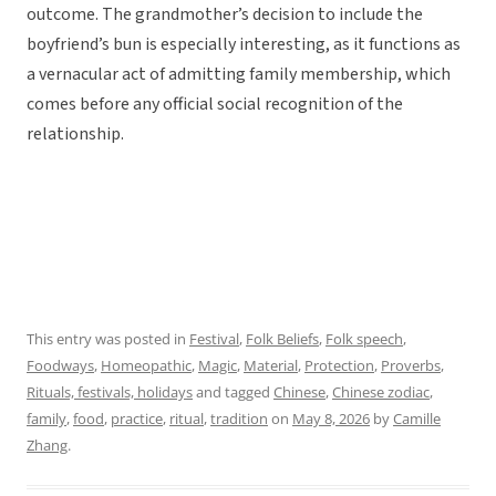
outcome. The grandmother’s decision to include the
boyfriend’s bun is especially interesting, as it functions as
a vernacular act of admitting family membership, which
comes before any official social recognition of the
relationship.
This entry was posted in
Festival
,
Folk Beliefs
,
Folk speech
,
Foodways
,
Homeopathic
,
Magic
,
Material
,
Protection
,
Proverbs
,
Rituals, festivals, holidays
and tagged
Chinese
,
Chinese zodiac
,
family
,
food
,
practice
,
ritual
,
tradition
on
May 8, 2026
by
Camille
Zhang
.