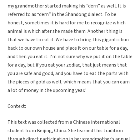
my grandmother started making his “dern” as well. It is
referred to as “dern” in the Shandong dialect. To be
honest, sometimes it is hard for me to recognize which
animal is which after she made them. Another thing is
that we have to eat it. We have to bring this gigantic bun
back to our own house and place it on our table for a day,
and then you eat it. I’m not sure why we put it on the table
for a day, but if you eat your zodiac, that just means that
you are safe and good, and you have to eat the parts with
the pieces of gold as well, which means that you can earn
a lot of money in the upcoming year.”
Context:
This text was collected from a Chinese international
student from Beijing, China. She learned this tradition
through direct participation in her grandmother’s annual