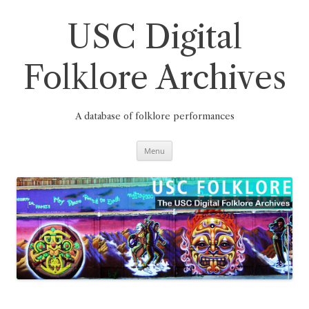
Skip
to
content
USC Digital
Folklore Archives
A database of folklore performances
Menu