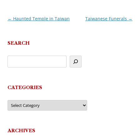
←
Haunted Temple in Taiwan
Taiwanese Funerals
→
Post
navigation
SEARCH
CATEGORIES
Categories
ARCHIVES