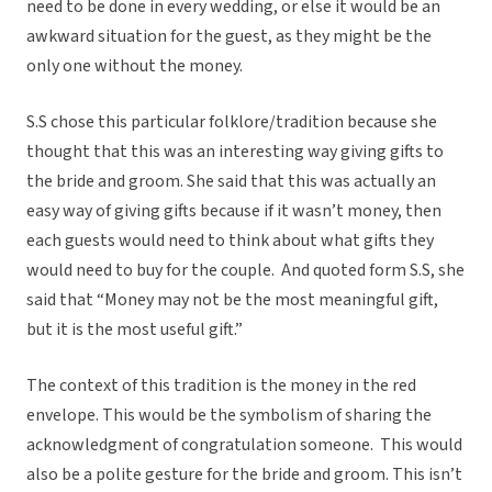
need to be done in every wedding, or else it would be an
awkward situation for the guest, as they might be the
only one without the money.
S.S chose this particular folklore/tradition because she
thought that this was an interesting way giving gifts to
the bride and groom. She said that this was actually an
easy way of giving gifts because if it wasn’t money, then
each guests would need to think about what gifts they
would need to buy for the couple. And quoted form S.S, she
said that “Money may not be the most meaningful gift,
but it is the most useful gift.”
The context of this tradition is the money in the red
envelope. This would be the symbolism of sharing the
acknowledgment of congratulation someone. This would
also be a polite gesture for the bride and groom. This isn’t