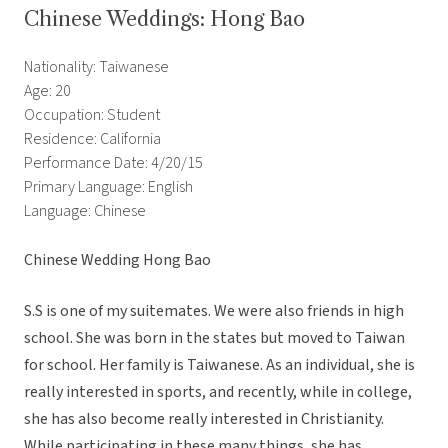
Chinese Weddings: Hong Bao
Nationality: Taiwanese
Age: 20
Occupation: Student
Residence: California
Performance Date: 4/20/15
Primary Language: English
Language: Chinese
Chinese Wedding Hong Bao
S.S is one of my suitemates. We were also friends in high
school. She was born in the states but moved to Taiwan
for school. Her family is Taiwanese. As an individual, she is
really interested in sports, and recently, while in college,
she has also become really interested in Christianity.
While participating in these many things, she has