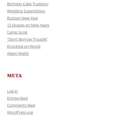
Birthday Cake Tradition
Wedding Superstition
Russian New Year
12 Grapes on New Years
Camp Song
“Don’t Borrow Trouble”
Knocking on Wood
Adam Walsh
META
Log in
Entries feed
Comments feed
WordPress.org