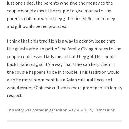
just one sided, the parents who give the money to the
couple would expect the couple to give money to the
parent’s children when they get married. So the money
and gift would be reciprocated.
I think that this tradition is a way to acknowledge that
the guests are also part of the family. Giving money to the
couple could essentially mean that they got the couple
back financially, so it’s a way that they can help them if
the couple happens to be in trouble. This tradition would
also be more prominent in an Asian cultural because I
would assume Chinese culture is more prominent in family
respect.
This entry was posted in
general
on
May 9, 2015
by
Patric Liu Sr.
.