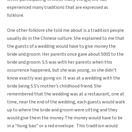
experienced many traditions that are expressed as
folklore.
One other folklore she told me about is a tradition people
usually do in the Chinese culture. She explained to me that
the guests of a wedding would have to give money the
bride and groom. Her parents once gave about 500$ to the
bride and groom. S.S was with her parents when this
occurrence happened, but she was young, so she didn’t
know exactly was going on. It was at a wedding with the
bride being S.S’s mother’s childhood friend. She
remembered that the wedding was at a restaurant, one at
time, near the end of the wedding, each guests would walk
up to where the bride and groom were sitting and they
would give them the money. The money would have to be
in a “hong bao” or a red envelope. This tradition would