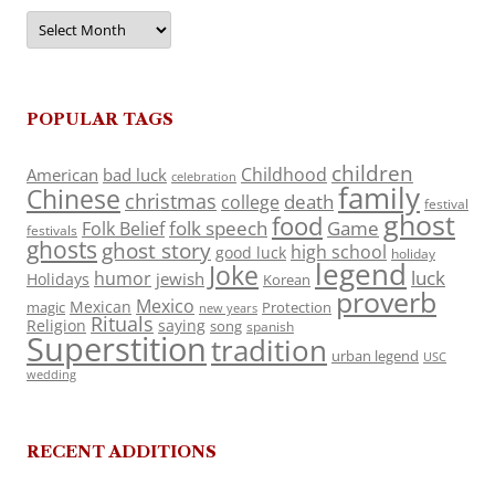
Archives
POPULAR TAGS
children
Childhood
American
bad luck
celebration
family
Chinese
christmas
death
college
festival
ghost
food
folk speech
Game
Folk Belief
festivals
ghosts
ghost story
high school
good luck
holiday
legend
Joke
luck
humor
jewish
Holidays
Korean
proverb
Mexico
Mexican
magic
Protection
new years
Rituals
Religion
saying
song
spanish
Superstition
tradition
urban legend
USC
wedding
RECENT ADDITIONS