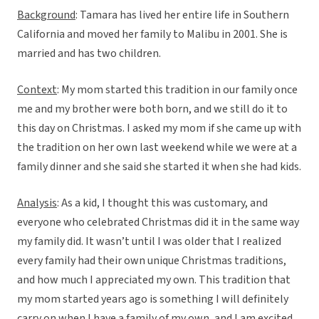
Background
: Tamara has lived her entire life in Southern
California and moved her family to Malibu in 2001. She is
married and has two children.
Context
: My mom started this tradition in our family once
me and my brother were both born, and we still do it to
this day on Christmas. I asked my mom if she came up with
the tradition on her own last weekend while we were at a
family dinner and she said she started it when she had kids.
Analysis
: As a kid, I thought this was customary, and
everyone who celebrated Christmas did it in the same way
my family did. It wasn’t until I was older that I realized
every family had their own unique Christmas traditions,
and how much I appreciated my own. This tradition that
my mom started years ago is something I will definitely
carry on when I have a family of my own, and I am excited