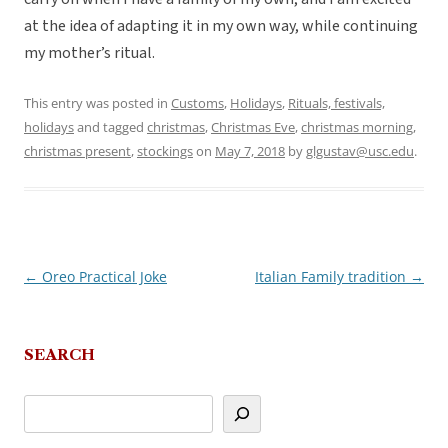
at the idea of adapting it in my own way, while continuing
my mother’s ritual.
This entry was posted in
Customs
,
Holidays
,
Rituals, festivals,
holidays
and tagged
christmas
,
Christmas Eve
,
christmas morning
,
christmas present
,
stockings
on
May 7, 2018
by
glgustav@usc.edu
.
←
Oreo Practical Joke
Italian Family tradition
→
Post
navigation
SEARCH