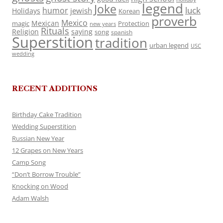
legend
Joke
luck
humor
jewish
Holidays
Korean
proverb
Mexico
Mexican
magic
Protection
new years
Rituals
Religion
saying
song
spanish
Superstition
tradition
urban legend
USC
wedding
RECENT ADDITIONS
Birthday Cake Tradition
Wedding Superstition
Russian New Year
12 Grapes on New Years
Camp Song
“Don’t Borrow Trouble”
Knocking on Wood
Adam Walsh