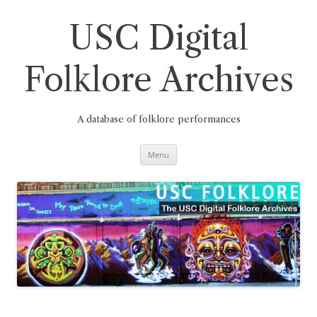
Skip
to
content
USC Digital
Folklore Archives
A database of folklore performances
Menu