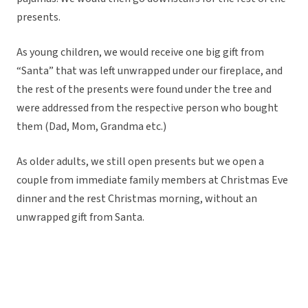
presents.
As young children, we would receive one big gift from
“Santa” that was left unwrapped under our fireplace, and
the rest of the presents were found under the tree and
were addressed from the respective person who bought
them (Dad, Mom, Grandma etc.)
As older adults, we still open presents but we open a
couple from immediate family members at Christmas Eve
dinner and the rest Christmas morning, without an
unwrapped gift from Santa.