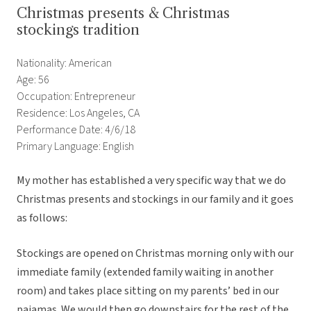
Christmas presents & Christmas
stockings tradition
Nationality: American
Age: 56
Occupation: Entrepreneur
Residence: Los Angeles, CA
Performance Date: 4/6/18
Primary Language: English
My mother has established a very specific way that we do
Christmas presents and stockings in our family and it goes
as follows:
Stockings are opened on Christmas morning only with our
immediate family (extended family waiting in another
room) and takes place sitting on my parents’ bed in our
pajamas. We would then go downstairs for the rest of the