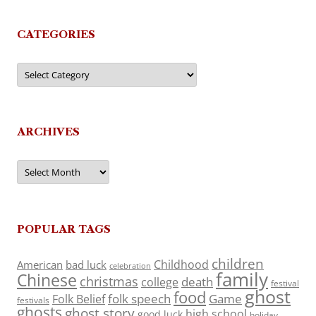
CATEGORIES
Categories
ARCHIVES
Archives
POPULAR TAGS
children
Childhood
American
bad luck
celebration
family
Chinese
christmas
death
college
festival
ghost
food
folk speech
Game
Folk Belief
festivals
ghosts
ghost story
high school
good luck
holiday