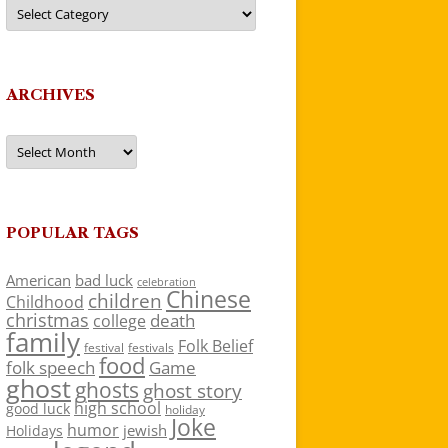
Categories
ARCHIVES
Archives
POPULAR TAGS
American
bad luck
celebration
Chinese
children
Childhood
christmas
death
college
family
Folk Belief
festivals
festival
food
folk speech
Game
ghost
ghosts
ghost story
high school
good luck
holiday
Joke
humor
jewish
Holidays