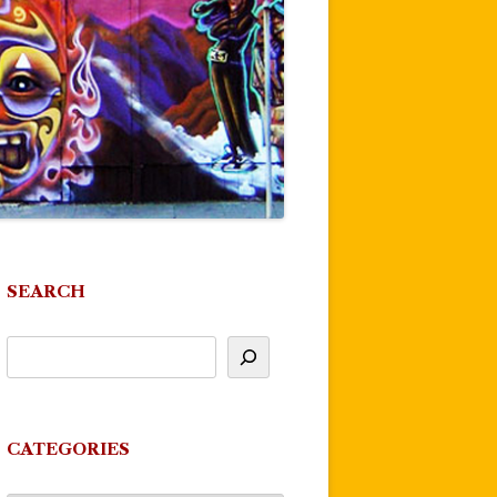
SEARCH
CATEGORIES