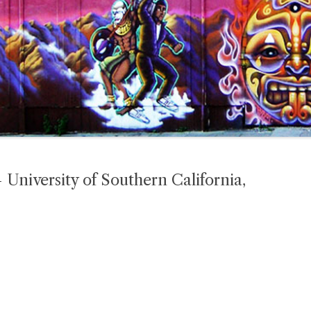
niversity of Southern California,