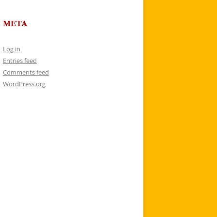
META
Log in
Entries feed
Comments feed
WordPress.org