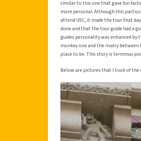
similar to this one that gave fun fac
more personal. Although this particula
attend USC, it made the tour that day 
done and that the tour guide had a go
guides personality was enhanced by th
monkey one and the rivalry between 
place to be. This story is terminus p
Below are pictures that I took of th