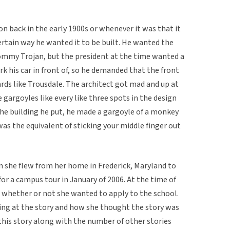
 back in the early 1900s or whenever it was that it
certain way he wanted it to be built. He wanted the
mmy Trojan, but the president at the time wanted a
k his car in front of, so he demanded that the front
rds like Trousdale. The architect got mad and up at
e gargoyles like every like three spots in the design
the building he put, he made a gargoyle of a monkey
was the equivalent of sticking your middle finger out
en she flew from her home in Frederick, Maryland to
for a campus tour in January of 2006. At the time of
 whether or not she wanted to apply to the school.
ng at the story and how she thought the story was
t this story along with the number of other stories