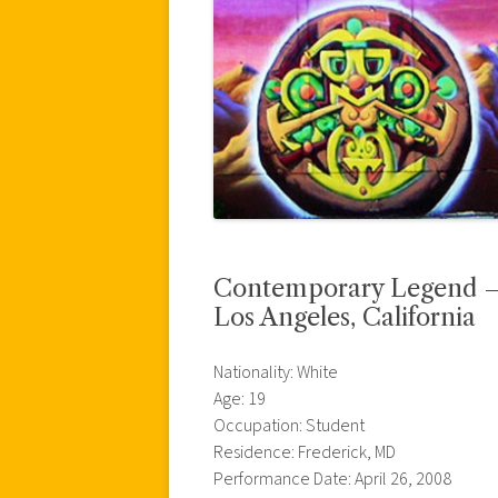
Contemporary Legend – U
Los Angeles, California
Nationality: White
Age: 19
Occupation: Student
Residence: Frederick, MD
Performance Date: April 26, 2008