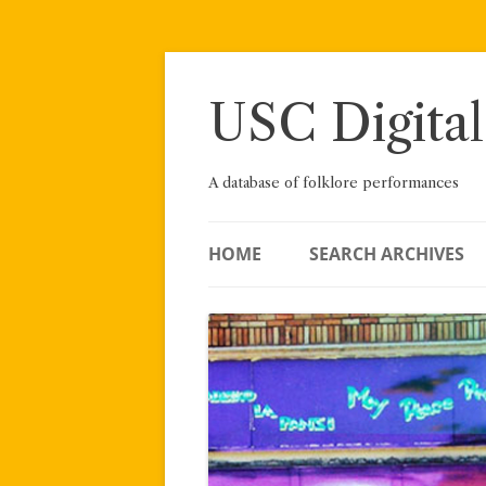
Skip
to
content
USC Digital
A database of folklore performances
HOME
SEARCH ARCHIVES