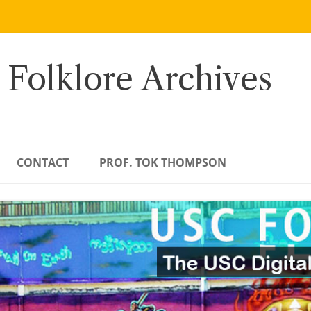
 Folklore Archives
CONTACT
PROF. TOK THOMPSON