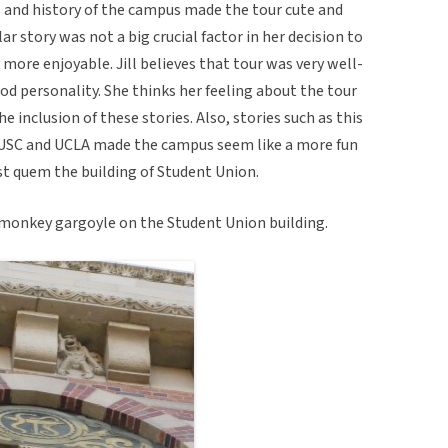
ts and history of the campus made the tour cute and
r story was not a big crucial factor in her decision to
more enjoyable. Jill believes that tour was very well-
od personality. She thinks her feeling about the tour
e inclusion of these stories. Also, stories such as this
USC and UCLA made the campus seem like a more fun
ost quem the building of Student Union.
e monkey gargoyle on the Student Union building.