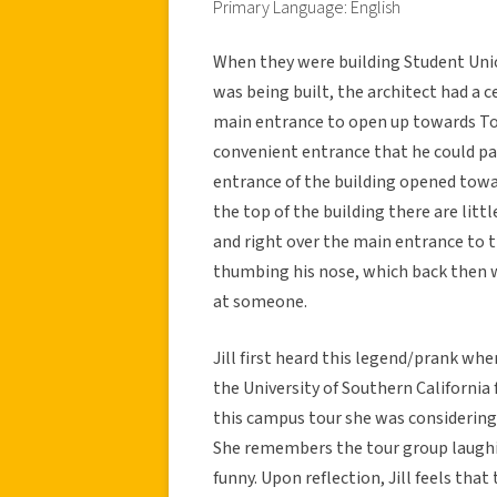
Primary Language: English
When they were building Student Union
was being built, the architect had a 
main entrance to open up towards To
convenient entrance that he could par
entrance of the building opened towa
the top of the building there are littl
and right over the main entrance to 
thumbing his nose, which back then 
at someone.
Jill first heard this legend/prank wh
the University of Southern California 
this campus tour she was considering
She remembers the tour group laughi
funny. Upon reflection, Jill feels tha