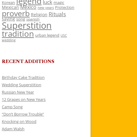
legend
luck
Korean
magic
Mexico
Mexican
Protection
new years
proverb
Rituals
Religion
saying
song
spanish
Superstition
tradition
urban legend
USC
wedding
RECENT ADDITIONS
Birthday Cake Tradition
Wedding Superstition
Russian New Year
12 Grapes on New Years
Camp Song
“Don’t Borrow Trouble”
Knocking on Wood
Adam Walsh