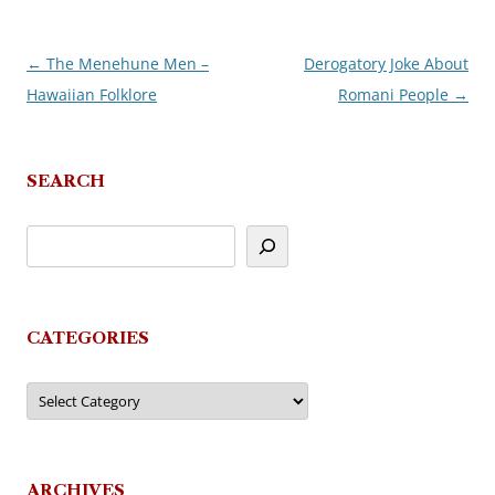
←
The Menehune Men –
Derogatory Joke About
Post
Hawaiian Folklore
Romani People
→
navigation
SEARCH
CATEGORIES
Categories
ARCHIVES