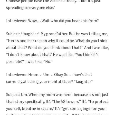
Chinese people have the vaccine already… but it’s just
spreading to everyone else.”
Interviewer: Wow… Wait who did you hear this from?
Subject: *laughter* My grandfather. But he was telling me,
“Here’s another reason why it could be. What do you think
about that? What do you think about that?” And I was like,
“I don’t know about that.” He was like, “You think it’s
possible?” I was like, “No.”
Interviewer: Hmm… Um… Okay. So… how’s that
currently affecting your mental state? *laughter*
Subject: Um. When my mom was here- because it’s not just
that story specifically. It’s “the 5G towers.” It’s “to protect
yourself, breathe in steam.” It’s “get some ginger on your