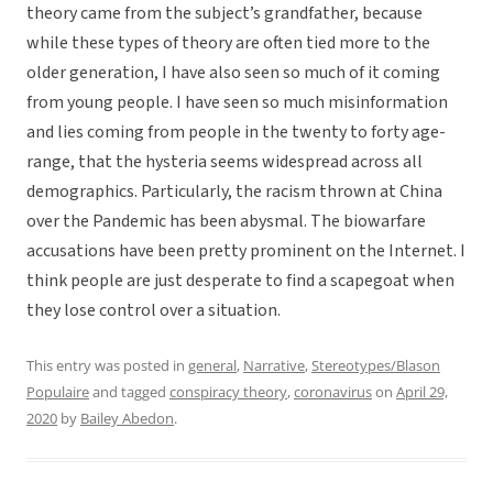
theory came from the subject’s grandfather, because
while these types of theory are often tied more to the
older generation, I have also seen so much of it coming
from young people. I have seen so much misinformation
and lies coming from people in the twenty to forty age-
range, that the hysteria seems widespread across all
demographics. Particularly, the racism thrown at China
over the Pandemic has been abysmal. The biowarfare
accusations have been pretty prominent on the Internet. I
think people are just desperate to find a scapegoat when
they lose control over a situation.
This entry was posted in
general
,
Narrative
,
Stereotypes/Blason
Populaire
and tagged
conspiracy theory
,
coronavirus
on
April 29,
2020
by
Bailey Abedon
.