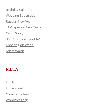
Birthday Cake Tradition
Wedding Superstition
Russian New Year
12 Grapes on New Years
Camp Song
“Don’t Borrow Trouble”
Knocking on Wood
Adam Walsh
META
Log in
Entries feed
Comments feed
WordPress.org