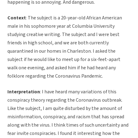
happening is so annoying. And dangerous.
Context
: The subject is a 20-year-old African American
male in his sophomore year at Columbia University
studying creative writing. The subject and I were best
friends in high school, and we are both currently
quarantined in our homes in Charleston. I asked the
subject if he would like to meet up for a six-feet-apart
walk one evening, and asked him if he had heard any
folklore regarding the Coronavirus Pandemic.
Interpretation
: I have heard many variations of this
conspiracy theory regarding the Coronavirus outbreak.
Like the subject, I am quite disturbed by the amount of
misinformation, conspiracy, and racism that has spread
along with the virus. I think times of such uncertainty and
fear invite conspiracies. I found it interesting how the