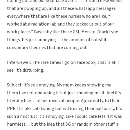
boiling pot and put your face over it…” It’s all these videos
that are popping up, and all these whatsapp messages
everywhere that are like these nurses who are like, “I
worked at a radiation lab and they locked us out of our
work places.” Basically like these CSI, Men-In-Black type
things. It’s just annoying… the amount of bullshit
conspiracy theories that are coming out.
Interviewer: The rare times I go on Facebook, that is all I
see. It’s disturbing.
Subject: It’s so annoying. My mom keeps showing me
them like not endorsing it but just showing me it. And it’s
literally like… other medical people. Apparently. In their
PPE. It’s like cat-fishing but with using their authority. It’s
such a mistrust it’s annoying. Like I could care less if it was
harmless… but the idea that 5G or random other stuff is