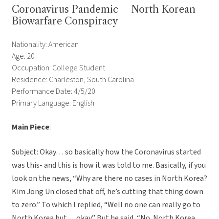
Coronavirus Pandemic – North Korean
Biowarfare Conspiracy
Nationality: American
Age: 20
Occupation: College Student
Residence: Charleston, South Carolina
Performance Date: 4/5/20
Primary Language: English
Main Piece
:
Subject: Okay… so basically how the Coronavirus started
was this- and this is how it was told to me. Basically, if you
look on the news, “Why are there no cases in North Korea?
Kim Jong Un closed that off, he’s cutting that thing down
to zero.” To which I replied, “Well no one can really go to
North Korea but… okay.” But he said, “No. North Korea