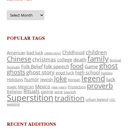
Archives
POPULAR TAGS
children
Childhood
American
bad luck
celebration
family
Chinese
christmas
death
college
festival
ghost
food
folk speech
Game
Folk Belief
festivals
ghosts
ghost story
high school
good luck
holiday
legend
Joke
luck
humor
jewish
Holidays
Korean
proverb
Mexico
Mexican
magic
Protection
new years
Rituals
Religion
saying
song
spanish
Superstition
tradition
urban legend
USC
wedding
RECENT ADDITIONS