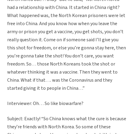
had a relationship with China. It started in China right?
What happened was, the North Korean prisoners were let
free into China. And you know how when you leave the
army or prison you get a vaccine, you get shots, you don’t
really question it. Come on if someone said I’ll give you
this shot for freedom, or else you’re gonna stay here, then
you’re gonna take the shot! You don’t care, you want
freedom. So… those North Koreans took the shot or
whatever thinking it was a vaccine. Then they went to
China. What if that…. was the Coronavirus and they
started giving it to people in China…”
Interviewer: Oh… So like biowarfare?
Subject: Exactly! “So China knows what the cure is because
they’re friends with North Korea. So some of these