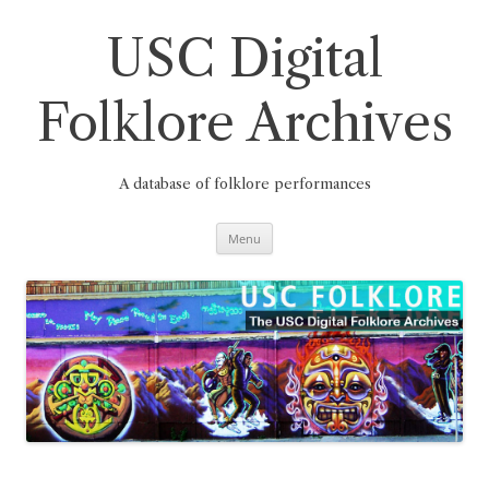
Skip
to
content
USC Digital
Folklore Archives
A database of folklore performances
Menu