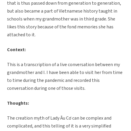
that is thus passed down from generation to generation,
but also became a part of Vietnamese history taught in
schools when my grandmother was in third grade. She
likes this story because of the fond memories she has
attached to it.
Context:
This is a transcription of a live conversation between my
grandmother and I. I have been able to visit her from time
to time during the pandemic and recorded this
conversation during one of those visits.
Thoughts:
The creation myth of Lady Âu Cơ can be complex and
complicated, and this telling of it is a very simplified