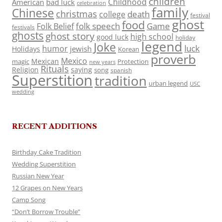
children
Childhood
American
bad luck
celebration
family
Chinese
christmas
death
college
festival
ghost
food
folk speech
Game
Folk Belief
festivals
ghosts
ghost story
high school
good luck
holiday
legend
Joke
luck
humor
jewish
Holidays
Korean
proverb
Mexico
Mexican
magic
Protection
new years
Rituals
Religion
saying
song
spanish
Superstition
tradition
urban legend
USC
wedding
RECENT ADDITIONS
Birthday Cake Tradition
Wedding Superstition
Russian New Year
12 Grapes on New Years
Camp Song
“Don’t Borrow Trouble”