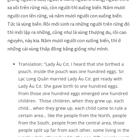
xa xôi trên rừng núi, còn người thì xuống biển. Năm mươi
người con lên rừng, và năm mươi người con xuống biển.
Tức là vùng biển. Rồi mới sinh ra những người trên rừng đó
thì mới lập ra những, cũng như là vùng thượng du, rồi cao
nguyên, này kia. Năm mươi người con xưống biển, thì ở
những cái vùng thấp đồng bằng giống như mình.
Translation: “Lady Âu Cơ, I heard that she birthed a
pouch. Inside the pouch was one hundred eggs. Sir
Lạc Long Quân married Lady Âu Cơ, get ready with
Lady Âu Cơ. She gave birth to one hundred eggs.
From those one hundred eggs emerged one hundred
children. Those children, when they grew up, each
child… when they grew up, each child came to rule a
certain area… like the people from the North, people
from the South, people from the central area, those
people split up far from each other, some living in the