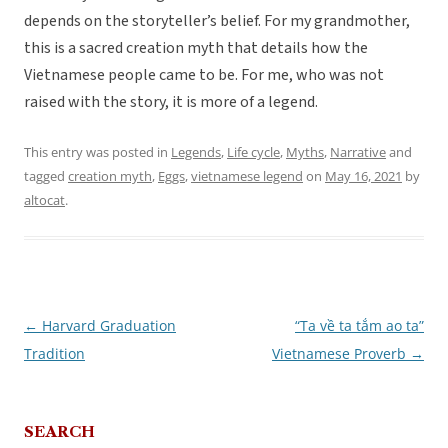
depends on the storyteller’s belief. For my grandmother,
this is a sacred creation myth that details how the
Vietnamese people came to be. For me, who was not
raised with the story, it is more of a legend.
This entry was posted in
Legends
,
Life cycle
,
Myths
,
Narrative
and
tagged
creation myth
,
Eggs
,
vietnamese legend
on
May 16, 2021
by
altocat
.
←
Harvard Graduation
“Ta về ta tắm ao ta”
Post
Tradition
Vietnamese Proverb
→
navigation
SEARCH