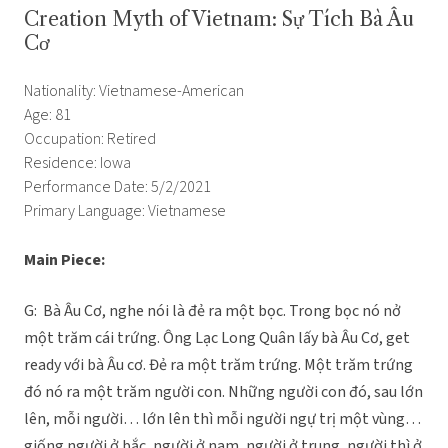
Creation Myth of Vietnam: Sự Tích Bà Âu
Cơ
Nationality: Vietnamese-American
Age: 81
Occupation: Retired
Residence: Iowa
Performance Date: 5/2/2021
Primary Language: Vietnamese
Main Piece:
G: Bà Âu Cơ, nghe nói là đẻ ra một bọc. Trong bọc nó nở
một trăm cái trứng. Ông Lạc Long Quân lấy bà Âu Cơ, get
ready với bà Âu cơ. Đẻ ra một trăm trứng. Một trăm trứng
đó nó ra một trăm người con. Những người con đó, sau lớn
lên, mỗi người… lớn lên thì mỗi người ngự trị một vùng…
giống người ở bắc, người ở nam, người ở trung, người thì ở