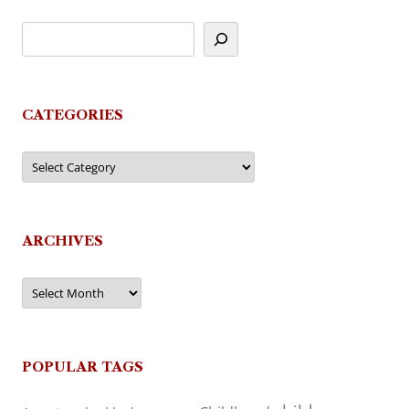
CATEGORIES
Categories
ARCHIVES
Archives
POPULAR TAGS