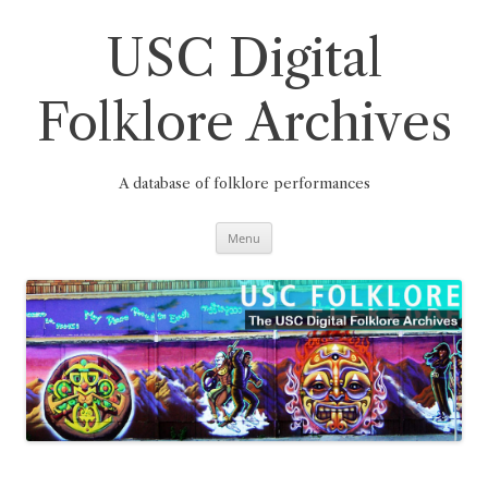
Skip
to
content
USC Digital
Folklore Archives
A database of folklore performances
Menu