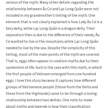
version of the myth. Many other details regarding the
relationship between Âu Cơ and Lạc Long Quân were not
included in my grandmother’s telling of the myth. One
element that is not clearly explained is how Lady Âu Cơ is a
fairy deity, while Lạc Long Quân is a dragon deity. Their
separation then is due to the difference of their needs; Âu
Cơ wanted to live in the mountains while Lạc Long Quân
needed to live by the sea. Despite the simplicity of this
telling, most of the main points of the myth are covered.
That is, eggs often appear in creation myths due to their
symbolism of life. Such is the case with this myth, in which
the first people of Vietnam emerged from one hundred
eggs. I love this story because it captures how different
groups of Vietnamese people (those from the Delta and
those from the Highlands) came to be through a loving
relationship between two deities. One note to make
about myths and legends is how their classification