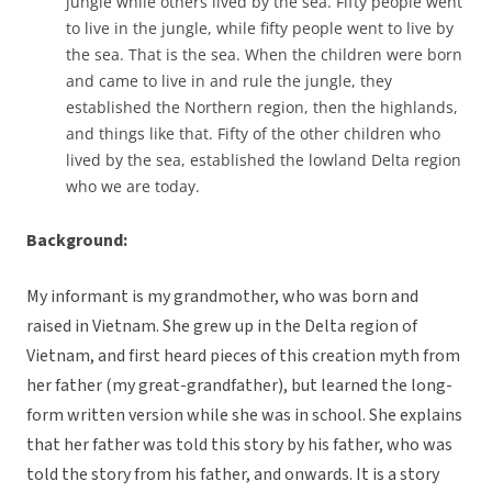
jungle while others lived by the sea. Fifty people went
to live in the jungle, while fifty people went to live by
the sea. That is the sea. When the children were born
and came to live in and rule the jungle, they
established the Northern region, then the highlands,
and things like that. Fifty of the other children who
lived by the sea, established the lowland Delta region
who we are today.
Background:
My informant is my grandmother, who was born and
raised in Vietnam. She grew up in the Delta region of
Vietnam, and first heard pieces of this creation myth from
her father (my great-grandfather), but learned the long-
form written version while she was in school. She explains
that her father was told this story by his father, who was
told the story from his father, and onwards. It is a story