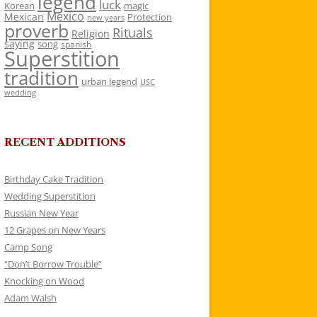
legend
luck
Korean
magic
Mexico
Mexican
Protection
new years
proverb
Rituals
Religion
saying
song
spanish
Superstition
tradition
urban legend
USC
wedding
RECENT ADDITIONS
Birthday Cake Tradition
Wedding Superstition
Russian New Year
12 Grapes on New Years
Camp Song
“Don’t Borrow Trouble”
Knocking on Wood
Adam Walsh