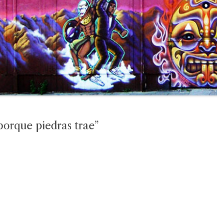
porque piedras trae”