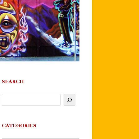
SEARCH
CATEGORIES