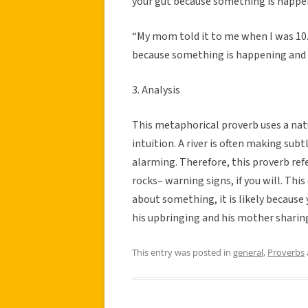
your gut because something is happe
“My mom told it to me when I was 10. It
because something is happening and y
3. Analysis
This metaphorical proverb uses a n
intuition. A river is often making subt
alarming. Therefore, this proverb refe
rocks– warning signs, if you will. This
about something, it is likely because
his upbringing and his mother sharing
This entry was posted in
general
,
Proverbs