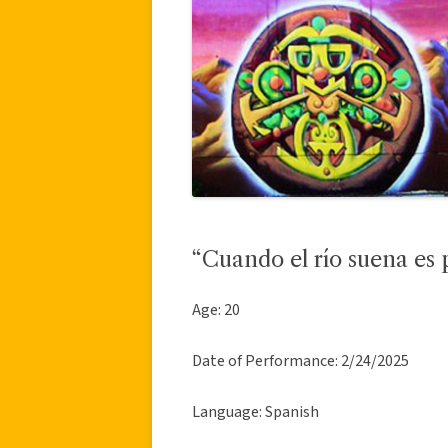
“Cuando el río suena es 
Age: 20
Date of Performance: 2/24/2025
Language: Spanish