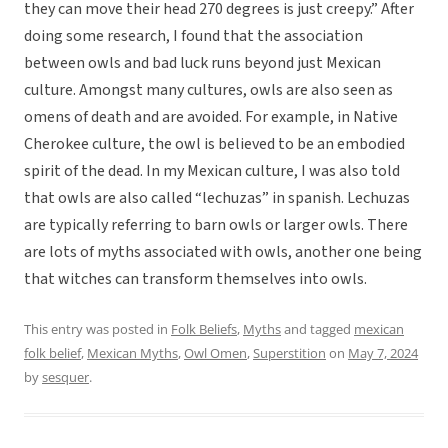
they can move their head 270 degrees is just creepy.” After
doing some research, I found that the association
between owls and bad luck runs beyond just Mexican
culture. Amongst many cultures, owls are also seen as
omens of death and are avoided. For example, in Native
Cherokee culture, the owl is believed to be an embodied
spirit of the dead. In my Mexican culture, I was also told
that owls are also called “lechuzas” in spanish. Lechuzas
are typically referring to barn owls or larger owls. There
are lots of myths associated with owls, another one being
that witches can transform themselves into owls.
This entry was posted in
Folk Beliefs
,
Myths
and tagged
mexican
folk belief
,
Mexican Myths
,
Owl Omen
,
Superstition
on
May 7, 2024
by
sesquer
.