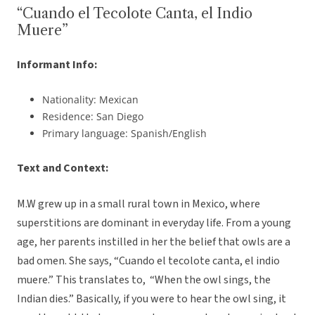
“Cuando el Tecolote Canta, el Indio
Muere”
Informant Info:
Nationality: Mexican
Residence: San Diego
Primary language: Spanish/English
Text and Context:
M.W grew up in a small rural town in Mexico, where
superstitions are dominant in everyday life. From a young
age, her parents instilled in her the belief that owls are a
bad omen. She says, “Cuando el tecolote canta, el indio
muere.” This translates to, “When the owl sings, the
Indian dies.” Basically, if you were to hear the owl sing, it