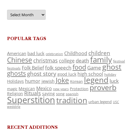
Archives
POPULAR TAGS
children
Childhood
American
bad luck
celebration
family
Chinese
christmas
death
college
festival
ghost
food
folk speech
Game
Folk Belief
festivals
ghosts
ghost story
high school
good luck
holiday
legend
Joke
luck
humor
jewish
Holidays
Korean
proverb
Mexico
Mexican
magic
Protection
new years
Rituals
Religion
saying
song
spanish
Superstition
tradition
urban legend
USC
wedding
RECENT ADDITIONS