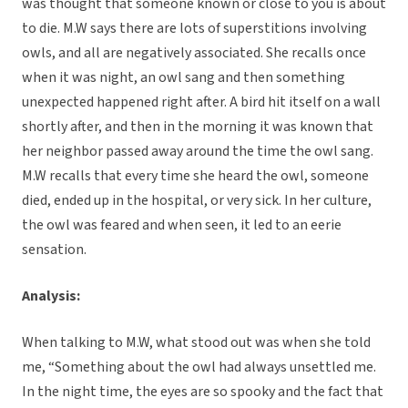
was thought that someone known or close to you is about
to die. M.W says there are lots of superstitions involving
owls, and all are negatively associated. She recalls once
when it was night, an owl sang and then something
unexpected happened right after. A bird hit itself on a wall
shortly after, and then in the morning it was known that
her neighbor passed away around the time the owl sang.
M.W recalls that every time she heard the owl, someone
died, ended up in the hospital, or very sick. In her culture,
the owl was feared and when seen, it led to an eerie
sensation.
Analysis:
When talking to M.W, what stood out was when she told
me, “Something about the owl had always unsettled me.
In the night time, the eyes are so spooky and the fact that