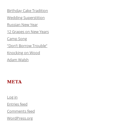
Birthday Cake Tradition
Wedding Superstition
Russian New Year
12 Grapes on New Years
Camp Song
“Don’t Borrow Trouble”
Knocking on Wood
Adam Walsh
META
Log in
Entries feed
Comments feed
WordPress.org