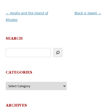
←
Apollo and the Island of
Black is Sweet
→
Post
Rhodes
navigation
SEARCH
CATEGORIES
Categories
ARCHIVES