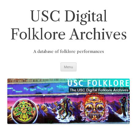
Skip
to
content
USC Digital
Folklore Archives
A database of folklore performances
Menu