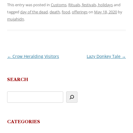
This entry was posted in
Customs
,
Rituals, festivals, holidays
and
tagged
day of the dead
,
death
,
food
,
offerings
on
May 18, 2020
by
mujahidn
.
←
Crow Heralding Visitors
Lazy Donkey Tale
→
Post
navigation
SEARCH
CATEGORIES