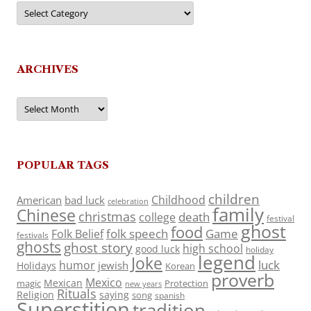
Categories
ARCHIVES
Archives
POPULAR TAGS
children
Childhood
American
bad luck
celebration
family
Chinese
christmas
death
college
festival
ghost
food
folk speech
Game
Folk Belief
festivals
ghosts
ghost story
high school
good luck
holiday
legend
Joke
luck
humor
jewish
Holidays
Korean
proverb
Mexico
Mexican
magic
Protection
new years
Rituals
Religion
saying
song
spanish
Superstition
tradition