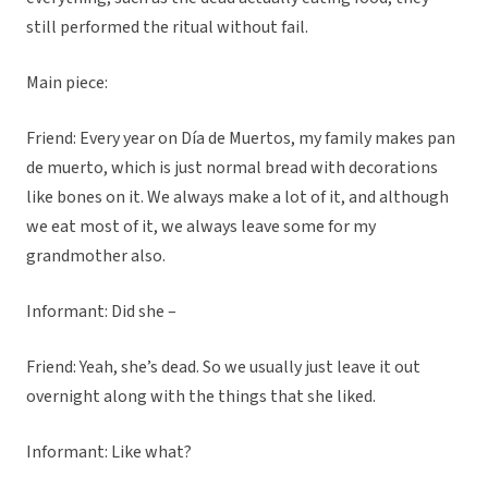
still performed the ritual without fail.
Main piece:
Friend: Every year on Día de Muertos, my family makes pan
de muerto, which is just normal bread with decorations
like bones on it. We always make a lot of it, and although
we eat most of it, we always leave some for my
grandmother also.
Informant: Did she –
Friend: Yeah, she’s dead. So we usually just leave it out
overnight along with the things that she liked.
Informant: Like what?