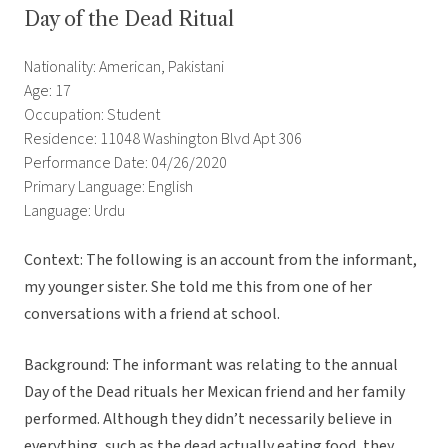
Day of the Dead Ritual
Nationality: American, Pakistani
Age: 17
Occupation: Student
Residence: 11048 Washington Blvd Apt 306
Performance Date: 04/26/2020
Primary Language: English
Language: Urdu
Context: The following is an account from the informant,
my younger sister. She told me this from one of her
conversations with a friend at school.
Background: The informant was relating to the annual
Day of the Dead rituals her Mexican friend and her family
performed. Although they didn’t necessarily believe in
everything, such as the dead actually eating food, they