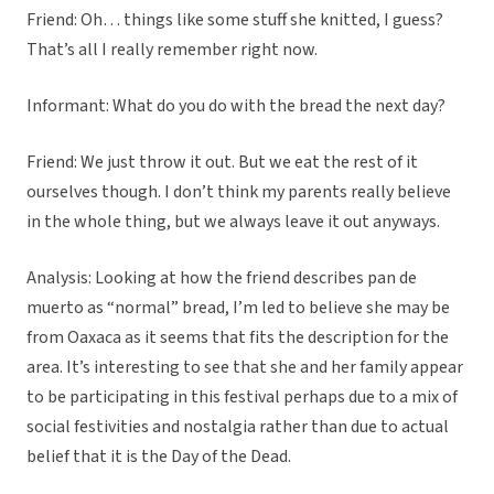
Friend: Oh… things like some stuff she knitted, I guess?
That’s all I really remember right now.
Informant: What do you do with the bread the next day?
Friend: We just throw it out. But we eat the rest of it
ourselves though. I don’t think my parents really believe
in the whole thing, but we always leave it out anyways.
Analysis: Looking at how the friend describes pan de
muerto as “normal” bread, I’m led to believe she may be
from Oaxaca as it seems that fits the description for the
area. It’s interesting to see that she and her family appear
to be participating in this festival perhaps due to a mix of
social festivities and nostalgia rather than due to actual
belief that it is the Day of the Dead.