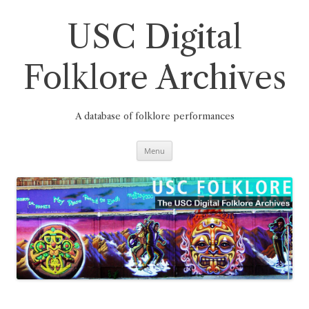
Skip
to
content
USC Digital
Folklore Archives
A database of folklore performances
Menu