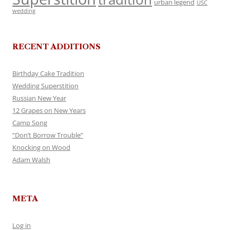
urban legend
USC
wedding
RECENT ADDITIONS
Birthday Cake Tradition
Wedding Superstition
Russian New Year
12 Grapes on New Years
Camp Song
“Don’t Borrow Trouble”
Knocking on Wood
Adam Walsh
META
Log in