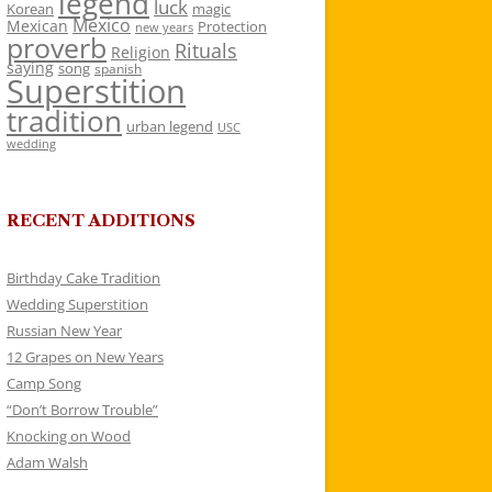
legend
luck
Korean
magic
Mexico
Mexican
Protection
new years
proverb
Rituals
Religion
saying
song
spanish
Superstition
tradition
urban legend
USC
wedding
RECENT ADDITIONS
Birthday Cake Tradition
Wedding Superstition
Russian New Year
12 Grapes on New Years
Camp Song
“Don’t Borrow Trouble”
Knocking on Wood
Adam Walsh