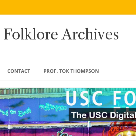
 Folklore Archives
CONTACT
PROF. TOK THOMPSON