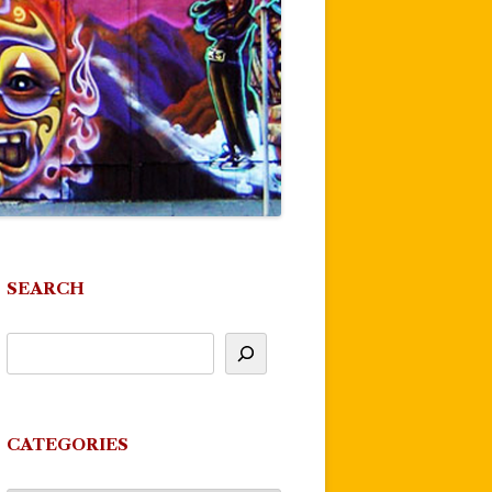
SEARCH
CATEGORIES