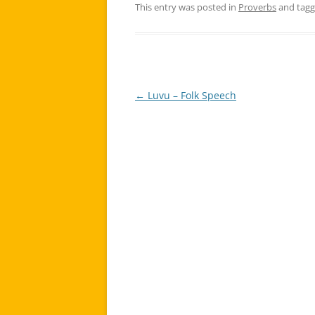
This entry was posted in
Proverbs
and tag
←
Luvu – Folk Speech
Post
navigation