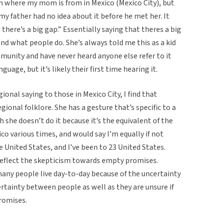
m where my mom is from in Mexico (Mexico City), but
 my father had no idea about it before he met her. It
there’s a big gap.” Essentially saying that theres a big
d what people do. She’s always told me this as a kid
munity and have never heard anyone else refer to it
uage, but it’s likely their first time hearing it.
gional saying to those in Mexico City, I find that
egional folklore. She has a gesture that’s specific to a
h she doesn’t do it because it’s the equivalent of the
co various times, and would say I’m equally if not
 United States, and I’ve been to 23 United States.
reflect the skepticism towards empty promises.
many people live day-to-day because of the uncertainty
ertainty between people as well as they are unsure if
romises.