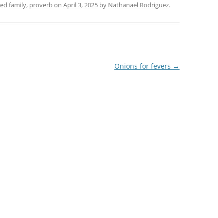
ged
family
,
proverb
on
April 3, 2025
by
Nathanael Rodriguez
.
Onions for fevers
→