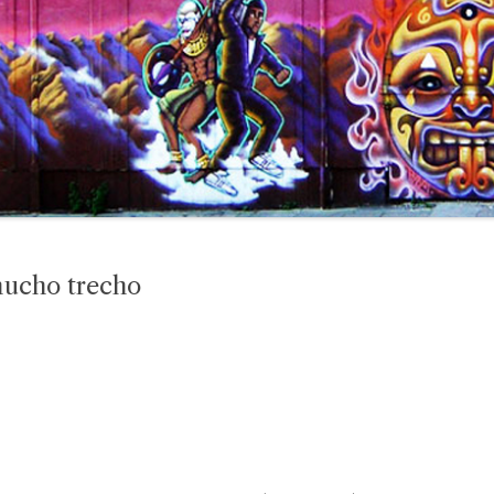
mucho trecho