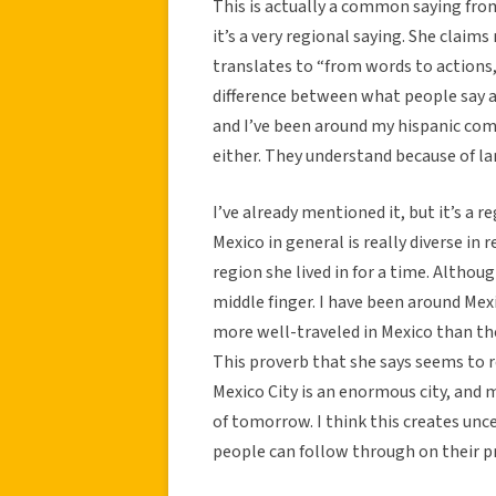
This is actually a common saying fro
it’s a very regional saying. She claims
translates to “from words to actions, 
difference between what people say an
and I’ve been around my hispanic com
either. They understand because of lang
I’ve already mentioned it, but it’s a re
Mexico in general is really diverse in r
region she lived in for a time. Althoug
middle finger. I have been around Mexi
more well-traveled in Mexico than the
This proverb that she says seems to 
Mexico City is an enormous city, and 
of tomorrow. I think this creates unc
people can follow through on their p