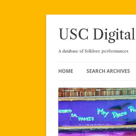
Skip
to
content
USC Digital
A database of folklore performances
HOME
SEARCH ARCHIVES