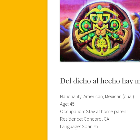
Del dicho al hecho hay 
Nationality: American, Mexican (dual)
Age: 45
Occupation: Stay at home parent
Residence: Concord, CA
Language: Spanish