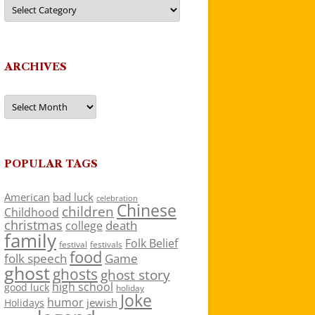
Categories
ARCHIVES
Archives
POPULAR TAGS
American
bad luck
celebration
Chinese
children
Childhood
christmas
death
college
family
Folk Belief
festivals
festival
food
folk speech
Game
ghost
ghosts
ghost story
high school
good luck
holiday
Joke
humor
jewish
Holidays