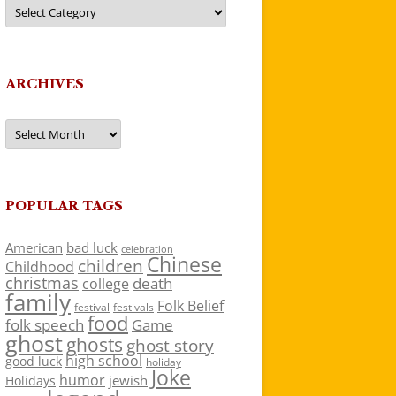
Categories
ARCHIVES
Archives
POPULAR TAGS
American
bad luck
celebration
Chinese
children
Childhood
christmas
death
college
family
Folk Belief
festivals
festival
food
folk speech
Game
ghost
ghosts
ghost story
high school
good luck
holiday
Joke
humor
jewish
Holidays