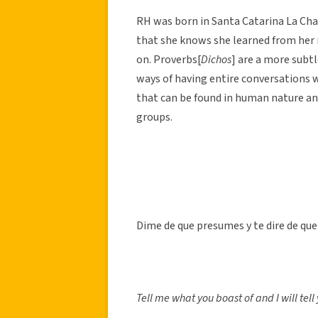
RH was born in Santa Catarina La Chat
that she knows she learned from he
on. Proverbs[
Dichos
] are a more subt
ways of having entire conversations w
that can be found in human nature an
groups.
Dime de que presumes y te dire de que
Tell me what you boast of and I will tel