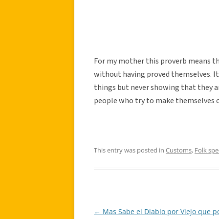
For my mother this proverb means t
without having proved themselves. It
things but never showing that they ar
people who try to make themselves ou
This entry was posted in
Customs
,
Folk sp
←
Mas Sabe el Diablo por Viejo que p
Post