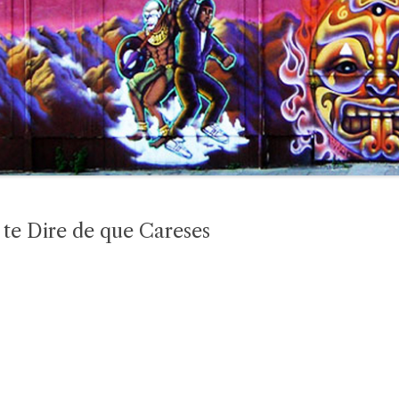
te Dire de que Careses