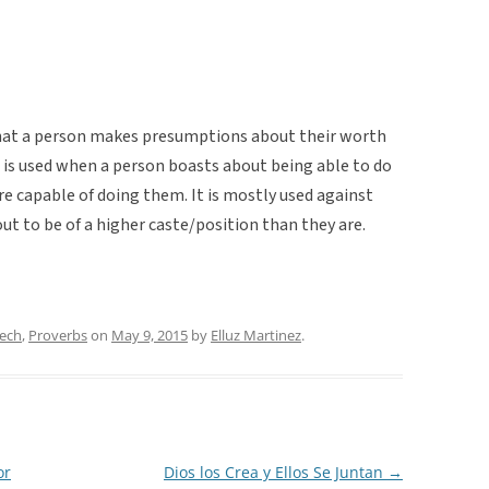
hat a person makes presumptions about their worth
 is used when a person boasts about being able to do
e capable of doing them. It is mostly used against
t to be of a higher caste/position than they are.
eech
,
Proverbs
on
May 9, 2015
by
Elluz Martinez
.
or
Dios los Crea y Ellos Se Juntan
→