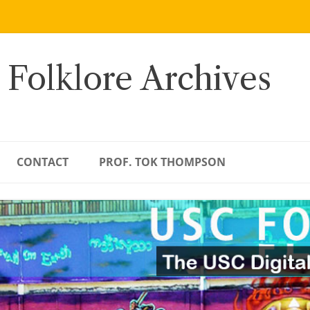
 Folklore Archives
CONTACT
PROF. TOK THOMPSON