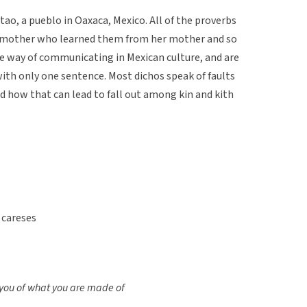
ao, a pueblo in Oaxaca, Mexico. All of the proverbs
r mother who learned them from her mother and so
le way of communicating in Mexican culture, and are
ith only one sentence. Most dichos speak of faults
d how that can lead to fall out among kin and kith
 careses
l you of what you are made of