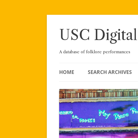
Skip
to
content
USC Digital
A database of folklore performances
HOME
SEARCH ARCHIVES