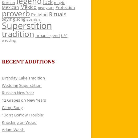
legend
luck
Korean
magic
Mexico
Mexican
Protection
new years
proverb
Rituals
Religion
saying
song
spanish
Superstition
tradition
urban legend
USC
wedding
RECENT ADDITIONS
Birthday Cake Tradition
Wedding Superstition
Russian New Year
12 Grapes on New Years
Camp Song
“Don’t Borrow Trouble”
Knocking on Wood
Adam Walsh