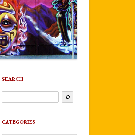
SEARCH
CATEGORIES