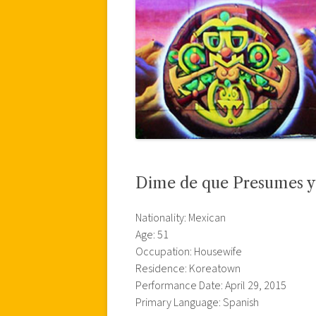
Dime de que Presumes y 
Nationality: Mexican
Age: 51
Occupation: Housewife
Residence: Koreatown
Performance Date: April 29, 2015
Primary Language: Spanish