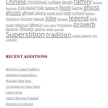
family
Chinese
christmas
death
college
festival
ghost
food
folk speech
Game
Folk Belief
festivals
ghosts
ghost story
high school
good luck
holiday
legend
Joke
luck
humor
jewish
Holidays
Korean
proverb
Mexico
Mexican
magic
Protection
new years
Rituals
Religion
saying
song
spanish
Superstition
tradition
urban legend
USC
wedding
RECENT ADDITIONS
Birthday Cake Tradition
Wedding Superstition
Russian New Year
12 Grapes on New Years
Camp Song
“Don’t Borrow Trouble”
Knocking on Wood