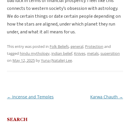
bad luck in terms of financial prosperity. I feel like this
connects to western society’s obsession with astrology.
We do certain things or date certain people depending on
how the stars are aligned, under which planet they run
under, and what it all means for us.
This entry was posted in
Folk Beliefs
,
general
,
Protection
and
tagged
hindu mythology
,
indian belief
,
Knives
,
metals
,
supersition
on
May 12, 2025
by
Yuna (Natalie) Lee
.
←
Incense and Temples
Karwa Chauth
→
Post
navigation
SEARCH