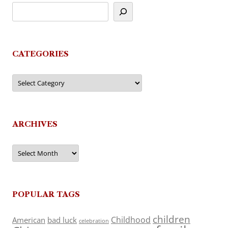
CATEGORIES
Categories
ARCHIVES
Archives
POPULAR TAGS
children
Childhood
American
bad luck
celebration