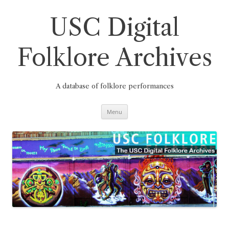
Skip
to
content
USC Digital
Folklore Archives
A database of folklore performances
Menu