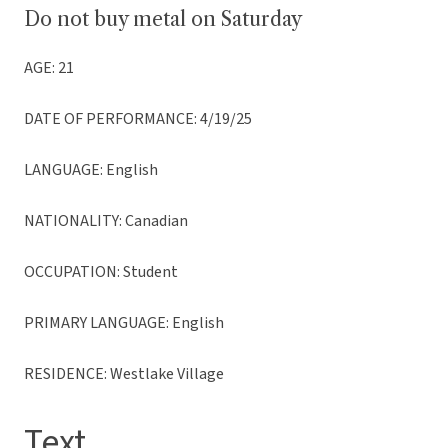
Do not buy metal on Saturday
AGE: 21
DATE OF PERFORMANCE: 4/19/25
LANGUAGE: English
NATIONALITY: Canadian
OCCUPATION: Student
PRIMARY LANGUAGE: English
RESIDENCE: Westlake Village
Text