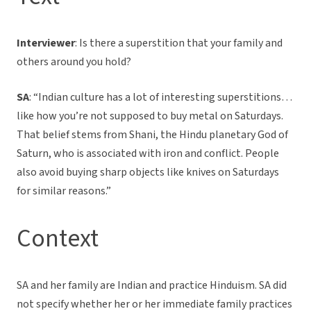
Interviewer
: Is there a superstition that your family and
others around you hold?
SA
: “Indian culture has a lot of interesting superstitions…
like how you’re not supposed to buy metal on Saturdays.
That belief stems from Shani, the Hindu planetary God of
Saturn, who is associated with iron and conflict. People
also avoid buying sharp objects like knives on Saturdays
for similar reasons.”
Context
SA and her family are Indian and practice Hinduism. SA did
not specify whether her or her immediate family practices