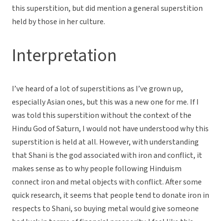
this superstition, but did mention a general superstition
held by those in her culture.
Interpretation
I’ve heard of a lot of superstitions as I’ve grown up,
especially Asian ones, but this was a new one for me. If I
was told this superstition without the context of the
Hindu God of Saturn, I would not have understood why this
superstition is held at all. However, with understanding
that Shani is the god associated with iron and conflict, it
makes sense as to why people following Hinduism
connect iron and metal objects with conflict. After some
quick research, it seems that people tend to donate iron in
respects to Shani, so buying metal would give someone