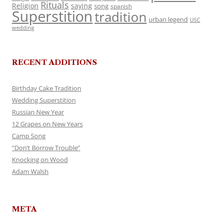
Rituals
Religion
saying
song
spanish
Superstition
tradition
urban legend
USC
wedding
RECENT ADDITIONS
Birthday Cake Tradition
Wedding Superstition
Russian New Year
12 Grapes on New Years
Camp Song
“Don’t Borrow Trouble”
Knocking on Wood
Adam Walsh
META