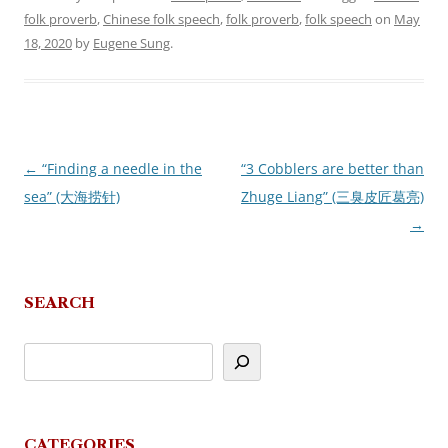
folk proverb
,
Chinese folk speech
,
folk proverb
,
folk speech
on
May
18, 2020
by
Eugene Sung
.
←
“Finding a needle in the
“3 Cobblers are better than
Post
sea” (大海捞针)
Zhuge Liang” (三臭皮匠葛亮)
navigation
→
SEARCH
CATEGORIES