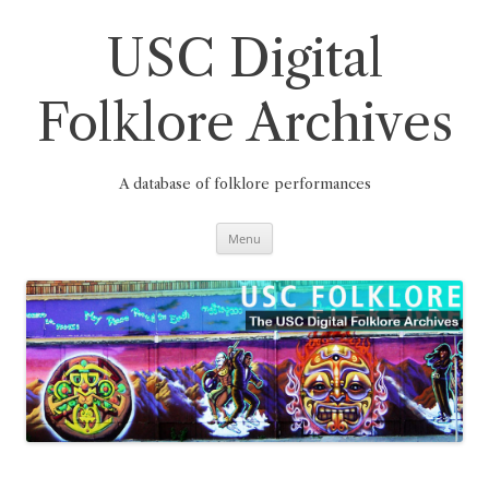
Skip
to
content
USC Digital
Folklore Archives
A database of folklore performances
Menu