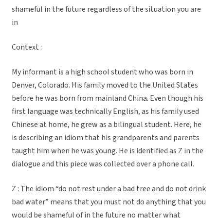
shameful in the future regardless of the situation you are
in
Context :
My informant is a high school student who was born in
Denver, Colorado. His family moved to the United States
before he was born from mainland China. Even though his
first language was technically English, as his family used
Chinese at home, he grew as a bilingual student. Here, he
is describing an idiom that his grandparents and parents
taught him when he was young. He is identified as Z in the
dialogue and this piece was collected over a phone call.
Z : The idiom “do not rest under a bad tree and do not drink
bad water” means that you must not do anything that you
would be shameful of in the future no matter what