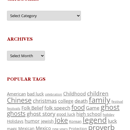
Categories
ARCHIVES
Archives
POPULAR TAGS
children
Childhood
American
bad luck
celebration
family
Chinese
christmas
death
college
festival
ghost
food
folk speech
Game
Folk Belief
festivals
ghosts
ghost story
high school
good luck
holiday
legend
Joke
luck
humor
jewish
Holidays
Korean
proverb
Mexico
Mexican
magic
Protection
new years