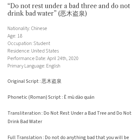
“Do not rest under a bad three and do not
drink bad water” (恶木盗泉)
Nationality: Chinese
Age: 18
Occupation: Student
Residence: United States
Performance Date: April 24th, 2020
Primary Language: English
Original Script : 恶木盗泉
Phonetic (Roman) Script : È mù dào quán
Transliteration : Do Not Rest Under a Bad Tree and Do Not
Drink Bad Water
Full Translation : Do not do anything bad that you will be