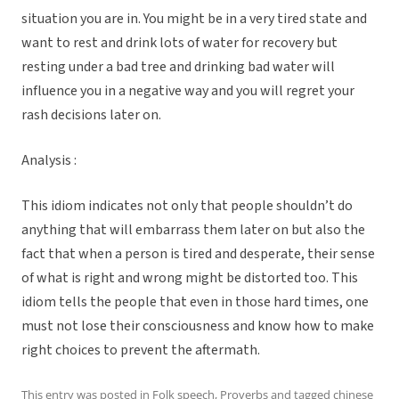
situation you are in. You might be in a very tired state and
want to rest and drink lots of water for recovery but
resting under a bad tree and drinking bad water will
influence you in a negative way and you will regret your
rash decisions later on.
Analysis :
This idiom indicates not only that people shouldn’t do
anything that will embarrass them later on but also the
fact that when a person is tired and desperate, their sense
of what is right and wrong might be distorted too. This
idiom tells the people that even in those hard times, one
must not lose their consciousness and know how to make
right choices to prevent the aftermath.
This entry was posted in
Folk speech
,
Proverbs
and tagged
chinese