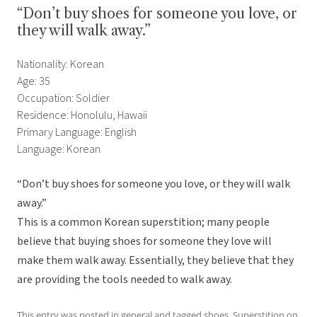
“Don’t buy shoes for someone you love, or
they will walk away.”
Nationality: Korean
Age: 35
Occupation: Soldier
Residence: Honolulu, Hawaii
Primary Language: English
Language: Korean
“Don’t buy shoes for someone you love, or they will walk
away.”
This is a common Korean superstition; many people
believe that buying shoes for someone they love will
make them walk away. Essentially, they believe that they
are providing the tools needed to walk away.
This entry was posted in
general
and tagged
shoes
,
Superstition
on