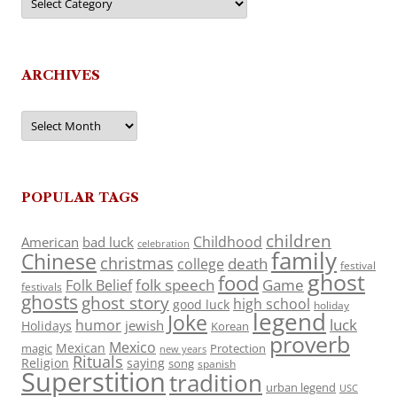
ARCHIVES
Archives
POPULAR TAGS
children
Childhood
American
bad luck
celebration
family
Chinese
christmas
death
college
festival
ghost
food
folk speech
Game
Folk Belief
festivals
ghosts
ghost story
high school
good luck
holiday
legend
Joke
luck
humor
jewish
Holidays
Korean
proverb
Mexico
Mexican
magic
Protection
new years
Rituals
Religion
saying
song
spanish
Superstition
tradition
urban legend
USC