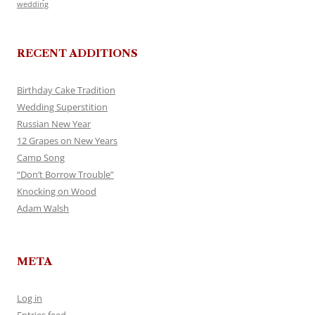
wedding
RECENT ADDITIONS
Birthday Cake Tradition
Wedding Superstition
Russian New Year
12 Grapes on New Years
Camp Song
“Don’t Borrow Trouble”
Knocking on Wood
Adam Walsh
META
Log in