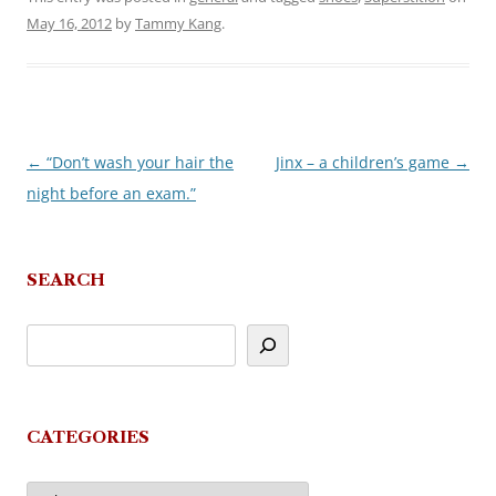
May 16, 2012
by
Tammy Kang
.
←
“Don’t wash your hair the
Jinx – a children’s game
→
Post
night before an exam.”
navigation
SEARCH
CATEGORIES
Categories