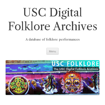
Skip
to
content
USC Digital
Folklore Archives
A database of folklore performances
Menu