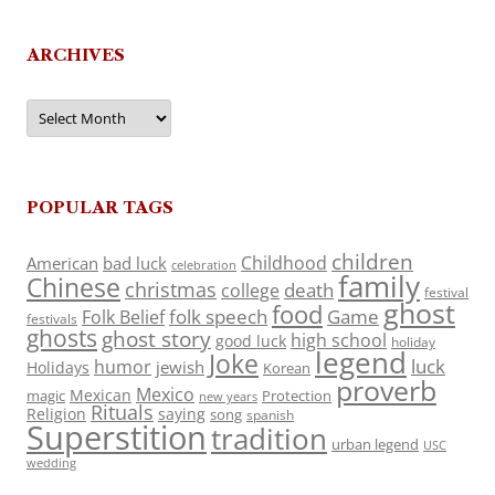
ARCHIVES
Archives
POPULAR TAGS
children
Childhood
American
bad luck
celebration
family
Chinese
christmas
death
college
festival
ghost
food
folk speech
Game
Folk Belief
festivals
ghosts
ghost story
high school
good luck
holiday
legend
Joke
luck
humor
jewish
Holidays
Korean
proverb
Mexico
Mexican
magic
Protection
new years
Rituals
Religion
saying
song
spanish
Superstition
tradition
urban legend
USC
wedding