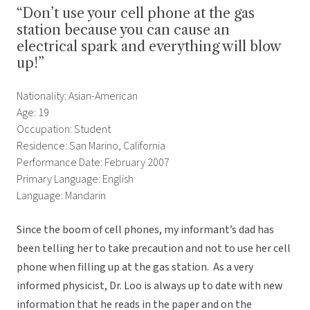
“Don’t use your cell phone at the gas
station because you can cause an
electrical spark and everything will blow
up!”
Nationality: Asian-American
Age: 19
Occupation: Student
Residence: San Marino, California
Performance Date: February 2007
Primary Language: English
Language: Mandarin
Since the boom of cell phones, my informant’s dad has
been telling her to take precaution and not to use her cell
phone when filling up at the gas station. As a very
informed physicist, Dr. Loo is always up to date with new
information that he reads in the paper and on the