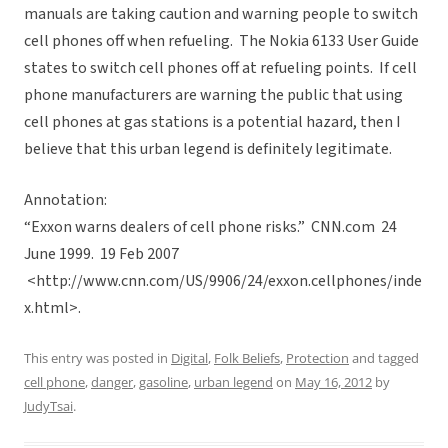
manuals are taking caution and warning people to switch
cell phones off when refueling. The Nokia 6133 User Guide
states to switch cell phones off at refueling points. If cell
phone manufacturers are warning the public that using
cell phones at gas stations is a potential hazard, then I
believe that this urban legend is definitely legitimate.
Annotation:
“Exxon warns dealers of cell phone risks.” CNN.com 24
June 1999. 19 Feb 2007
<http://www.cnn.com/US/9906/24/exxon.cellphones/inde
x.html>.
This entry was posted in
Digital
,
Folk Beliefs
,
Protection
and tagged
cell phone
,
danger
,
gasoline
,
urban legend
on
May 16, 2012
by
JudyTsai
.