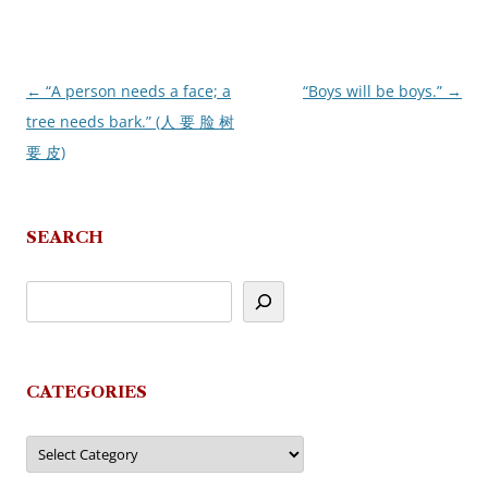
←
“A person needs a face; a
“Boys will be boys.”
→
Post
tree needs bark.” (人 要 脸 树
navigation
要 皮)
SEARCH
CATEGORIES
Categories