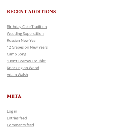
RECENT ADDITIONS
Birthday Cake Tradition
Wedding Superstition
Russian New Year
12 Grapes on New Years
Camp Song
“Don’t Borrow Trouble”
Knocking on Wood
Adam Walsh
META
Log in
Entries feed
Comments feed