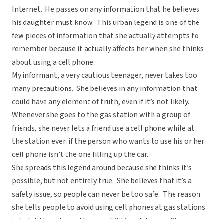
Internet. He passes on any information that he believes
his daughter must know. This urban legend is one of the
few pieces of information that she actually attempts to
remember because it actually affects her when she thinks
about using a cell phone.
My informant, a very cautious teenager, never takes too
many precautions. She believes in any information that
could have any element of truth, even if it’s not likely.
Whenever she goes to the gas station with a group of
friends, she never lets a friend use a cell phone while at
the station even if the person who wants to use his or her
cell phone isn’t the one filling up the car.
She spreads this legend around because she thinks it’s
possible, but not entirely true. She believes that it’s a
safety issue, so people can never be too safe. The reason
she tells people to avoid using cell phones at gas stations