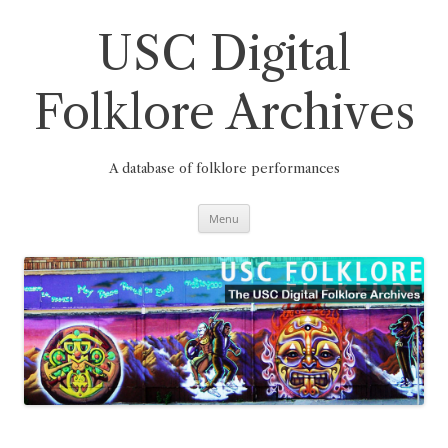
Skip
to
content
USC Digital
Folklore Archives
A database of folklore performances
Menu