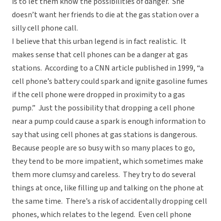
is to let them know the possibilities of danger. She
doesn’t want her friends to die at the gas station over a
silly cell phone call.
I believe that this urban legend is in fact realistic. It
makes sense that cell phones can be a danger at gas
stations. According to a CNN article published in 1999, “a
cell phone’s battery could spark and ignite gasoline fumes
if the cell phone were dropped in proximity to a gas
pump.” Just the possibility that dropping a cell phone
near a pump could cause a spark is enough information to
say that using cell phones at gas stations is dangerous.
Because people are so busy with so many places to go,
they tend to be more impatient, which sometimes make
them more clumsy and careless. They try to do several
things at once, like filling up and talking on the phone at
the same time. There’s a risk of accidentally dropping cell
phones, which relates to the legend. Even cell phone