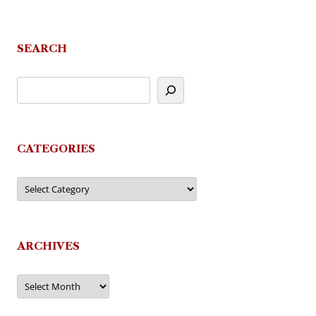
SEARCH
CATEGORIES
Categories
ARCHIVES
Archives