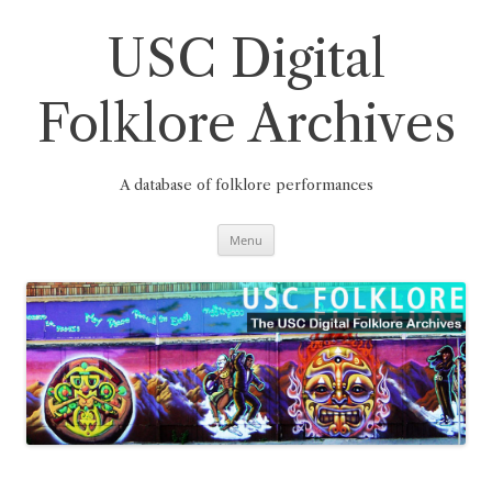
Skip
to
content
USC Digital
Folklore Archives
A database of folklore performances
Menu