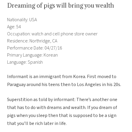
Dreaming of pigs will bring you wealth
Nationality: USA
Age: 54
Occupation: watch and cell phone store owner
Residence: Northridge, CA
Performance Date: 04/27/16
Primary Language: Korean
Language: Spanish
Informant is an immigrant from Korea. First moved to
Paraguay around his teens then to Los Angeles in his 20s.
Superstition as told by informant: There’s another one
that has to do with dreams and wealth. If you dream of
pigs when you sleep then that is supposed to be a sign
that you’ll be rich later in life.