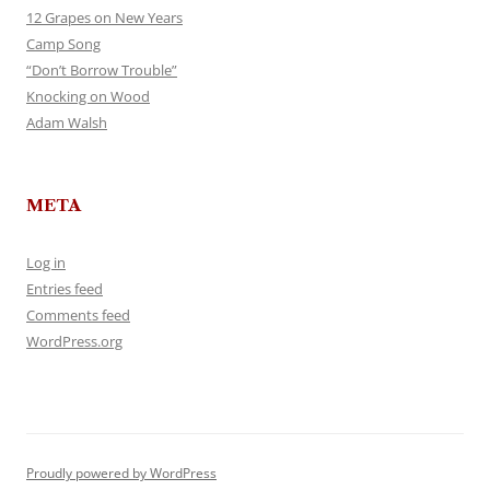
12 Grapes on New Years
Camp Song
“Don’t Borrow Trouble”
Knocking on Wood
Adam Walsh
META
Log in
Entries feed
Comments feed
WordPress.org
Proudly powered by WordPress