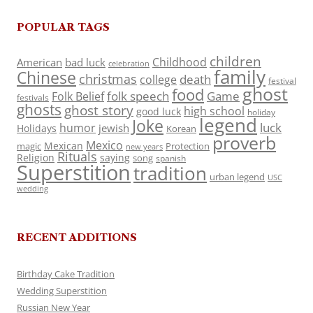
POPULAR TAGS
children
Childhood
American
bad luck
celebration
family
Chinese
christmas
death
college
festival
ghost
food
folk speech
Game
Folk Belief
festivals
ghosts
ghost story
high school
good luck
holiday
legend
Joke
luck
humor
jewish
Holidays
Korean
proverb
Mexico
Mexican
magic
Protection
new years
Rituals
Religion
saying
song
spanish
Superstition
tradition
urban legend
USC
wedding
RECENT ADDITIONS
Birthday Cake Tradition
Wedding Superstition
Russian New Year