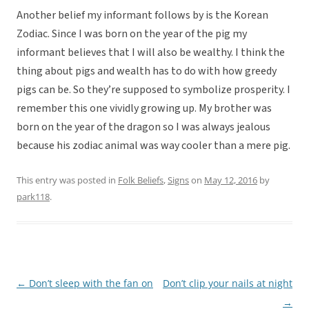
Another belief my informant follows by is the Korean
Zodiac. Since I was born on the year of the pig my
informant believes that I will also be wealthy. I think the
thing about pigs and wealth has to do with how greedy
pigs can be. So they’re supposed to symbolize prosperity. I
remember this one vividly growing up. My brother was
born on the year of the dragon so I was always jealous
because his zodiac animal was way cooler than a mere pig.
This entry was posted in
Folk Beliefs
,
Signs
on
May 12, 2016
by
park118
.
←
Don’t sleep with the fan on
Don’t clip your nails at night
Post
→
navigation