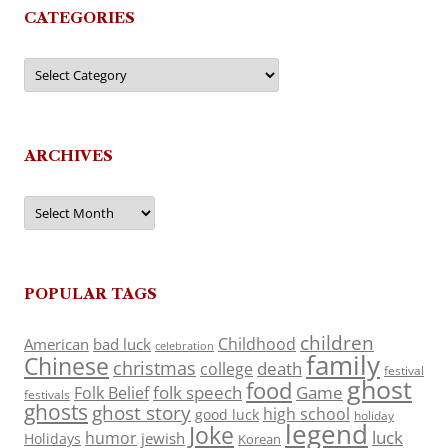
CATEGORIES
Categories
ARCHIVES
Archives
POPULAR TAGS
children
Childhood
American
bad luck
celebration
family
Chinese
christmas
death
college
festival
ghost
food
folk speech
Game
Folk Belief
festivals
ghosts
ghost story
high school
good luck
holiday
legend
Joke
luck
humor
jewish
Holidays
Korean