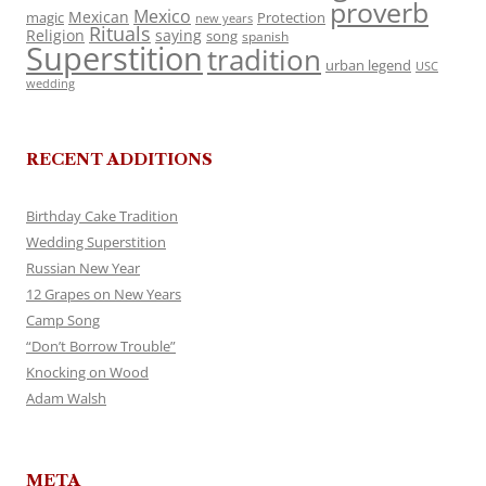
proverb
Mexico
Mexican
magic
Protection
new years
Rituals
Religion
saying
song
spanish
Superstition
tradition
urban legend
USC
wedding
RECENT ADDITIONS
Birthday Cake Tradition
Wedding Superstition
Russian New Year
12 Grapes on New Years
Camp Song
“Don’t Borrow Trouble”
Knocking on Wood
Adam Walsh
META