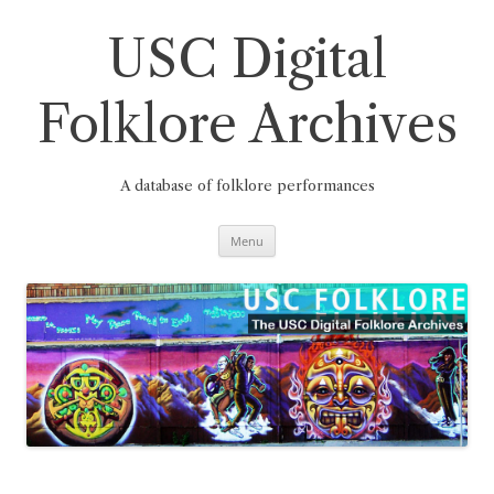
Skip
to
content
USC Digital
Folklore Archives
A database of folklore performances
Menu