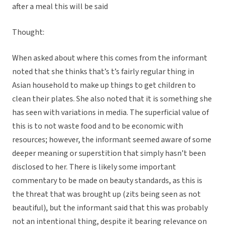
after a meal this will be said
Thought:
When asked about where this comes from the informant
noted that she thinks that’s t’s fairly regular thing in
Asian household to make up things to get children to
clean their plates. She also noted that it is something she
has seen with variations in media. The superficial value of
this is to not waste food and to be economic with
resources; however, the informant seemed aware of some
deeper meaning or superstition that simply hasn’t been
disclosed to her. There is likely some important
commentary to be made on beauty standards, as this is
the threat that was brought up (zits being seen as not
beautiful), but the informant said that this was probably
not an intentional thing, despite it bearing relevance on