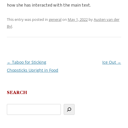
how she has interacted with the main text.
This entry was posted in
general
on
May 1, 2022
by
Austen van der
Byl
.
←
Taboo for Sticking
Ice Out
→
Post
Chopsticks Upright in Food
navigation
SEARCH