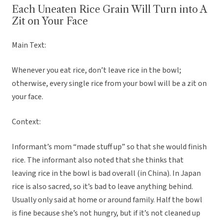
Each Uneaten Rice Grain Will Turn into A
Zit on Your Face
Main Text:
Whenever you eat rice, don’t leave rice in the bowl;
otherwise, every single rice from your bowl will be a zit on
your face.
Context:
Informant’s mom “made stuff up” so that she would finish
rice. The informant also noted that she thinks that
leaving rice in the bowl is bad overall (in China). In Japan
rice is also sacred, so it’s bad to leave anything behind.
Usually only said at home or around family. Half the bowl
is fine because she’s not hungry, but if it’s not cleaned up