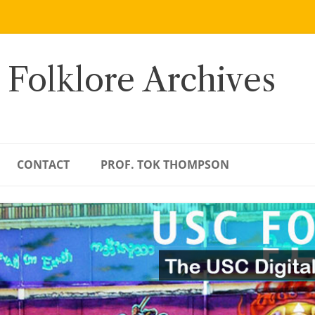
 Folklore Archives
CONTACT
PROF. TOK THOMPSON