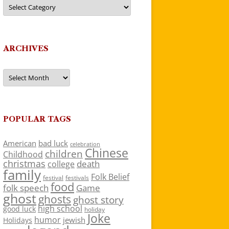
Categories
ARCHIVES
Archives
POPULAR TAGS
American
bad luck
celebration
Chinese
children
Childhood
christmas
death
college
family
Folk Belief
festivals
festival
food
folk speech
Game
ghost
ghosts
ghost story
high school
good luck
holiday
Joke
humor
jewish
Holidays