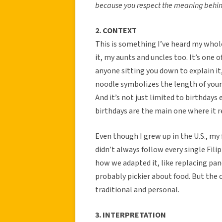
because you respect the meaning behin
2. CONTEXT
This is something I’ve heard my whole
it, my aunts and uncles too. It’s one
anyone sitting you down to explain it
noodle symbolizes the length of your l
And it’s not just limited to birthdays
birthdays are the main one where it r
Even though I grew up in the U.S., my 
didn’t always follow every single Fili
how we adapted it, like replacing pan
probably pickier about food. But the c
traditional and personal.
3. INTERPRETATION