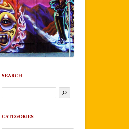
SEARCH
CATEGORIES