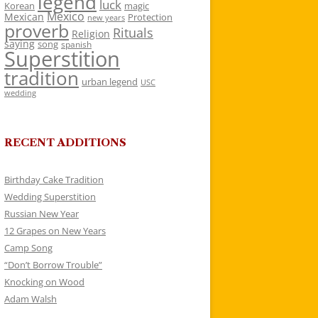
legend
luck
Korean
magic
Mexico
Mexican
Protection
new years
proverb
Rituals
Religion
saying
song
spanish
Superstition
tradition
urban legend
USC
wedding
RECENT ADDITIONS
Birthday Cake Tradition
Wedding Superstition
Russian New Year
12 Grapes on New Years
Camp Song
“Don’t Borrow Trouble”
Knocking on Wood
Adam Walsh