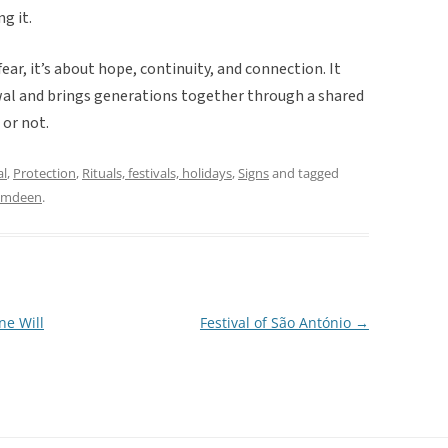
g it.
fear, it’s about hope, continuity, and connection. It
ewal and brings generations together through a shared
 or not.
al
,
Protection
,
Rituals, festivals, holidays
,
Signs
and tagged
amdeen
.
ne Will
Festival of São António
→