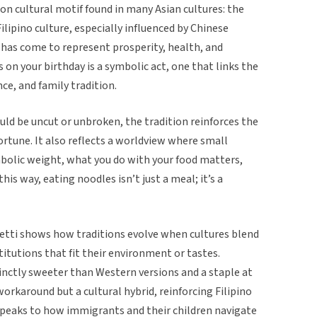
on cultural motif found in many Asian cultures: the
Filipino culture, especially influenced by Chinese
t has come to represent prosperity, health, and
s on your birthday is a symbolic act, one that links the
nce, and family tradition.
ld be uncut or unbroken, the tradition reinforces the
ortune. It also reflects a worldview where small
mbolic weight, what you do with your food matters,
this way, eating noodles isn’t just a meal; it’s a
etti shows how traditions evolve when cultures blend
itutions that fit their environment or tastes.
tinctly sweeter than Western versions and a staple at
orkaround but a cultural hybrid, reinforcing Filipino
 speaks to how immigrants and their children navigate