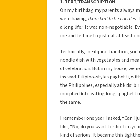
1. TEXT/TRANSCRIPTION
On my birthday, my parents always ma
were having,
there had to be noodles
.
a long life.” It was non-negotiable. Even
me and tell me to just eat at least on
Technically, in Filipino tradition, you’
noodle dish with vegetables and meat.
of celebration. But in my house, we n
instead. Filipino-style spaghetti, with
the Philippines, especially at kids’ bi
morphed into eating long spaghetti n
the same.
I remember one year I asked, “Can I j
like, “No, do you want to shorten you
kind of serious. It became this lighth