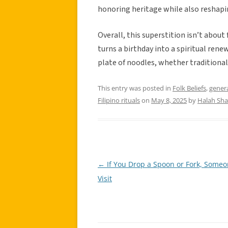
honoring heritage while also reshapin
Overall, this superstition isn’t about 
turns a birthday into a spiritual ren
plate of noodles, whether traditional
This entry was posted in
Folk Beliefs
,
gener
Filipino rituals
on
May 8, 2025
by
Halah Sh
←
If You Drop a Spoon or Fork, Someo
Post
Visit
navigation