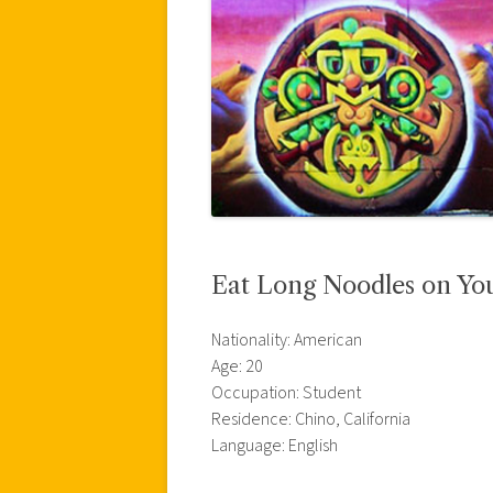
Eat Long Noodles on Your
Nationality: American
Age: 20
Occupation: Student
Residence: Chino, California
Language: English