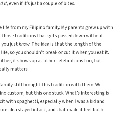
d it
, even if it’s just a couple of bites.
 life from my Filipino family. My parents grew up with
 of those traditions that gets passed down without
, you just
know
. The idea is that the length of the
ife, so you shouldn’t break or cut it when you eat it.
 either, it shows up at other celebrations too, but
eally matters.
family still brought this tradition with them. We
pino custom, but this one stuck. What’s interesting is
cit with spaghetti, especially when I was a kid and
ore idea stayed intact, and that made it feel both