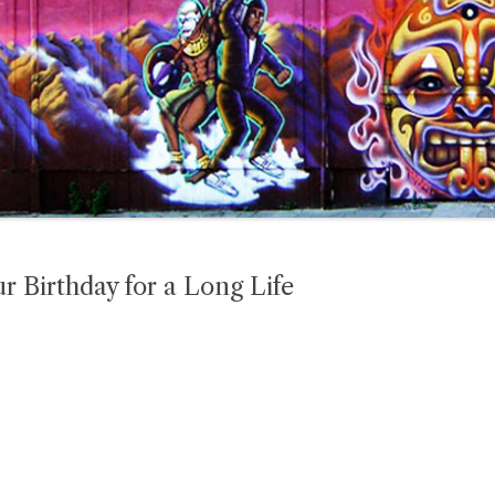
 Birthday for a Long Life