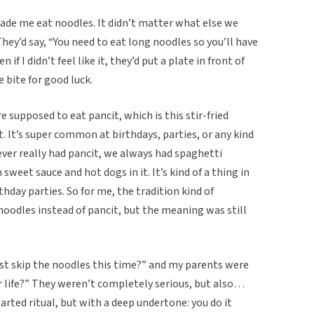
de me eat noodles. It didn’t matter what else we
 They’d say, “You need to eat long noodles so you’ll have
 if I didn’t feel like it, they’d put a plate in front of
e bite for good luck.
re supposed to eat pancit, which is this stir-fried
 It’s super common at birthdays, parties, or any kind
ever really had pancit, we always had spaghetti
 sweet sauce and hot dogs in it. It’s kind of a thing in
rthday parties. So for me, the tradition kind of
oodles instead of pancit, but the meaning was still
ust skip the noodles this time?” and my parents were
r life?” They weren’t completely serious, but also…
earted ritual, but with a deep undertone: you do it