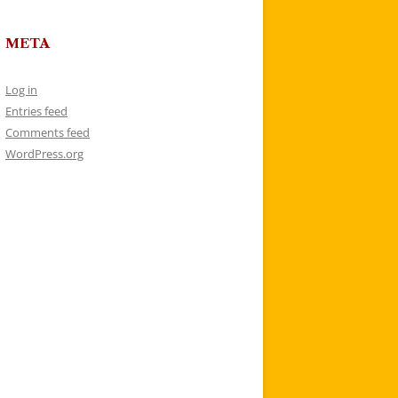
META
Log in
Entries feed
Comments feed
WordPress.org