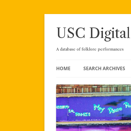
Skip
to
content
USC Digital
A database of folklore performances
HOME
SEARCH ARCHIVES