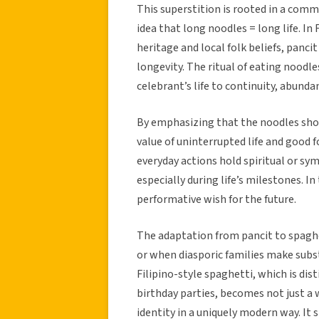
This superstition is rooted in a comm
idea that long noodles = long life. In 
heritage and local folk beliefs, panci
longevity. The ritual of eating noodle
celebrant’s life to continuity, abunda
By emphasizing that the noodles shou
value of uninterrupted life and good f
everyday actions hold spiritual or sy
especially during life’s milestones. In 
performative wish for the future.
The adaptation from pancit to spagh
or when diasporic families make subst
Filipino-style spaghetti, which is dis
birthday parties, becomes not just a w
identity in a uniquely modern way. It