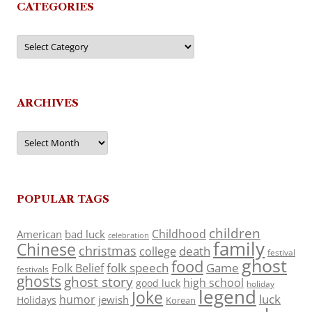
CATEGORIES
Categories
ARCHIVES
Archives
POPULAR TAGS
children
Childhood
American
bad luck
celebration
family
Chinese
christmas
death
college
festival
ghost
food
folk speech
Game
Folk Belief
festivals
ghosts
ghost story
high school
good luck
holiday
legend
Joke
luck
humor
jewish
Holidays
Korean