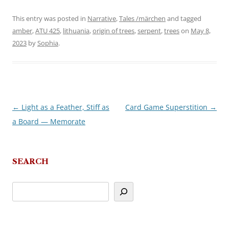
This entry was posted in
Narrative
,
Tales /märchen
and tagged
amber
,
ATU 425
,
lithuania
,
origin of trees
,
serpent
,
trees
on
May 8,
2023
by
Sophia
.
←
Light as a Feather, Stiff as
Card Game Superstition
→
Post
a Board — Memorate
navigation
SEARCH