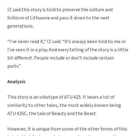
IZ said this story is told to preserve the culture and
folklore of Lithuania and pass it down to the next
generations.
“I’ve never read it,” IZ said. “It’s always been told to me or
I’ve seen it in a play. And every telling of the story is a little
bit different. People include or don’t include certain
parts.”
Analysis
This story is an oikotype of ATU 425. It bears a lot of
similarity to other tales, the most widely known being
ATU 425C, the tale of Beauty and the Beast.
However, it is unique from some of the other forms of this