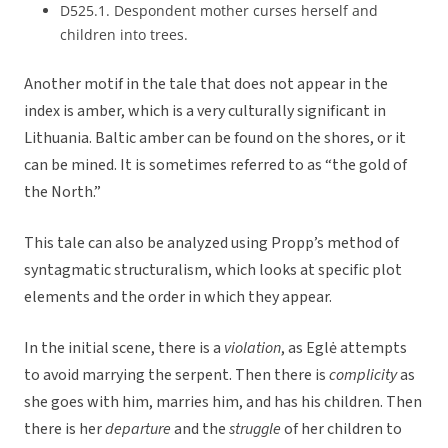
D525.1. Despondent mother curses herself and
children into trees.
Another motif in the tale that does not appear in the
index is amber, which is a very culturally significant in
Lithuania. Baltic amber can be found on the shores, or it
can be mined. It is sometimes referred to as “the gold of
the North.”
This tale can also be analyzed using Propp’s method of
syntagmatic structuralism, which looks at specific plot
elements and the order in which they appear.
In the initial scene, there is a
violation
, as Eglė attempts
to avoid marrying the serpent. Then there is
complicity
as
she goes with him, marries him, and has his children. Then
there is her
departure
and the
struggle
of her children to