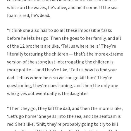
white on the waves, he’s alive, and he’ll come. If the sea
foam is red, he’s dead.
“I think she also has to do all these impossible tasks
before he lets her go. Then she goes to her family, and all
of the 12 brothers are like, ‘Tell us where he is.’ They’re
literally torturing the children — that’s the more extreme
version of the story; just interrogating the children is
more polite — and they’re like, ‘Tell us how to find your
dad. Tell us where he is so we can go kill him.’ They’re
questioning, they’re questioning, and then the only one
who gives out eventually is the daughter.
“Then they go, they kill the dad, and then the mom is like,
‘Let’s go home.’ She yells into the sea, and the seafoam is
red. She’s like, ‘Shit, they’re probably going to try to kill