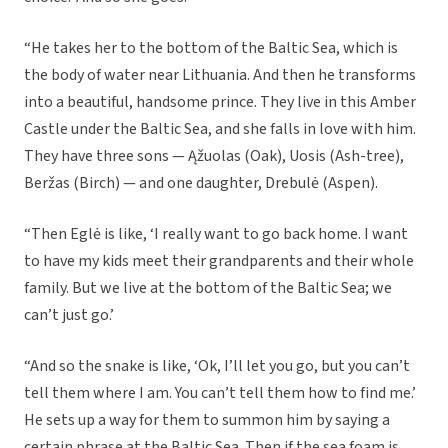
“He takes her to the bottom of the Baltic Sea, which is
the body of water near Lithuania. And then he transforms
into a beautiful, handsome prince. They live in this Amber
Castle under the Baltic Sea, and she falls in love with him.
They have three sons — Ąžuolas (Oak), Uosis (Ash-tree),
Beržas (Birch) — and one daughter, Drebulė (Aspen).
“Then Eglė is like, ‘I really want to go back home. I want
to have my kids meet their grandparents and their whole
family. But we live at the bottom of the Baltic Sea; we
can’t just go.’
“And so the snake is like, ‘Ok, I’ll let you go, but you can’t
tell them where I am. You can’t tell them how to find me.’
He sets up a way for them to summon him by saying a
certain phrase at the Baltic Sea. Then if the sea foam is