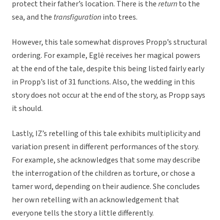
protect their father’s location. There is the
return
to the
sea, and the
transfiguration
into trees.
However, this tale somewhat disproves Propp’s structural
ordering. For example, Eglė receives her magical powers
at the end of the tale, despite this being listed fairly early
in Propp’s list of 31 functions. Also, the wedding in this
story does not occur at the end of the story, as Propp says
it should.
Lastly, IZ’s retelling of this tale exhibits multiplicity and
variation present in different performances of the story.
For example, she acknowledges that some may describe
the interrogation of the children as torture, or chose a
tamer word, depending on their audience. She concludes
her own retelling with an acknowledgement that
everyone tells the story a little differently.