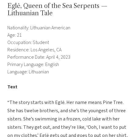
Eglė, Queen of the Sea Serpents —
Lithuanian Tale
Nationality: Lithuanian American
Age: 21
Occupation: Student
Residence: Los Angeles, CA
Performance Date: April 4, 2023
Primary Language: English
Language: Lithuanian
Text
“The story starts with Eglė. Her name means Pine Tree.
She has twelve brothers, and she’s the youngest of three
sisters. She’s swimming in a frozen, cold lake with her
sisters. They get out, and they’re like, ‘Ooh, I want to put
on my clothes.’ Eglė gets out and goes to put on her shirt,