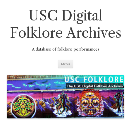
Skip
to
content
USC Digital
Folklore Archives
A database of folklore performances
Menu