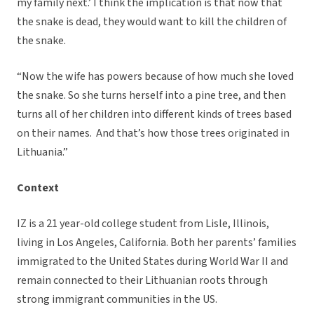
my family next.’ I think the implication is that now that
the snake is dead, they would want to kill the children of
the snake.
“Now the wife has powers because of how much she loved
the snake. So she turns herself into a pine tree, and then
turns all of her children into different kinds of trees based
on their names. And that’s how those trees originated in
Lithuania.”
Context
IZ is a 21 year-old college student from Lisle, Illinois,
living in Los Angeles, California. Both her parents’ families
immigrated to the United States during World War II and
remain connected to their Lithuanian roots through
strong immigrant communities in the US.