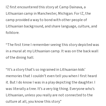
IZ first encountered this story at Camp Dainava, a
Lithuanian camp in Manchester, Michigan. For IZ, the
camp provided a way to bond with other people of
Lithuanian background, and share language, culture, and
folklore.
“The first time I remember seeing this story depicted was
in a mural at my Lithuanian camp. It was on the back wall
of the dining hall.
“It’s a story that’s so ingrained in Lithuanian kids’
memories that I couldn’t even tell you when I first heard
it. But I do know I was in a play depicting the daughter. I
was literally a tree. It’s a very big thing. Everyone who’s
Lithuanian, unless you really are not connected to the
culture at all, you know this story.”