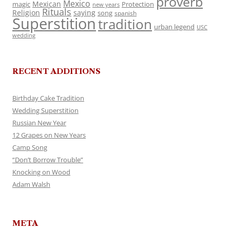
proverb
Mexico
Mexican
magic
Protection
new years
Rituals
Religion
saying
song
spanish
Superstition
tradition
urban legend
USC
wedding
RECENT ADDITIONS
Birthday Cake Tradition
Wedding Superstition
Russian New Year
12 Grapes on New Years
Camp Song
“Don’t Borrow Trouble”
Knocking on Wood
Adam Walsh
META