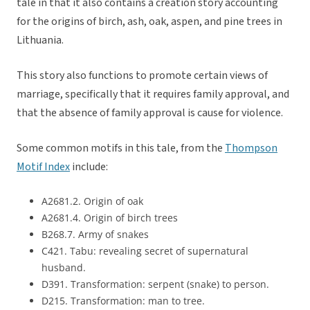
tale in that it also contains a creation story accounting
for the origins of birch, ash, oak, aspen, and pine trees in
Lithuania.
This story also functions to promote certain views of
marriage, specifically that it requires family approval, and
that the absence of family approval is cause for violence.
Some common motifs in this tale, from the
Thompson
Motif Index
include:
A2681.2. Origin of oak
A2681.4. Origin of birch trees
B268.7. Army of snakes
C421. Tabu: revealing secret of supernatural
husband.
D391. Transformation: serpent (snake) to person.
D215. Transformation: man to tree.