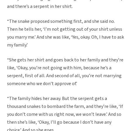
and there’s a serpent in her shirt.
“The snake proposed something first, and she said no.
Then he tells her, ‘I’m not getting out of your shirt unless
you marry me.’ And she was like, ‘Yes, okay. Oh, I have to ask
my family.’
“She gets her shirt and goes back to her family and they’re
like, ‘Okay, you’re not going with him, because he’s a
serpent, first of all. And second of all, you’re not marrying
someone who we don’t approve of.’
“The family hides her away. But the serpent gets a
thousand snakes to bombard the farm, and they’re like, ‘If
you don’t come with us right now, we won’t leave.’ And so
then she’s like, ‘Okay, I’ll go because I don’t have any
choice.’ And so she goes.