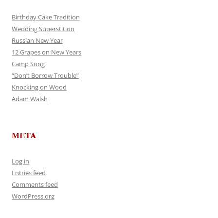
Birthday Cake Tradition
Wedding Superstition
Russian New Year
12 Grapes on New Years
Camp Song
“Don’t Borrow Trouble”
Knocking on Wood
Adam Walsh
META
Log in
Entries feed
Comments feed
WordPress.org