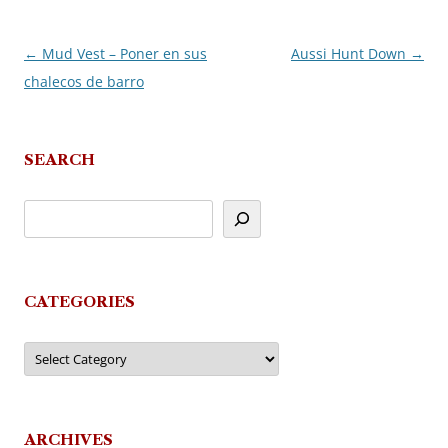
←
Mud Vest – Poner en sus
Aussi Hunt Down
→
Post
chalecos de barro
navigation
SEARCH
CATEGORIES
Categories
ARCHIVES