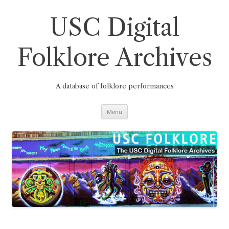
Skip
to
content
USC Digital
Folklore Archives
A database of folklore performances
Menu