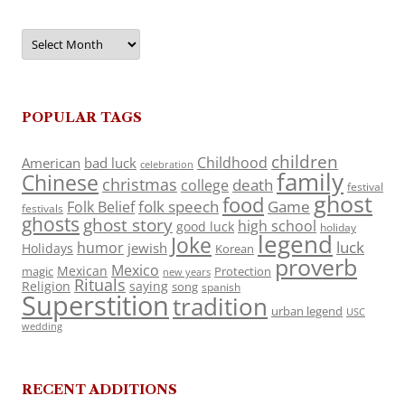
Archives
POPULAR TAGS
children
Childhood
American
bad luck
celebration
family
Chinese
christmas
death
college
festival
ghost
food
folk speech
Game
Folk Belief
festivals
ghosts
ghost story
high school
good luck
holiday
legend
Joke
luck
humor
jewish
Holidays
Korean
proverb
Mexico
Mexican
magic
Protection
new years
Rituals
Religion
saying
song
spanish
Superstition
tradition
urban legend
USC
wedding
RECENT ADDITIONS