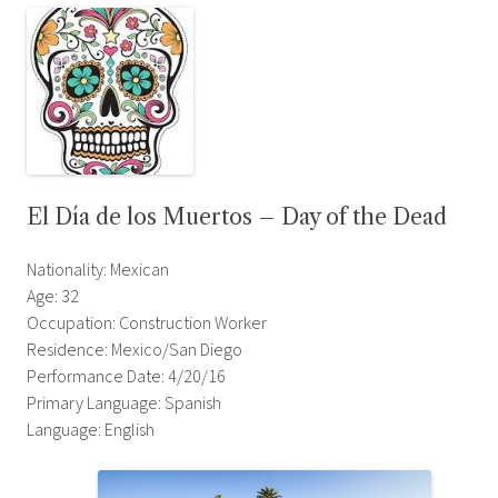
El Día de los Muertos – Day of the Dead
Nationality: Mexican
Age: 32
Occupation: Construction Worker
Residence: Mexico/San Diego
Performance Date: 4/20/16
Primary Language: Spanish
Language: English