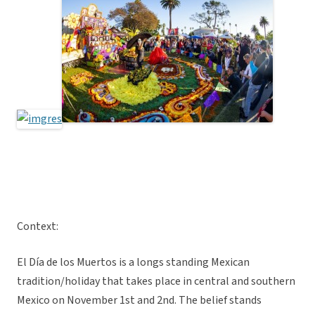
Context:
El Día de los Muertos is a longs standing Mexican
tradition/holiday that takes place in central and southern
Mexico on November 1st and 2nd. The belief stands