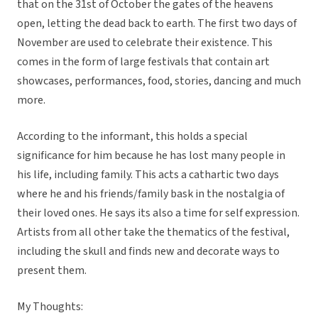
that on the 31st of October the gates of the heavens
open, letting the dead back to earth. The first two days of
November are used to celebrate their existence. This
comes in the form of large festivals that contain art
showcases, performances, food, stories, dancing and much
more.
According to the informant, this holds a special
significance for him because he has lost many people in
his life, including family. This acts a cathartic two days
where he and his friends/family bask in the nostalgia of
their loved ones. He says its also a time for self expression.
Artists from all other take the thematics of the festival,
including the skull and finds new and decorate ways to
present them.
My Thoughts: