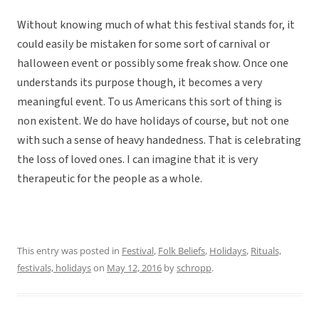
Without knowing much of what this festival stands for, it
could easily be mistaken for some sort of carnival or
halloween event or possibly some freak show. Once one
understands its purpose though, it becomes a very
meaningful event. To us Americans this sort of thing is
non existent. We do have holidays of course, but not one
with such a sense of heavy handedness. That is celebrating
the loss of loved ones. I can imagine that it is very
therapeutic for the people as a whole.
This entry was posted in
Festival
,
Folk Beliefs
,
Holidays
,
Rituals,
festivals, holidays
on
May 12, 2016
by
schropp
.