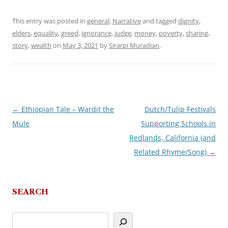
This entry was posted in
general
,
Narrative
and tagged
dignity
,
elders
,
equality
,
greed
,
ignorance
,
judge
,
money
,
poverty
,
sharing
,
story
,
wealth
on
May 3, 2021
by
Sirarpi Muradian
.
←
Ethiopian Tale – Wardit the
Dutch/Tulip Festivals
Post
Mule
Supporting Schools in
navigation
Redlands, California (and
Related Rhyme/Song)
→
SEARCH