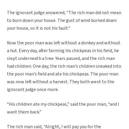
The ignorant judge answered, “The rich man did not mean
to burn down your house. The gust of wind burned down
your house, so it is not his fault.”
Now the poor man was left without a donkey and without
a hut. Every day, after farming his chickpeas in his field, he
slept underneath a tree. Years passed, and the rich man
had children. One day, the rich man’s children sneaked into
the poor man’s field and ate his chickpeas. The poor man
was now left without a harvest. They both went to the
ignorant judge once more.
“His children ate my chickpeas,” said the poor man, “and I
want them back.”
The rich man said, “Alright, I will pay you for the