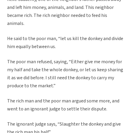
and left him money, animals, and land. This neighbor
became rich. The rich neighbor needed to feed his
animals.
He said to the poor man, “let us kill the donkey and divide
him equally between us.
The poor man refused, saying, “Either give me money for
my half and take the whole donkey, or let us keep sharing
it as we did before. I still need the donkey to carry my
produce to the market.”
The rich man and the poor man argued some more, and
went to an ignorant judge to settle their dispute.
The ignorant judge says, “Slaughter the donkey and give
the rich man his half.”