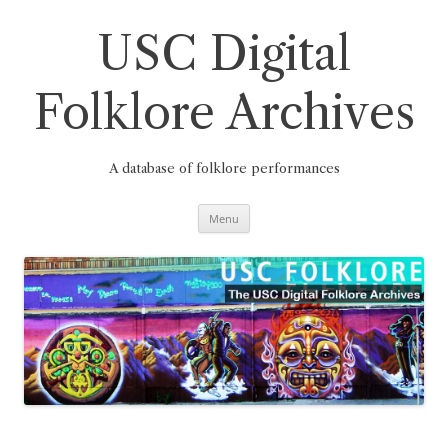
Skip
to
content
USC Digital
Folklore Archives
A database of folklore performances
Menu