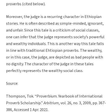
proverbs (cited below).
Moreover, the judge is a recurring character in Ethiopian
stories. He is often described as simple-minded, ignorant,
and unfair. Since this tale is a criticism of social classes,
one can infer that the judge represents society’s powerful
and wealthy individuals. This is another way this tale falls
in line with traditional Ehtiopian proverbs. The wealthy,
or in this case, the judge, are depicted as bad people with
no dignity. The character of the judge in these tales
perfectly represents the wealthy social class.
Source:
Thompson, Tok. “Proverbium. Yearbook of International
Proverb Scholarship.”
Arbitrium
, vol. 26, no. 3, 2009, pp. 367-
386, Accessed 1 Apr. 2021.