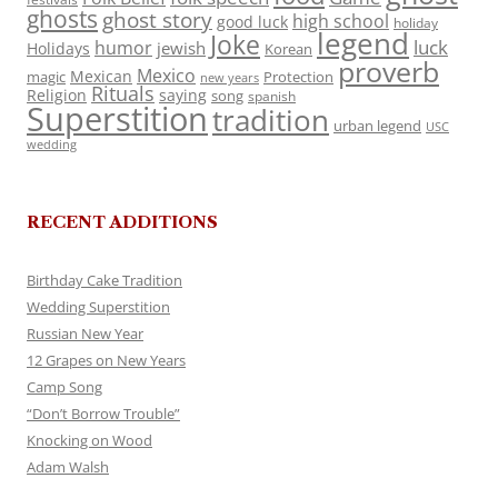
ghosts
ghost story
high school
good luck
holiday
legend
Joke
luck
humor
jewish
Holidays
Korean
proverb
Mexico
Mexican
magic
Protection
new years
Rituals
Religion
saying
song
spanish
Superstition
tradition
urban legend
USC
wedding
RECENT ADDITIONS
Birthday Cake Tradition
Wedding Superstition
Russian New Year
12 Grapes on New Years
Camp Song
“Don’t Borrow Trouble”
Knocking on Wood
Adam Walsh