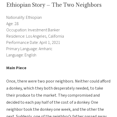
Ethiopian Story – The Two Neighbors
Nationality: Ethiopian
Age: 28
Occupation: Investment Banker
Residence: Los Angeles, California
Performance Date: April 1, 2021
Primary Language: Amharic
Language: English
Main Piece
Once, there were two poor neighbors. Neither could afford
a donkey, which they both desperately needed, to take
their produce to the market. They compromised and
decided to each pay half of the cost of a donkey. One
neighbor took the donkey one week, and the other the
next. Suddenly, one of the neighbor’s father passed away