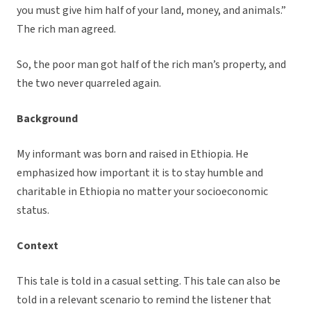
you must give him half of your land, money, and animals.”
The rich man agreed.
So, the poor man got half of the rich man’s property, and
the two never quarreled again.
Background
My informant was born and raised in Ethiopia. He
emphasized how important it is to stay humble and
charitable in Ethiopia no matter your socioeconomic
status.
Context
This tale is told in a casual setting. This tale can also be
told in a relevant scenario to remind the listener that