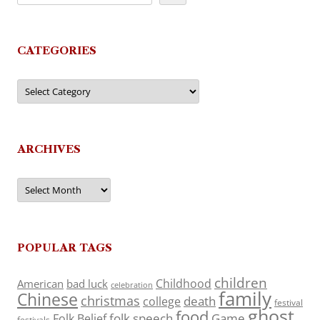
CATEGORIES
Categories
ARCHIVES
Archives
POPULAR TAGS
children
Childhood
American
bad luck
celebration
family
Chinese
christmas
death
college
festival
ghost
food
folk speech
Game
Folk Belief
festivals