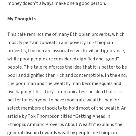
money doesn’t always make one a good person.
My Thoughts
This tale reminds me of many Ethiopian proverbs, which
mostly pertain to wealth and poverty. In Ethiopian
proverbs, the rich are associated with evil and ignorance,
while poor people are considered dignified and “good”
people. This tale reinforces the idea that it is better to be
poor and dignified than rich and contemptible. In the end,
the poor man and the wealthy man become equals and
live happily. This story communicates the idea that it is
better for everyone to have moderate wealth than for
select members of society to hold most of the wealth. An
article by Tok Thompson titled “Getting Ahead in
Ethiopia: Amharic Proverbs About Wealth” explains the
general disdain towards wealthy people in Ethiopian