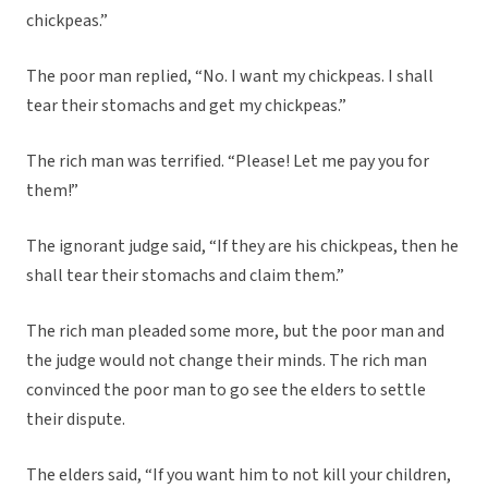
chickpeas.”
The poor man replied, “No. I want my chickpeas. I shall
tear their stomachs and get my chickpeas.”
The rich man was terrified. “Please! Let me pay you for
them!”
The ignorant judge said, “If they are his chickpeas, then he
shall tear their stomachs and claim them.”
The rich man pleaded some more, but the poor man and
the judge would not change their minds. The rich man
convinced the poor man to go see the elders to settle
their dispute.
The elders said, “If you want him to not kill your children,