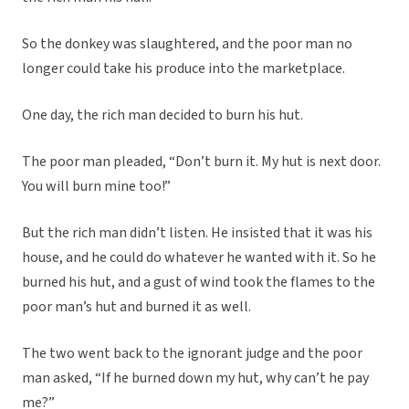
So the donkey was slaughtered, and the poor man no
longer could take his produce into the marketplace.
One day, the rich man decided to burn his hut.
The poor man pleaded, “Don’t burn it. My hut is next door.
You will burn mine too!”
But the rich man didn’t listen. He insisted that it was his
house, and he could do whatever he wanted with it. So he
burned his hut, and a gust of wind took the flames to the
poor man’s hut and burned it as well.
The two went back to the ignorant judge and the poor
man asked, “If he burned down my hut, why can’t he pay
me?”