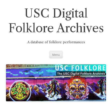
Skip
to
content
USC Digital
Folklore Archives
A database of folklore performances
Menu