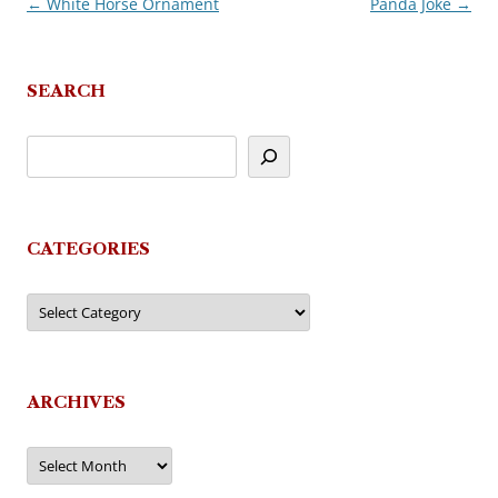
←
White Horse Ornament
Panda Joke
→
Post
navigation
SEARCH
CATEGORIES
Categories
ARCHIVES
Archives