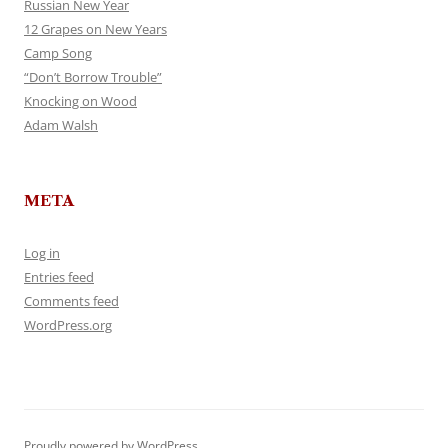
Russian New Year
12 Grapes on New Years
Camp Song
“Don’t Borrow Trouble”
Knocking on Wood
Adam Walsh
META
Log in
Entries feed
Comments feed
WordPress.org
Proudly powered by WordPress