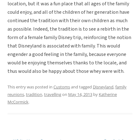
location, but it was a fun place that all ages of the family
could enjoy, and all of the children of her generation have
continued the tradition with their own children as much
as possible. Indeed, the tradition is to see a rebirth in the
form of a female family Disney trip, reinforcing the notion
that Disneyland is associated with family. This would
engender a good feeling in the family, because everyone
would be enjoying themselves thanks to the locale, and
thus would also be happy about those whey were with.
This entry was posted in
Customs
and tagged
Disneyland
,
family
reunions
,
tradition
,
travelling
on
May 14, 2013
by
Katherine
McCormick
.