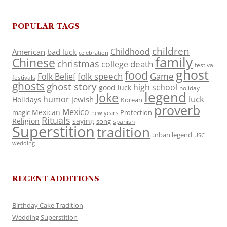
POPULAR TAGS
children
Childhood
American
bad luck
celebration
family
Chinese
christmas
death
college
festival
ghost
food
folk speech
Game
Folk Belief
festivals
ghosts
ghost story
high school
good luck
holiday
legend
Joke
luck
humor
jewish
Holidays
Korean
proverb
Mexico
Mexican
magic
Protection
new years
Rituals
Religion
saying
song
spanish
Superstition
tradition
urban legend
USC
wedding
RECENT ADDITIONS
Birthday Cake Tradition
Wedding Superstition