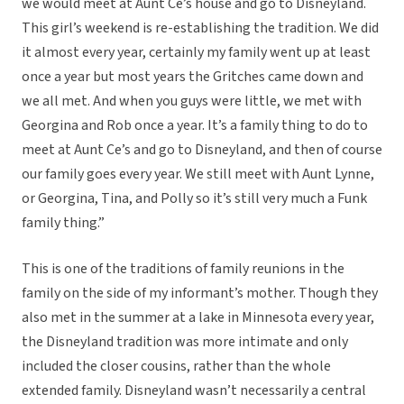
we would meet at Aunt Ce’s house and go to Disneyland.
This girl’s weekend is re-establishing the tradition. We did
it almost every year, certainly my family went up at least
once a year but most years the Gritches came down and
we all met. And when you guys were little, we met with
Georgina and Rob once a year. It’s a family thing to do to
meet at Aunt Ce’s and go to Disneyland, and then of course
our family goes every year. We still meet with Aunt Lynne,
or Georgina, Tina, and Polly so it’s still very much a Funk
family thing.”
This is one of the traditions of family reunions in the
family on the side of my informant’s mother. Though they
also met in the summer at a lake in Minnesota every year,
the Disneyland tradition was more intimate and only
included the closer cousins, rather than the whole
extended family. Disneyland wasn’t necessarily a central