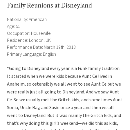
Family Reunions at Disneyland
Nationality: American
Age: 55
Occupation: Housewife
Residence: London, UK
Performance Date: March 19th, 2013
Primary Language: English
“Going to Disneyland every year is a Funk family tradition.
It started when we were kids because Aunt Ce lived in
Anaheim, so ostensibly we all went to see Aunt Ce but we
were really just all going to Disneyland. And we saw Aunt
Ce. So we usually met the Gritch kids, and sometimes Aunt
Sonia, Uncle Ray, and Susie once a year and then we all
went to Disneyland. But it was mainly the Gritch kids, and
that’s why doing this girl’s weekend—we did this as kids,