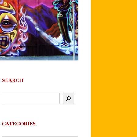
SEARCH
CATEGORIES