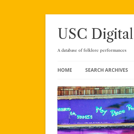
Skip
to
content
USC Digital
A database of folklore performances
HOME
SEARCH ARCHIVES