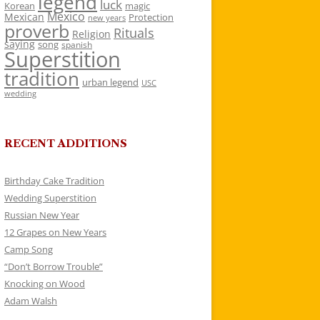
legend
luck
Korean
magic
Mexico
Mexican
Protection
new years
proverb
Rituals
Religion
saying
song
spanish
Superstition
tradition
urban legend
USC
wedding
RECENT ADDITIONS
Birthday Cake Tradition
Wedding Superstition
Russian New Year
12 Grapes on New Years
Camp Song
“Don’t Borrow Trouble”
Knocking on Wood
Adam Walsh