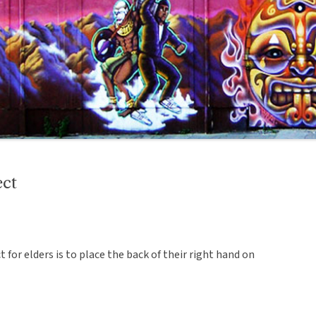
ect
ct for elders is to place the back of their right hand on