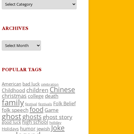
Categories
ARCHIVES
Archives
POPULAR TAGS
American
bad luck
celebration
Chinese
children
Childhood
christmas
death
college
family
Folk Belief
festivals
festival
food
folk speech
Game
ghost
ghosts
ghost story
high school
good luck
holiday
Joke
humor
jewish
Holidays