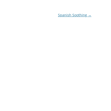
Spanish Soothing
→