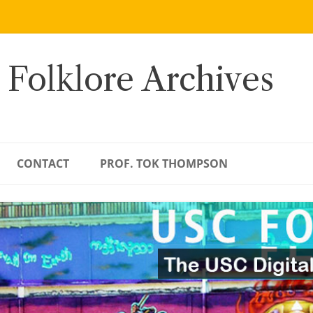
 Folklore Archives
CONTACT
PROF. TOK THOMPSON