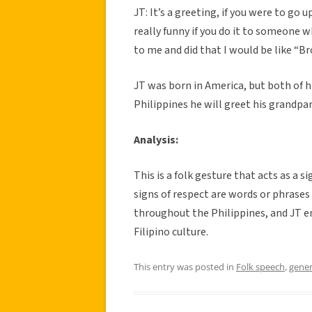
JT: It’s a greeting, if you were to go 
really funny if you do it to someone w
to me and did that I would be like “Bro
JT was born in America, but both of hi
Philippines he will greet his grandpa
Analysis:
This is a folk gesture that acts as a 
signs of respect are words or phrases
throughout the Philippines, and JT e
Filipino culture.
This entry was posted in
Folk speech
,
gener