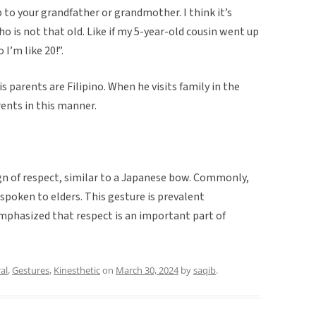
up to your grandfather or grandmother. I think it’s
ho is not that old. Like if my 5-year-old cousin went up
 I’m like 20!”.
s parents are Filipino. When he visits family in the
rents in this manner.
sign of respect, similar to a Japanese bow. Commonly,
 spoken to elders. This gesture is prevalent
mphasized that respect is an important part of
al
,
Gestures
,
Kinesthetic
on
March 30, 2024
by
saqib
.