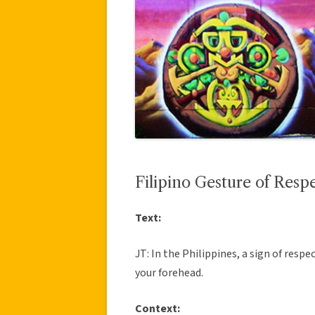
Filipino Gesture of Resp
Text:
JT: In the Philippines, a sign of respe
your forehead.
Context: