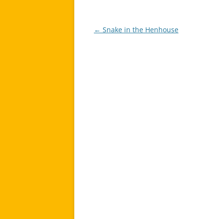
←
Snake in the Henhouse
Post
navigation