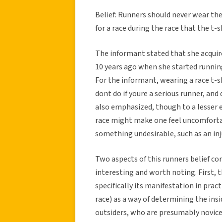
Belief: Runners should never wear the
for a race during the race that the 
The informant stated that she acquire
10 years ago when she started running.
For the informant, wearing a race t-s
dont do if youre a serious runner, a
also emphasized, though to a lesser e
race might make one feel uncomforta
something undesirable, such as an inj
Two aspects of this runners belief c
interesting and worth noting. First, 
specifically its manifestation in pract
race) as a way of determining the insi
outsiders, who are presumably novice 