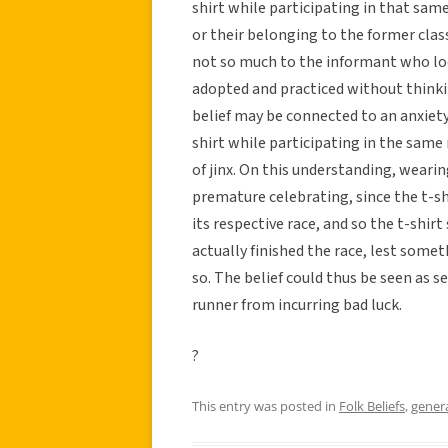
shirt while participating in that same 
or their belonging to the former cla
not so much to the informant who lo
adopted and practiced without thinking
belief may be connected to an anxiety
shirt while participating in the same
of jinx. On this understanding, wearin
premature celebrating, since the t-s
its respective race, and so the t-shi
actually finished the race, lest some
so. The belief could thus be seen as s
runner from incurring bad luck.
?
This entry was posted in
Folk Beliefs
,
gener