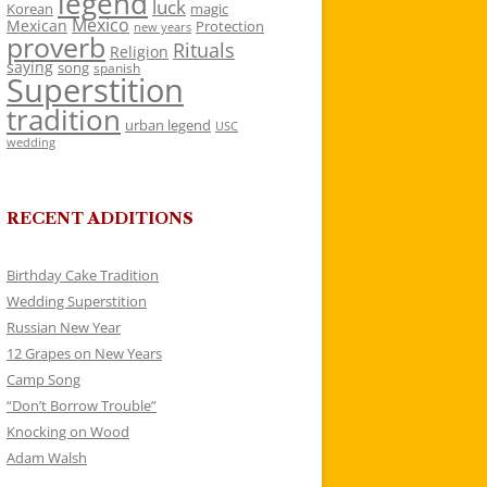
legend
luck
Korean
magic
Mexico
Mexican
Protection
new years
proverb
Rituals
Religion
saying
song
spanish
Superstition
tradition
urban legend
USC
wedding
RECENT ADDITIONS
Birthday Cake Tradition
Wedding Superstition
Russian New Year
12 Grapes on New Years
Camp Song
“Don’t Borrow Trouble”
Knocking on Wood
Adam Walsh