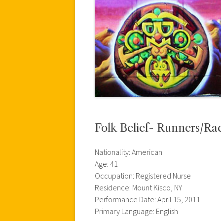
Folk Belief- Runners/Rac
Nationality: American
Age: 41
Occupation: Registered Nurse
Residence: Mount Kisco, NY
Performance Date: April 15, 2011
Primary Language: English