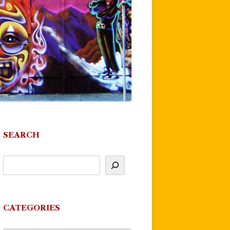
SEARCH
CATEGORIES