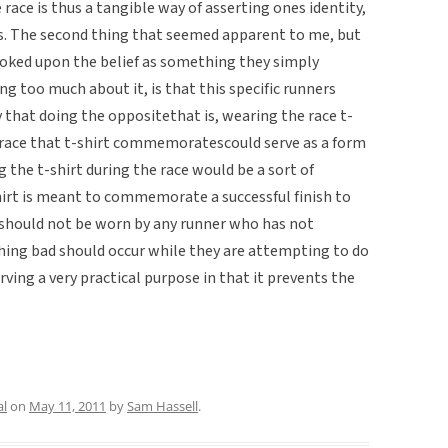
race is thus a tangible way of asserting ones identity,
ss. The second thing that seemed apparent to me, but
oked upon the belief as something they simply
 too much about it, is that this specific runners
 that doing the oppositethat is, wearing the race t-
 race that t-shirt commemoratescould serve as a form
g the t-shirt during the race would be a sort of
hirt is meant to commemorate a successful finish to
rt should not be worn by any runner who has not
thing bad should occur while they are attempting to do
erving a very practical purpose in that it prevents the
al
on
May 11, 2011
by
Sam Hassell
.