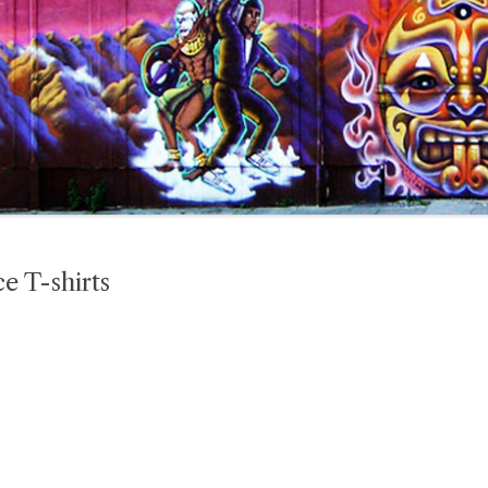
e T-shirts