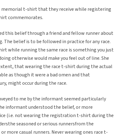
 memorial t-shirt that they receive while registering
t-shirt commemorates.
d this belief through a friend and fellow runner about
 The belief is to be followed in practice for any race.
hirt while running the same race is something you just
nd doing otherwise would make you feel out of line. She
xtent, that wearing the race t-shirt during the actual
ble as though it were a bad omen and that
ury, might occur during the race.
onveyed to me by the informant seemed particularly
the informant understood the belief, or more
ice (i.e. not wearing the registration t-shirt during the
dersthe seasoned or serious runnersfrom the
or more casual runners. Never wearing ones race t-