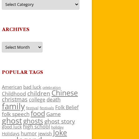
Categories
ARCHIVES
Archives
POPULAR TAGS
American
bad luck
celebration
Chinese
children
Childhood
christmas
death
college
family
Folk Belief
festivals
festival
food
folk speech
Game
ghost
ghosts
ghost story
high school
good luck
holiday
Joke
humor
jewish
Holidays