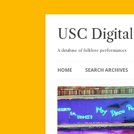
Skip
to
content
USC Digital
A database of folklore performances
HOME
SEARCH ARCHIVES