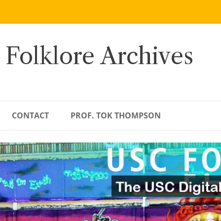
 Folklore Archives
CONTACT
PROF. TOK THOMPSON