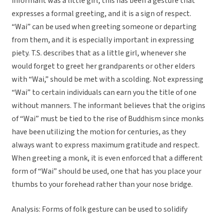
informant was a little girl, this has been a gesture that
expresses a formal greeting, and it is a sign of respect.
“Wai” can be used when greeting someone or departing
from them, and it is especially important in expressing
piety. T.S. describes that as a little girl, whenever she
would forget to greet her grandparents or other elders
with “Wai,” should be met with a scolding. Not expressing
“Wai” to certain individuals can earn you the title of one
without manners. The informant believes that the origins
of “Wai” must be tied to the rise of Buddhism since monks
have been utilizing the motion for centuries, as they
always want to express maximum gratitude and respect.
When greeting a monk, it is even enforced that a different
form of “Wai” should be used, one that has you place your
thumbs to your forehead rather than your nose bridge.
Analysis: Forms of folk gesture can be used to solidify