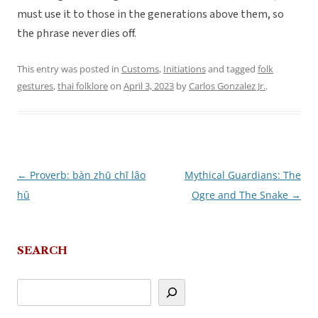
must use it to those in the generations above them, so
the phrase never dies off.
This entry was posted in
Customs
,
Initiations
and tagged
folk
gestures
,
thai folklore
on
April 3, 2023
by
Carlos Gonzalez Jr.
.
←
Proverb: bàn zhū chī lâo
Mythical Guardians: The
Post
hû
Ogre and The Snake
→
navigation
SEARCH