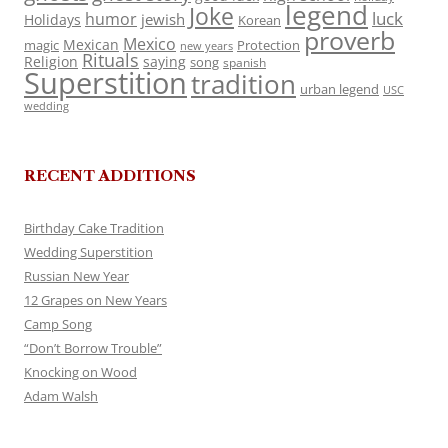
legend
Joke
luck
humor
jewish
Holidays
Korean
proverb
Mexico
Mexican
magic
Protection
new years
Rituals
Religion
saying
song
spanish
Superstition
tradition
urban legend
USC
wedding
RECENT ADDITIONS
Birthday Cake Tradition
Wedding Superstition
Russian New Year
12 Grapes on New Years
Camp Song
“Don’t Borrow Trouble”
Knocking on Wood
Adam Walsh