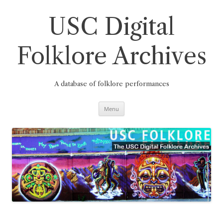
Skip
to
content
USC Digital
Folklore Archives
A database of folklore performances
Menu