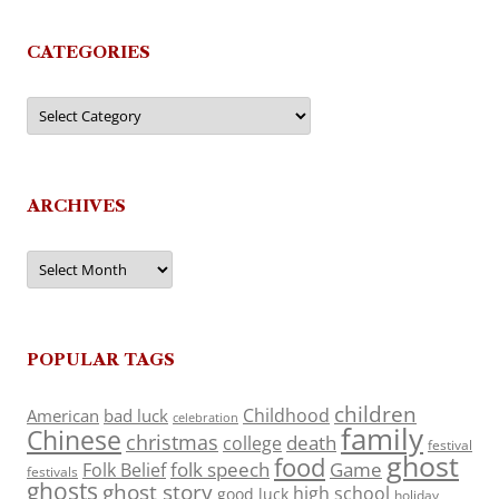
CATEGORIES
Categories
ARCHIVES
Archives
POPULAR TAGS
children
Childhood
American
bad luck
celebration
family
Chinese
christmas
death
college
festival
ghost
food
folk speech
Game
Folk Belief
festivals
ghosts
ghost story
high school
good luck
holiday