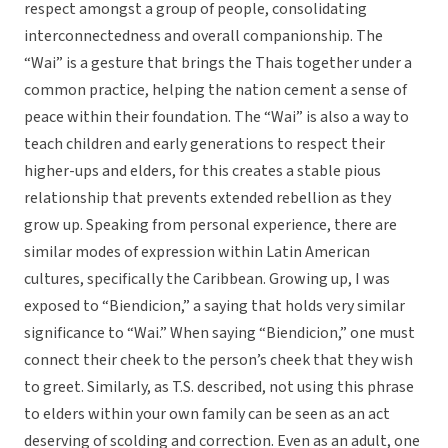
respect amongst a group of people, consolidating
interconnectedness and overall companionship. The
“Wai” is a gesture that brings the Thais together under a
common practice, helping the nation cement a sense of
peace within their foundation. The “Wai” is also a way to
teach children and early generations to respect their
higher-ups and elders, for this creates a stable pious
relationship that prevents extended rebellion as they
grow up. Speaking from personal experience, there are
similar modes of expression within Latin American
cultures, specifically the Caribbean. Growing up, I was
exposed to “Biendicion,” a saying that holds very similar
significance to “Wai.” When saying “Biendicion,” one must
connect their cheek to the person’s cheek that they wish
to greet. Similarly, as T.S. described, not using this phrase
to elders within your own family can be seen as an act
deserving of scolding and correction. Even as an adult, one