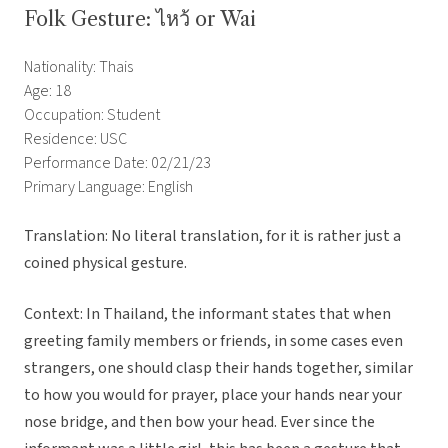
Folk Gesture: ไหว้ or Wai
Nationality: Thais
Age: 18
Occupation: Student
Residence: USC
Performance Date: 02/21/23
Primary Language: English
Translation: No literal translation, for it is rather just a
coined physical gesture.
Context: In Thailand, the informant states that when
greeting family members or friends, in some cases even
strangers, one should clasp their hands together, similar
to how you would for prayer, place your hands near your
nose bridge, and then bow your head. Ever since the