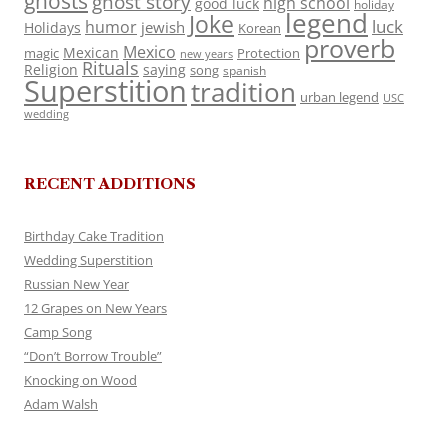
ghosts
ghost story
high school
good luck
holiday
legend
Joke
luck
humor
jewish
Holidays
Korean
proverb
Mexico
Mexican
magic
Protection
new years
Rituals
Religion
saying
song
spanish
Superstition
tradition
urban legend
USC
wedding
RECENT ADDITIONS
Birthday Cake Tradition
Wedding Superstition
Russian New Year
12 Grapes on New Years
Camp Song
“Don’t Borrow Trouble”
Knocking on Wood
Adam Walsh