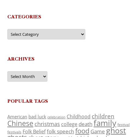
CATEGORIES
Categories
ARCHIVES
Archives
POPULAR TAGS
children
Childhood
American
bad luck
celebration
family
Chinese
christmas
death
college
festival
ghost
food
folk speech
Game
Folk Belief
festivals