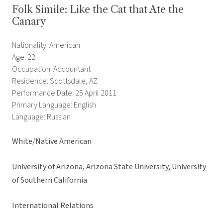
Folk Simile: Like the Cat that Ate the
Canary
Nationality: American
Age: 22
Occupation: Accountant
Residence: Scottsdale, AZ
Performance Date: 25 April 2011
Primary Language: English
Language: Russian
White/Native American
University of Arizona, Arizona State University, University
of Southern California
International Relations