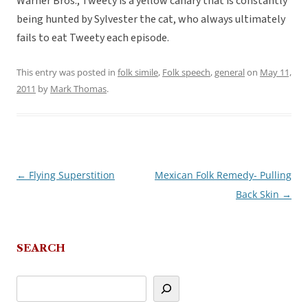
Warner Bros., Tweety is a yellow canary that is constantly
being hunted by Sylvester the cat, who always ultimately
fails to eat Tweety each episode.
This entry was posted in
folk simile
,
Folk speech
,
general
on
May 11,
2011
by
Mark Thomas
.
←
Flying Superstition
Mexican Folk Remedy- Pulling
Post
Back Skin
→
navigation
SEARCH