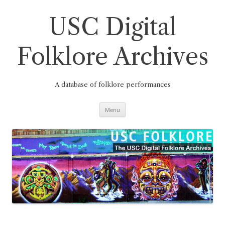
Skip
to
content
USC Digital
Folklore Archives
A database of folklore performances
Menu