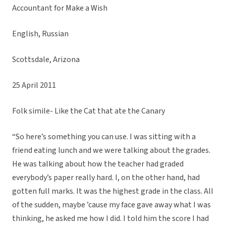
Accountant for Make a Wish
English, Russian
Scottsdale, Arizona
25 April 2011
Folk simile- Like the Cat that ate the Canary
“So here’s something you can use. I was sitting with a
friend eating lunch and we were talking about the grades.
He was talking about how the teacher had graded
everybody’s paper really hard. I, on the other hand, had
gotten full marks. It was the highest grade in the class. All
of the sudden, maybe ’cause my face gave away what I was
thinking, he asked me how I did. I told him the score I had