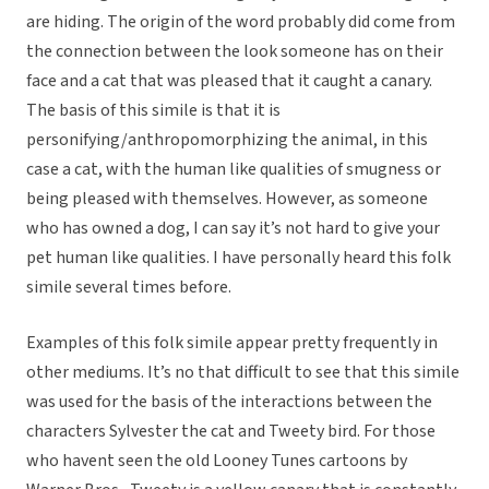
are hiding. The origin of the word probably did come from
the connection between the look someone has on their
face and a cat that was pleased that it caught a canary.
The basis of this simile is that it is
personifying/anthropomorphizing the animal, in this
case a cat, with the human like qualities of smugness or
being pleased with themselves. However, as someone
who has owned a dog, I can say it’s not hard to give your
pet human like qualities. I have personally heard this folk
simile several times before.
Examples of this folk simile appear pretty frequently in
other mediums. It’s no that difficult to see that this simile
was used for the basis of the interactions between the
characters Sylvester the cat and Tweety bird. For those
who havent seen the old Looney Tunes cartoons by