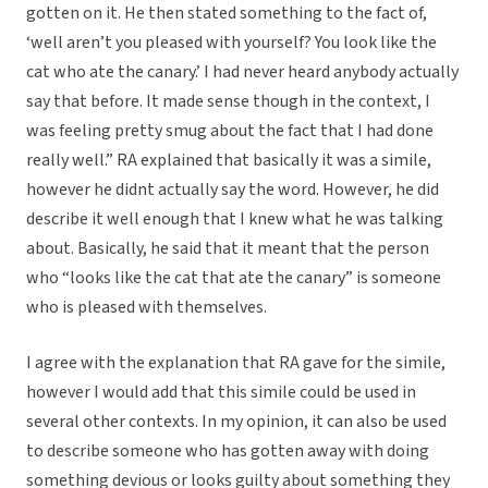
gotten on it. He then stated something to the fact of,
‘well aren’t you pleased with yourself? You look like the
cat who ate the canary.’ I had never heard anybody actually
say that before. It made sense though in the context, I
was feeling pretty smug about the fact that I had done
really well.” RA explained that basically it was a simile,
however he didnt actually say the word. However, he did
describe it well enough that I knew what he was talking
about. Basically, he said that it meant that the person
who “looks like the cat that ate the canary” is someone
who is pleased with themselves.
I agree with the explanation that RA gave for the simile,
however I would add that this simile could be used in
several other contexts. In my opinion, it can also be used
to describe someone who has gotten away with doing
something devious or looks guilty about something they