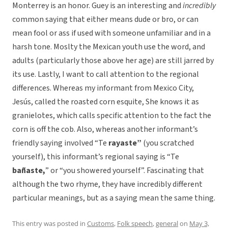
Monterrey is an honor. Guey is an interesting and
incredibly
common saying that either means dude or bro, or can
mean fool or ass if used with someone unfamiliar and in a
harsh tone. Moslty the Mexican youth use the word, and
adults (particularly those above her age) are still jarred by
its use. Lastly, I want to call attention to the regional
differences. Whereas my informant from Mexico City,
Jesús, called the roasted corn esquite, She knows it as
granielotes, which calls specific attention to the fact the
corn is off the cob. Also, whereas another informant’s
friendly saying involved “Te
r
ayaste”
(you scratched
yourself), this informant’s regional saying is “Te
bañaste,
” or “you showered yourself”. Fascinating that
although the two rhyme, they have incredibly different
particular meanings, but as a saying mean the same thing.
This entry was posted in
Customs
,
Folk speech
,
general
on
May 3,