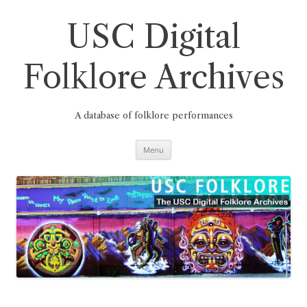
Skip
to
content
USC Digital
Folklore Archives
A database of folklore performances
Menu