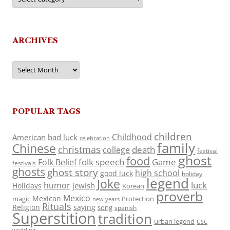
ARCHIVES
Archives
POPULAR TAGS
children
Childhood
American
bad luck
celebration
family
Chinese
christmas
death
college
festival
ghost
food
folk speech
Game
Folk Belief
festivals
ghosts
ghost story
high school
good luck
holiday
legend
Joke
luck
humor
jewish
Holidays
Korean
proverb
Mexico
Mexican
magic
Protection
new years
Rituals
Religion
saying
song
spanish
Superstition
tradition
urban legend
USC
wedding