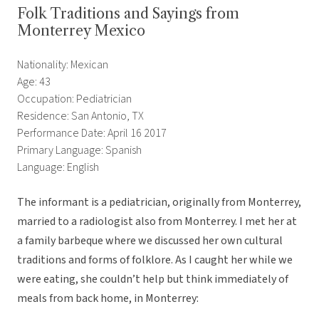
Folk Traditions and Sayings from
Monterrey Mexico
Nationality: Mexican
Age: 43
Occupation: Pediatrician
Residence: San Antonio, TX
Performance Date: April 16 2017
Primary Language: Spanish
Language: English
The informant is a pediatrician, originally from Monterrey,
married to a radiologist also from Monterrey. I met her at
a family barbeque where we discussed her own cultural
traditions and forms of folklore. As I caught her while we
were eating, she couldn’t help but think immediately of
meals from back home, in Monterrey: