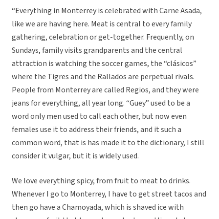
“Everything in Monterrey is celebrated with Carne Asada,
like we are having here. Meat is central to every family
gathering, celebration or get-together. Frequently, on
Sundays, family visits grandparents and the central
attraction is watching the soccer games, the “clásicos”
where the Tigres and the Rallados are perpetual rivals.
People from Monterrey are called Regios, and they were
jeans for everything, all year long. “Guey” used to be a
word only men used to call each other, but now even
females use it to address their friends, and it such a
common word, that is has made it to the dictionary, I still
consider it vulgar, but it is widely used.
We love everything spicy, from fruit to meat to drinks.
Whenever I go to Monterrey, I have to get street tacos and
then go have a Chamoyada, which is shaved ice with