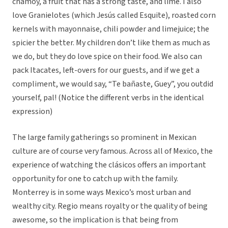
chamoy, a fruit that has a strong taste, and lime. I also
love Granielotes (which Jesús called Esquite), roasted corn
kernels with mayonnaise, chili powder and limejuice; the
spicier the better. My children don’t like them as much as
we do, but they do love spice on their food. We also can
pack Itacates, left-overs for our guests, and if we get a
compliment, we would say, “Te bañaste, Guey”, you outdid
yourself, pal! (Notice the different verbs in the identical
expression)
The large family gatherings so prominent in Mexican
culture are of course very famous. Across all of Mexico, the
experience of watching the clásicos offers an important
opportunity for one to catch up with the family.
Monterrey is in some ways Mexico’s most urban and
wealthy city. Regio means royalty or the quality of being
awesome, so the implication is that being from