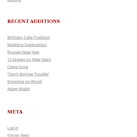
RECENT ADDITIONS
Birthday Cake Tradition
Wedding Superstition
Russian New Year
12 Grapes on New Years
Camp Song
“Don’t Borrow Trouble”
Knocking on Wood
Adam Walsh
META
Log in
Entries feed