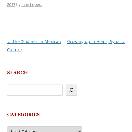
2017
by
Juan Lopera
.
←
The ‘Godinez’ In Mexican
Growing up in Homs, Syria
→
Post
Culture
navigation
SEARCH
CATEGORIES
Categories