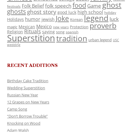
ghost
food
folk speech
Game
Folk Belief
festivals
ghosts
ghost story
high school
good luck
holiday
legend
Joke
luck
humor
jewish
Holidays
Korean
proverb
Mexico
Mexican
magic
Protection
new years
Rituals
Religion
saying
song
spanish
Superstition
tradition
urban legend
USC
wedding
RECENT ADDITIONS
Birthday Cake Tradition
Wedding Superstition
Russian New Year
12 Grapes on New Years
Camp Song
“Don’t Borrow Trouble”
Knocking on Wood
Adam Walsh