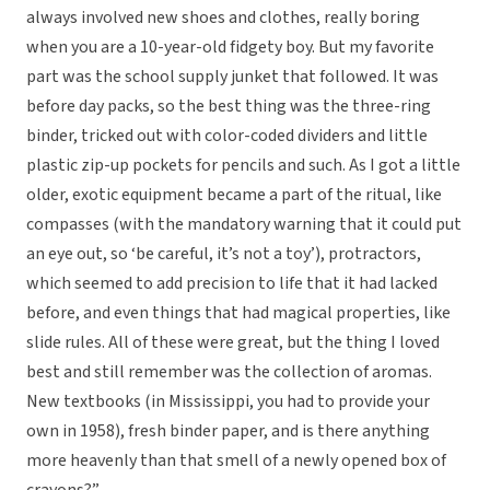
always involved new shoes and clothes, really boring
when you are a 10-year-old fidgety boy. But my favorite
part was the school supply junket that followed. It was
before day packs, so the best thing was the three-ring
binder, tricked out with color-coded dividers and little
plastic zip-up pockets for pencils and such. As I got a little
older, exotic equipment became a part of the ritual, like
compasses (with the mandatory warning that it could put
an eye out, so ‘be careful, it’s not a toy’), protractors,
which seemed to add precision to life that it had lacked
before, and even things that had magical properties, like
slide rules. All of these were great, but the thing I loved
best and still remember was the collection of aromas.
New textbooks (in Mississippi, you had to provide your
own in 1958), fresh binder paper, and is there anything
more heavenly than that smell of a newly opened box of