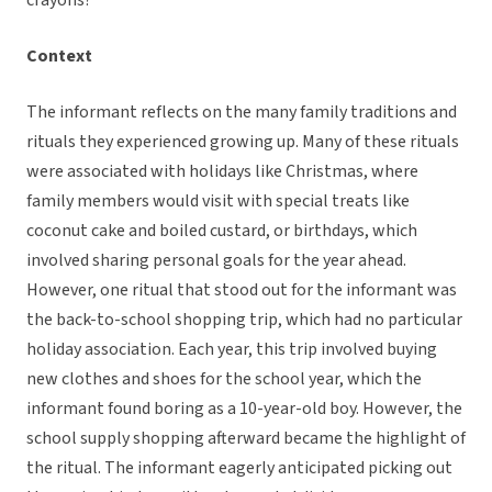
crayons?”
Context
The informant reflects on the many family traditions and
rituals they experienced growing up. Many of these rituals
were associated with holidays like Christmas, where
family members would visit with special treats like
coconut cake and boiled custard, or birthdays, which
involved sharing personal goals for the year ahead.
However, one ritual that stood out for the informant was
the back-to-school shopping trip, which had no particular
holiday association. Each year, this trip involved buying
new clothes and shoes for the school year, which the
informant found boring as a 10-year-old boy. However, the
school supply shopping afterward became the highlight of
the ritual. The informant eagerly anticipated picking out