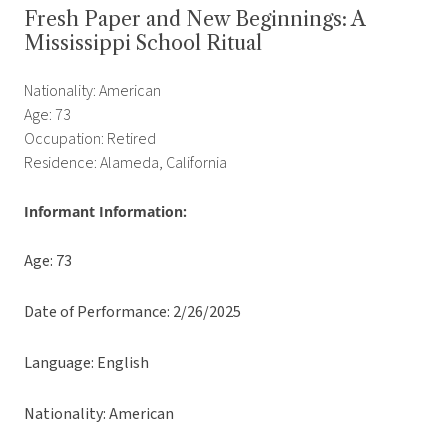
Fresh Paper and New Beginnings: A
Mississippi School Ritual
Nationality: American
Age: 73
Occupation: Retired
Residence: Alameda, California
Informant Information:
Age: 73
Date of Performance: 2/26/2025
Language: English
Nationality: American