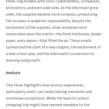
three-ring binders with color-coded dividers, compasses,
protractors, and even slide rules. As the informant grew
older, the supplies became more complex, symbolizing
the increase in academic responsibility. Despite the
excitement of the supplies, what remained most
memorable were the smells—the fresh textbooks, binder
paper, and crayons—that filled the air. These smells
symbolized the start of a new chapter, the excitement of
a new school year, and the informant’s connection to
learning and growth.
Analysis
This ritual highlights how sensory experiences,
particularly smell, can create lasting memories and
emotional connections. While the back-to-school
shopping trip might have seemed mundane to the