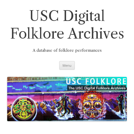
Skip
to
content
USC Digital
Folklore Archives
A database of folklore performances
Menu