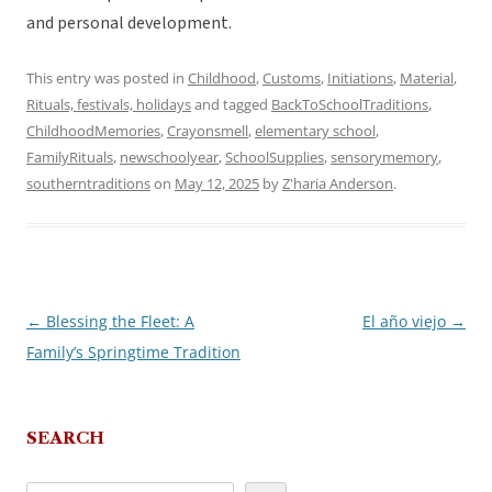
and personal development.
This entry was posted in
Childhood
,
Customs
,
Initiations
,
Material
,
Rituals, festivals, holidays
and tagged
BackToSchoolTraditions
,
ChildhoodMemories
,
Crayonsmell
,
elementary school
,
FamilyRituals
,
newschoolyear
,
SchoolSupplies
,
sensorymemory
,
southerntraditions
on
May 12, 2025
by
Z'haria Anderson
.
←
Blessing the Fleet: A
El año viejo
→
Post
Family’s Springtime Tradition
navigation
SEARCH