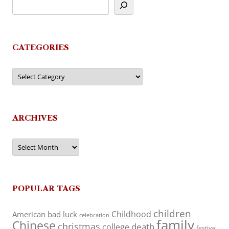
CATEGORIES
Categories
ARCHIVES
Archives
POPULAR TAGS
children
Childhood
American
bad luck
celebration
family
Chinese
christmas
death
college
festival