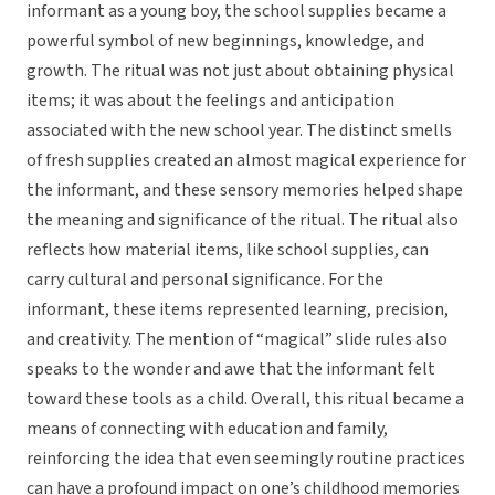
informant as a young boy, the school supplies became a
powerful symbol of new beginnings, knowledge, and
growth. The ritual was not just about obtaining physical
items; it was about the feelings and anticipation
associated with the new school year. The distinct smells
of fresh supplies created an almost magical experience for
the informant, and these sensory memories helped shape
the meaning and significance of the ritual. The ritual also
reflects how material items, like school supplies, can
carry cultural and personal significance. For the
informant, these items represented learning, precision,
and creativity. The mention of “magical” slide rules also
speaks to the wonder and awe that the informant felt
toward these tools as a child. Overall, this ritual became a
means of connecting with education and family,
reinforcing the idea that even seemingly routine practices
can have a profound impact on one’s childhood memories