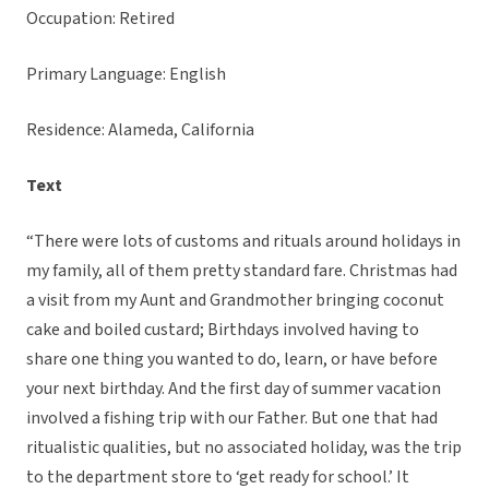
Occupation: Retired
Primary Language: English
Residence: Alameda, California
Text
“There were lots of customs and rituals around holidays in
my family, all of them pretty standard fare. Christmas had
a visit from my Aunt and Grandmother bringing coconut
cake and boiled custard; Birthdays involved having to
share one thing you wanted to do, learn, or have before
your next birthday. And the first day of summer vacation
involved a fishing trip with our Father. But one that had
ritualistic qualities, but no associated holiday, was the trip
to the department store to ‘get ready for school.’ It