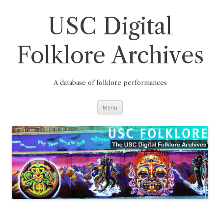
Skip
to
content
USC Digital
Folklore Archives
A database of folklore performances
Menu