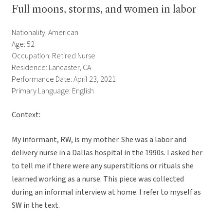
Full moons, storms, and women in labor
Nationality: American
Age: 52
Occupation: Retired Nurse
Residence: Lancaster, CA
Performance Date: April 23, 2021
Primary Language: English
Context:
My informant, RW, is my mother. She was a labor and
delivery nurse in a Dallas hospital in the 1990s. I asked her
to tell me if there were any superstitions or rituals she
learned working as a nurse. This piece was collected
during an informal interview at home. I refer to myself as
SW in the text.