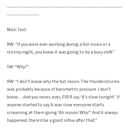
~~~~~~~~~~~~~~~~~~~~~~~~~~~~~~~~~~~~~~~~~~~~~~~~~~
~~~~~~~~~~~~~~
Main Text:
RW: “If you were ever working during a full moon or a
stormy night, you knew it was going to be a busy shift.”
SW: “Why?”
RW: “I don’t know why the full moon. The thunderstorms
was probably because of barometric pressure. I don’t
know… And you never, ever, EVER say ‘it’s slow tonight’. If
anyone started to say it was slow everyone starts
screaming at them going ‘Ah noooo! Why?’ And it always
happened, there’d be a giant influx after that.”