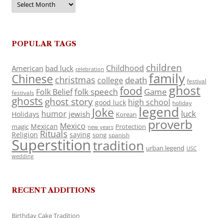
POPULAR TAGS
children
Childhood
American
bad luck
celebration
family
Chinese
christmas
death
college
festival
ghost
food
folk speech
Game
Folk Belief
festivals
ghosts
ghost story
high school
good luck
holiday
legend
Joke
luck
humor
jewish
Holidays
Korean
proverb
Mexico
Mexican
magic
Protection
new years
Rituals
Religion
saying
song
spanish
Superstition
tradition
urban legend
USC
wedding
RECENT ADDITIONS
Birthday Cake Tradition