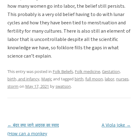
how many women go into labor, the belief still persists.
This probably is a very old belief having to do with lunar
cycles and how they have been tied to menstruation and
fertility for many cultures. There is also still an element of
labor that is uncontrollable despite all the scientific
knowledge we have, so folklore fills the gaps in what
science can’t explain.
This entry was posted in
Folk Beliefs
,
Folk medicine
,
Gestation,
birth, and infancy
,
Magic
and tagged
birth
,
full moon
,
labor
,
nurses
,
storm
on
May 17, 2021
by
swatson
.
←
बंदर क्या जाने अदरक का स्वाद
A Viola Joke
→
Post
(How can a monkey
navigation