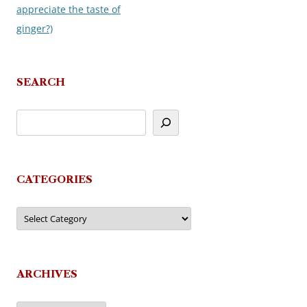
appreciate the taste of
ginger?)
SEARCH
CATEGORIES
Categories
ARCHIVES
Archives