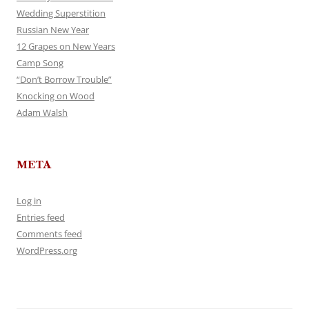
Wedding Superstition
Russian New Year
12 Grapes on New Years
Camp Song
“Don’t Borrow Trouble”
Knocking on Wood
Adam Walsh
META
Log in
Entries feed
Comments feed
WordPress.org