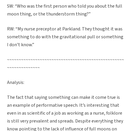
SW: “Who was the first person who told you about the full
moon thing, or the thunderstorm thing?”
RW: “My nurse preceptor at Parkland. They thought it was
something to do with the gravitational pull or something
I don’t know.”
~~~~~~~~~~~~~~~~~~~~~~~~~~~~~~~~~~~~~~~~~~~~~~~~~~
~~~~~~~~~~~~~~
Analysis:
The fact that saying something can make it come true is
an example of performative speech. It’s interesting that
even in as scientific of a job as working as a nurse, folklore
is still very prevalent and spreads. Despite everything they
know pointing to the lack of influence of full moons on