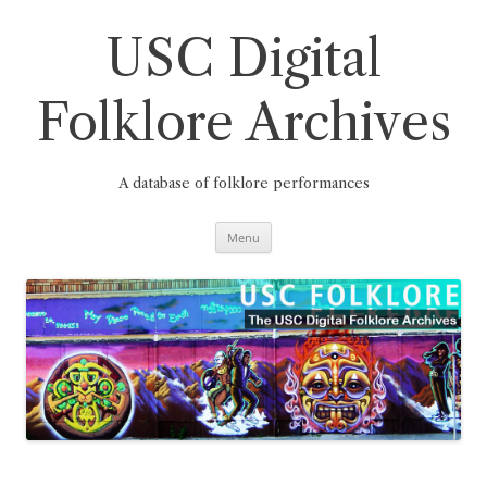
Skip
to
content
USC Digital
Folklore Archives
A database of folklore performances
Menu