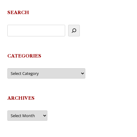
SEARCH
CATEGORIES
Categories
ARCHIVES
Archives