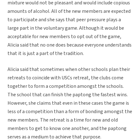
mixture would not be pleasant and would include copious
amounts of alcohol. All of the new members are expected
to participate and she says that peer pressure plays a
large part in the voluntary game. Although it would be
acceptable for new members to opt out of the game,
Alicia said that no one does because everyone understands
that it is just a part of the tradition.
Alicia said that sometimes when other schools plan their
retreats to coincide with USCs retreat, the clubs come
together to form a competition amongst the schools.
The school that can finish the paptong the fastest wins.
However, she claims that even in these cases the game is
less of a competition than a form of bonding amongst the
new members. The retreat is a time for new and old
members to get to know one another, and the paptong
serves as a medium to achieve that purpose.