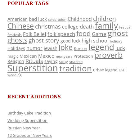
POPULAR TAGS
children
Childhood
American
bad luck
celebration
family
Chinese
christmas
death
college
festival
ghost
food
folk speech
Game
Folk Belief
festivals
ghosts
ghost story
high school
good luck
holiday
legend
Joke
luck
humor
jewish
Holidays
Korean
proverb
Mexico
Mexican
magic
Protection
new years
Rituals
Religion
saying
song
spanish
Superstition
tradition
urban legend
USC
wedding
RECENT ADDITIONS
Birthday Cake Tradition
Wedding Superstition
Russian New Year
12 Grapes on New Years