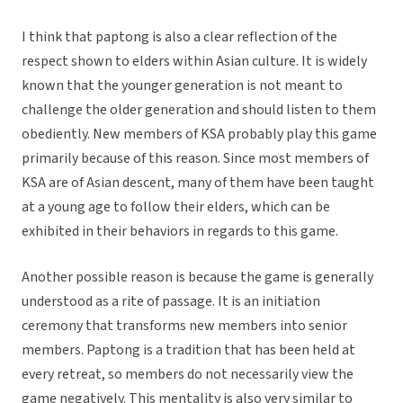
I think that paptong is also a clear reflection of the
respect shown to elders within Asian culture. It is widely
known that the younger generation is not meant to
challenge the older generation and should listen to them
obediently. New members of KSA probably play this game
primarily because of this reason. Since most members of
KSA are of Asian descent, many of them have been taught
at a young age to follow their elders, which can be
exhibited in their behaviors in regards to this game.
Another possible reason is because the game is generally
understood as a rite of passage. It is an initiation
ceremony that transforms new members into senior
members. Paptong is a tradition that has been held at
every retreat, so members do not necessarily view the
game negatively. This mentality is also very similar to