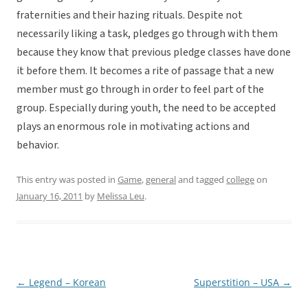
fraternities and their hazing rituals. Despite not
necessarily liking a task, pledges go through with them
because they know that previous pledge classes have done
it before them. It becomes a rite of passage that a new
member must go through in order to feel part of the
group. Especially during youth, the need to be accepted
plays an enormous role in motivating actions and
behavior.
This entry was posted in
Game
,
general
and tagged
college
on
January 16, 2011
by
Melissa Leu
.
←
Legend – Korean
Superstition – USA
→
Post
navigation