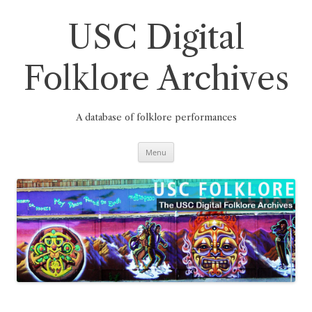
Skip
to
content
USC Digital
Folklore Archives
A database of folklore performances
Menu