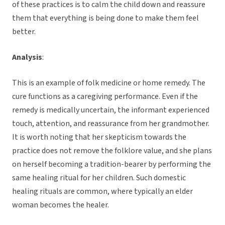
of these practices is to calm the child down and reassure
them that everything is being done to make them feel
better.
Analysis
:
This is an example of folk medicine or home remedy. The
cure functions as a caregiving performance. Even if the
remedy is medically uncertain, the informant experienced
touch, attention, and reassurance from her grandmother.
It is worth noting that her skepticism towards the
practice does not remove the folklore value, and she plans
on herself becoming a tradition-bearer by performing the
same healing ritual for her children. Such domestic
healing rituals are common, where typically an elder
woman becomes the healer.