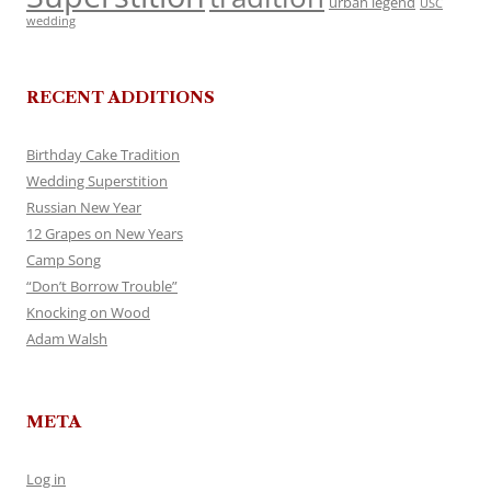
urban legend
USC
wedding
RECENT ADDITIONS
Birthday Cake Tradition
Wedding Superstition
Russian New Year
12 Grapes on New Years
Camp Song
“Don’t Borrow Trouble”
Knocking on Wood
Adam Walsh
META
Log in