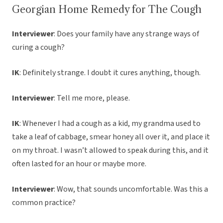
Georgian Home Remedy for The Cough
Interviewer
: Does your family have any strange ways of
curing a cough?
IK
: Definitely strange. I doubt it cures anything, though.
Interviewer
: Tell me more, please.
IK
: Whenever I had a cough as a kid, my grandma used to
take a leaf of cabbage, smear honey all over it, and place it
on my throat. I wasn’t allowed to speak during this, and it
often lasted for an hour or maybe more.
Interviewer
: Wow, that sounds uncomfortable. Was this a
common practice?