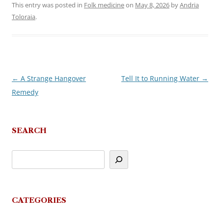
This entry was posted in
Folk medicine
on
May 8, 2026
by
Andria
Toloraia
.
←
A Strange Hangover
Tell It to Running Water
→
Post
Remedy
navigation
SEARCH
CATEGORIES