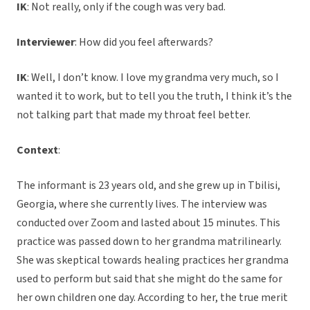
IK
: Not really, only if the cough was very bad.
Interviewer
: How did you feel afterwards?
IK
: Well, I don’t know. I love my grandma very much, so I
wanted it to work, but to tell you the truth, I think it’s the
not talking part that made my throat feel better.
Context
:
The informant is 23 years old, and she grew up in Tbilisi,
Georgia, where she currently lives. The interview was
conducted over Zoom and lasted about 15 minutes. This
practice was passed down to her grandma matrilinearly.
She was skeptical towards healing practices her grandma
used to perform but said that she might do the same for
her own children one day. According to her, the true merit