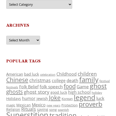
Categories
ARCHIVES
Archives
POPULAR TAGS
children
Childhood
American
bad luck
celebration
family
Chinese
christmas
death
college
festival
ghost
food
folk speech
Game
Folk Belief
festivals
ghosts
ghost story
high school
good luck
holiday
legend
Joke
luck
humor
jewish
Holidays
Korean
proverb
Mexico
Mexican
magic
Protection
new years
Rituals
Religion
saying
song
spanish
Superstition
tradition