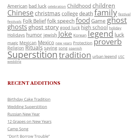
children
Childhood
American
bad luck
celebration
family
Chinese
christmas
death
college
festival
ghost
food
folk speech
Game
Folk Belief
festivals
ghosts
ghost story
high school
good luck
holiday
legend
Joke
luck
humor
jewish
Holidays
Korean
proverb
Mexico
Mexican
magic
Protection
new years
Rituals
Religion
saying
song
spanish
Superstition
tradition
urban legend
USC
wedding
RECENT ADDITIONS
Birthday Cake Tradition
Wedding Superstition
Russian New Year
12 Grapes on New Years
Camp Song
“Don’t Borrow Trouble”