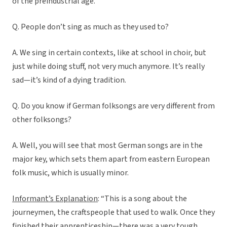
of the preindustrial age.
Q. People don’t sing as much as they used to?
A. We sing in certain contexts, like at school in choir, but
just while doing stuff, not very much anymore. It’s really
sad—it’s kind of a dying tradition.
Q. Do you know if German folksongs are very different from
other folksongs?
A. Well, you will see that most German songs are in the
major key, which sets them apart from eastern European
folk music, which is usually minor.
Informant’s Explanation
: “This is a song about the
journeymen, the craftspeople that used to walk. Once they
finished their apprenticeship—there was a very tough