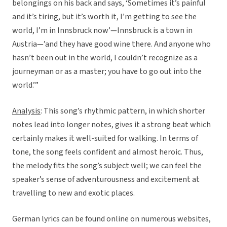
belongings on his back and says, ‘Sometimes it’s painful
and it’s tiring, but it’s worth it, I’m getting to see the
world, I’m in Innsbruck now’—Innsbruck is a town in
Austria—’and they have good wine there. And anyone who
hasn’t been out in the world, I couldn’t recognize as a
journeyman or as a master; you have to go out into the
world.’”
Analysis
: This song’s rhythmic pattern, in which shorter
notes lead into longer notes, gives it a strong beat which
certainly makes it well-suited for walking. In terms of
tone, the song feels confident and almost heroic. Thus,
the melody fits the song’s subject well; we can feel the
speaker’s sense of adventurousness and excitement at
travelling to new and exotic places.
German lyrics can be found online on numerous websites,