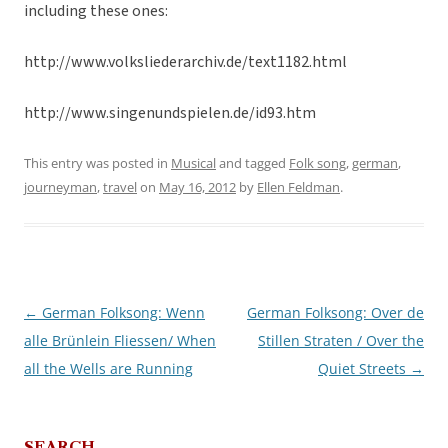
including these ones:
http://www.volksliederarchiv.de/text1182.html
http://www.singenundspielen.de/id93.htm
This entry was posted in
Musical
and tagged
Folk song
,
german
,
journeyman
,
travel
on
May 16, 2012
by
Ellen Feldman
.
←
German Folksong: Wenn
German Folksong: Over de
Post
alle Brünlein Fliessen/ When
Stillen Straten / Over the
navigation
all the Wells are Running
Quiet Streets
→
SEARCH