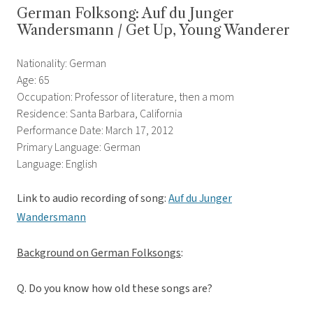
German Folksong: Auf du Junger
Wandersmann / Get Up, Young Wanderer
Nationality: German
Age: 65
Occupation: Professor of literature, then a mom
Residence: Santa Barbara, California
Performance Date: March 17, 2012
Primary Language: German
Language: English
Link to audio recording of song:
Auf du Junger
Wandersmann
Background on German Folksongs
:
Q. Do you know how old these songs are?