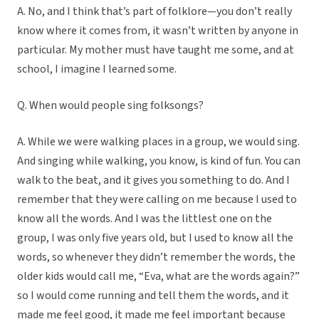
A. No, and I think that’s part of folklore—you don’t really
know where it comes from, it wasn’t written by anyone in
particular. My mother must have taught me some, and at
school, I imagine I learned some.
Q. When would people sing folksongs?
A. While we were walking places in a group, we would sing.
And singing while walking, you know, is kind of fun. You can
walk to the beat, and it gives you something to do. And I
remember that they were calling on me because I used to
know all the words. And I was the littlest one on the
group, I was only five years old, but I used to know all the
words, so whenever they didn’t remember the words, the
older kids would call me, “Eva, what are the words again?”
so I would come running and tell them the words, and it
made me feel good, it made me feel important because