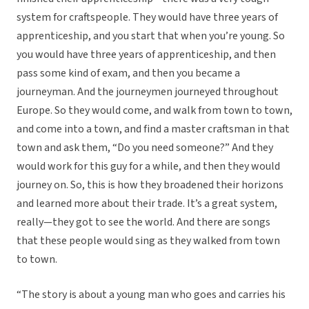
system for craftspeople. They would have three years of
apprenticeship, and you start that when you’re young. So
you would have three years of apprenticeship, and then
pass some kind of exam, and then you became a
journeyman. And the journeymen journeyed throughout
Europe. So they would come, and walk from town to town,
and come into a town, and find a master craftsman in that
town and ask them, “Do you need someone?” And they
would work for this guy for a while, and then they would
journey on. So, this is how they broadened their horizons
and learned more about their trade. It’s a great system,
really—they got to see the world. And there are songs
that these people would sing as they walked from town
to town.
“The story is about a young man who goes and carries his