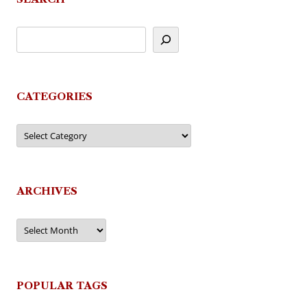
CATEGORIES
Categories
ARCHIVES
Archives
POPULAR TAGS