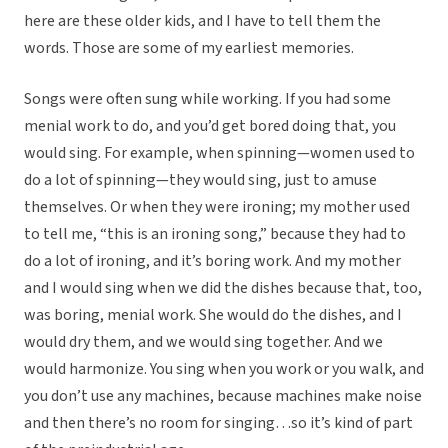
here are these older kids, and I have to tell them the
words. Those are some of my earliest memories.
Songs were often sung while working. If you had some
menial work to do, and you’d get bored doing that, you
would sing. For example, when spinning—women used to
do a lot of spinning—they would sing, just to amuse
themselves. Or when they were ironing; my mother used
to tell me, “this is an ironing song,” because they had to
do a lot of ironing, and it’s boring work. And my mother
and I would sing when we did the dishes because that, too,
was boring, menial work. She would do the dishes, and I
would dry them, and we would sing together. And we
would harmonize. You sing when you work or you walk, and
you don’t use any machines, because machines make noise
and then there’s no room for singing…so it’s kind of part