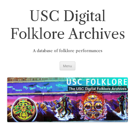
Skip
to
content
USC Digital
Folklore Archives
A database of folklore performances
Menu