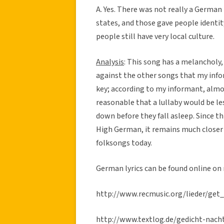
A. Yes. There was not really a German 
states, and those gave people identit
people still have very local culture.
Analysis
: This song has a melancholy, 
against the other songs that my info
key; according to my informant, almo
reasonable that a lullaby would be les
down before they fall asleep. Since t
High German, it remains much closer
folksongs today.
German lyrics can be found online on
http://www.recmusic.org/lieder/get
http://www.textlog.de/gedicht-nach