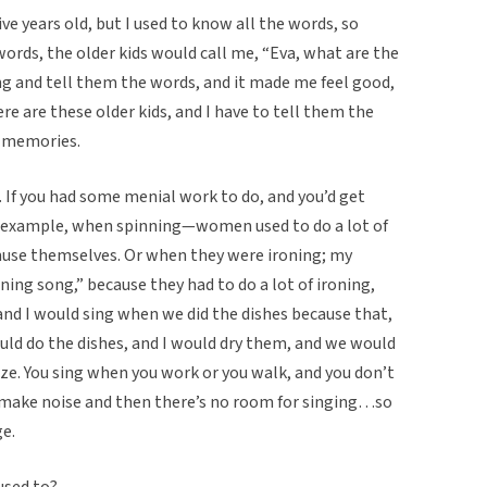
ive years old, but I used to know all the words, so
rds, the older kids would call me, “Eva, what are the
g and tell them the words, and it made me feel good,
e are these older kids, and I have to tell them the
t memories.
 If you had some menial work to do, and you’d get
or example, when spinning—women used to do a lot of
muse themselves. Or when they were ironing; my
oning song,” because they had to do a lot of ironing,
and I would sing when we did the dishes because that,
uld do the dishes, and I would dry them, and we would
e. You sing when you work or you walk, and you don’t
make noise and then there’s no room for singing…so
ge.
used to?