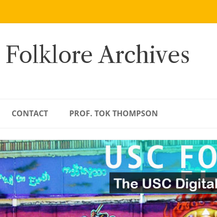
 Folklore Archives
CONTACT
PROF. TOK THOMPSON