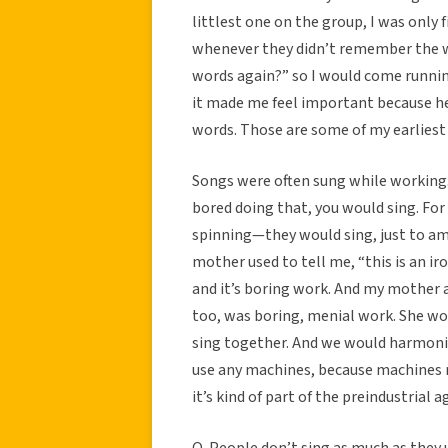
littlest one on the group, I was only f
whenever they didn’t remember the wo
words again?” so I would come runnin
it made me feel important because her
words. Those are some of my earlies
Songs were often sung while working.
bored doing that, you would sing. F
spinning—they would sing, just to a
mother used to tell me, “this is an ir
and it’s boring work. And my mother 
too, was boring, menial work. She wo
sing together. And we would harmoniz
use any machines, because machines 
it’s kind of part of the preindustrial a
Q. People don’t sing as much as they 