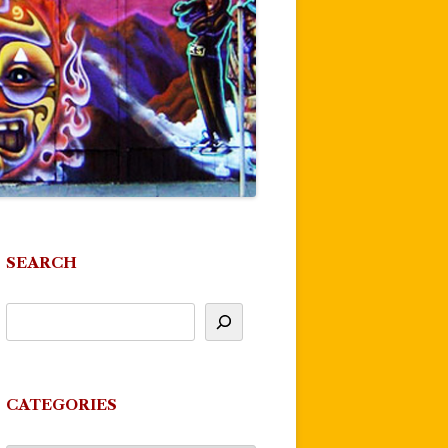
SEARCH
CATEGORIES