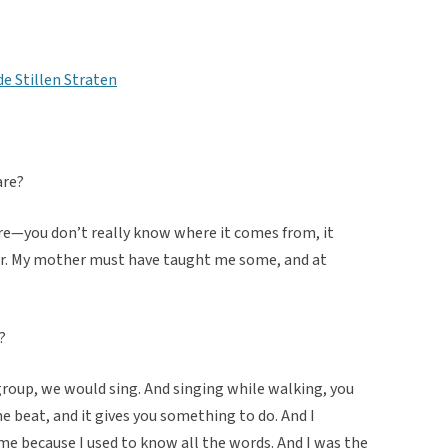
de Stillen Straten
are?
lore—you don’t really know where it comes from, it
ar. My mother must have taught me some, and at
?
group, we would sing. And singing while walking, you
he beat, and it gives you something to do. And I
e because I used to know all the words. And I was the