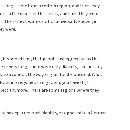
The songs came from a certain region, and then they
ors in the nineteenth century, and then they were
nd then they became sort of universally known, in
ey were.
t, it’s something that people just agreed on as the
For very long, there were only dialects, and not any
 have a capital, the way England and France did. What
n. Now, in everyone’s living room, you have High
alect anymore. There are some regions where they
 of having a regional identity, as opposed to a German