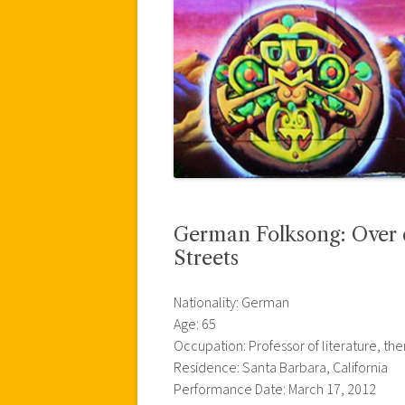
German Folksong: Over de
Streets
Nationality: German
Age: 65
Occupation: Professor of literature, t
Residence: Santa Barbara, California
Performance Date: March 17, 2012