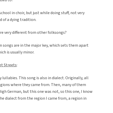
school in choir, but just while doing stuff, not very
 of a dying tradition.
re very different from other folksongs?
n songs are in the major key, which sets them apart
ch is usually minor.
et Streets
:
ullabies. This song is also in dialect. Originally, all
e regions where they came from. Then, many of them
High German, but this one was not, so this one, I know
 the dialect from the region I came from, a region in