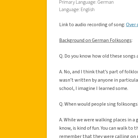
Primary Language: German
Language: English
Link to audio recording of song:
Over 
Background on German Folksongs
:
Q. Do you know how old these songs 
A. No, and I think that’s part of folk
wasn’t written by anyone in particul
school, I imagine I learned some.
Q. When would people sing folksongs
A. While we were walking places in a 
know, is kind of fun. You can walk to t
remember that they were calling on m