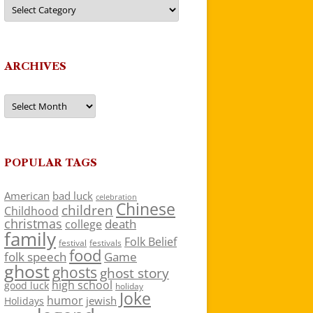
Categories
ARCHIVES
Archives
POPULAR TAGS
American
bad luck
celebration
Chinese
children
Childhood
christmas
death
college
family
Folk Belief
festivals
festival
food
folk speech
Game
ghost
ghosts
ghost story
high school
good luck
holiday
Joke
humor
jewish
Holidays