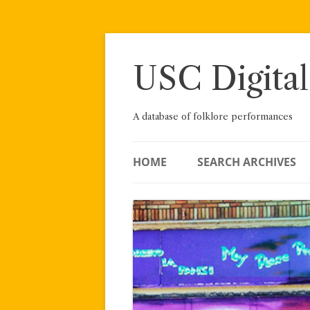
Skip
to
content
USC Digital
A database of folklore performances
HOME
SEARCH ARCHIVES