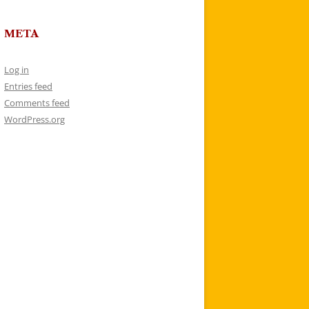
META
Log in
Entries feed
Comments feed
WordPress.org