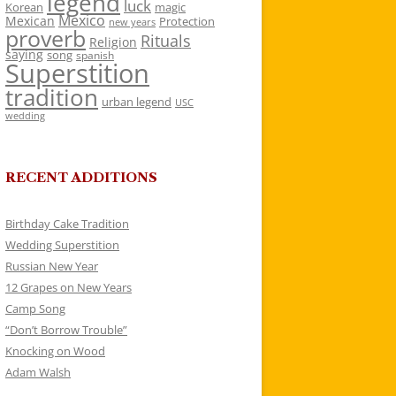
legend
luck
Korean
magic
Mexico
Mexican
Protection
new years
proverb
Rituals
Religion
saying
song
spanish
Superstition
tradition
urban legend
USC
wedding
RECENT ADDITIONS
Birthday Cake Tradition
Wedding Superstition
Russian New Year
12 Grapes on New Years
Camp Song
“Don’t Borrow Trouble”
Knocking on Wood
Adam Walsh