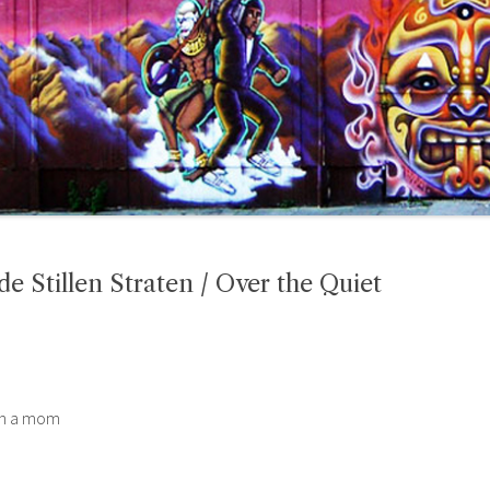
 Stillen Straten / Over the Quiet
hen a mom