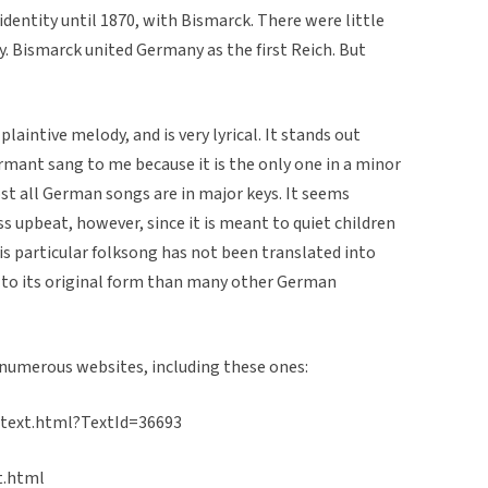
identity until 1870, with Bismarck. There were little
y. Bismarck united Germany as the first Reich. But
plaintive melody, and is very lyrical. It stands out
rmant sang to me because it is the only one in a minor
st all German songs are in major keys. It seems
s upbeat, however, since it is meant to quiet children
his particular folksong has not been translated into
 to its original form than many other German
 numerous websites, including these ones:
_text.html?TextId=36693
t.html