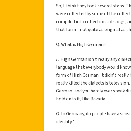
So, I think they took several steps. 
were collected by some of the collect
compiled into collections of songs, a
that form—not quite as original as th
Q. What is High German?
A. High German isn’t really any dialec
language that everybody would know. 
form of High German. It didn’t really
really killed the dialects is televisio
German, and you hardly ever speak di
hold onto it, like Bavaria.
Q. In Germany, do people have a sense
identity?