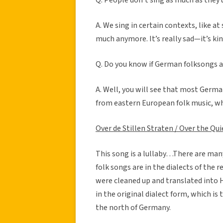
A. We sing in certain contexts, like at 
much anymore. It’s really sad—it’s kind
Q. Do you know if German folksongs a
A. Well, you will see that most Germa
from eastern European folk music, whi
Over de Stillen Straten / Over the Qui
This song is a lullaby…There are many l
folk songs are in the dialects of th
were cleaned up and translated into 
in the original dialect form, which is
the north of Germany.