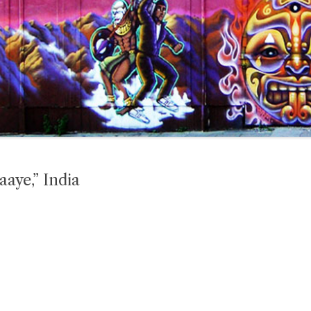
aaye,” India