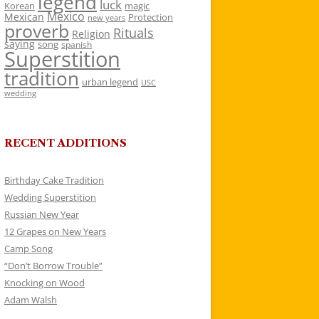
legend
luck
Korean
magic
Mexico
Mexican
Protection
new years
proverb
Rituals
Religion
saying
song
spanish
Superstition
tradition
urban legend
USC
wedding
RECENT ADDITIONS
Birthday Cake Tradition
Wedding Superstition
Russian New Year
12 Grapes on New Years
Camp Song
“Don’t Borrow Trouble”
Knocking on Wood
Adam Walsh