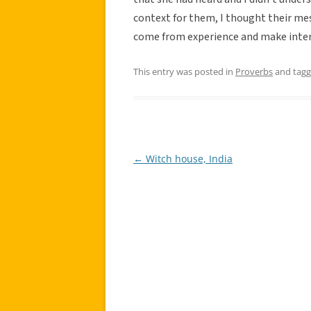
context for them, I thought their mes
come from experience and make inter
This entry was posted in
Proverbs
and tag
←
Witch house, India
Post
navigation