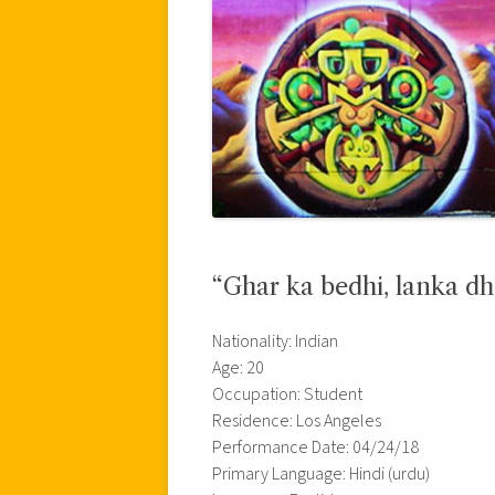
“Ghar ka bedhi, lanka dh
Nationality: Indian
Age: 20
Occupation: Student
Residence: Los Angeles
Performance Date: 04/24/18
Primary Language: Hindi (urdu)