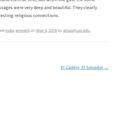
sages were very deep and beautiful. They clearly
esting religious connections.
ged
india
,
proverb
on
May 6, 2018
by
attias@usc.edu
.
El Cadejo, El Salvador
→