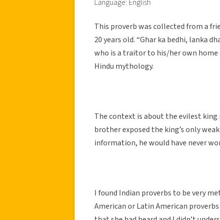
Language: English
This proverb was collected from a fri
20 years old. “Ghar ka bedhi, lanka dh
who is a traitor to his/her own home 
Hindu mythology.
The context is about the evilest kin
brother exposed the king’s only weakne
information, he would have never wo
I found Indian proverbs to be very m
American or Latin American proverbs 
that she had heard and I didn’t unde