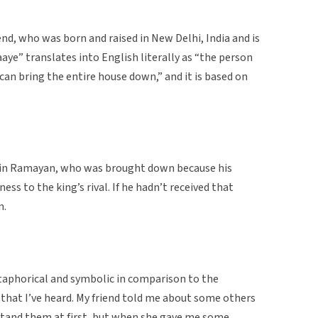
end, who was born and raised in New Delhi, India and is
aaye” translates into English literally as “the person
can bring the entire house down,” and it is based on
g in Ramayan, who was brought down because his
ss to the king’s rival. If he hadn’t received that
n.
etaphorical and symbolic in comparison to the
that I’ve heard. My friend told me about some others
rstand them at first, but when she gave me some