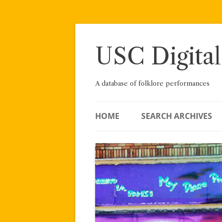
Skip
to
content
USC Digital
A database of folklore performances
HOME
SEARCH ARCHIVES