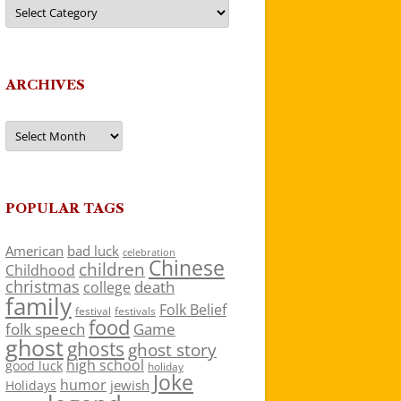
Categories
ARCHIVES
Archives
POPULAR TAGS
American
bad luck
celebration
Chinese
children
Childhood
christmas
death
college
family
Folk Belief
festivals
festival
food
folk speech
Game
ghost
ghosts
ghost story
high school
good luck
holiday
Joke
humor
jewish
Holidays