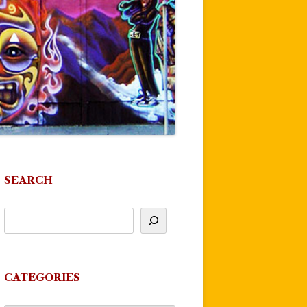
SEARCH
CATEGORIES