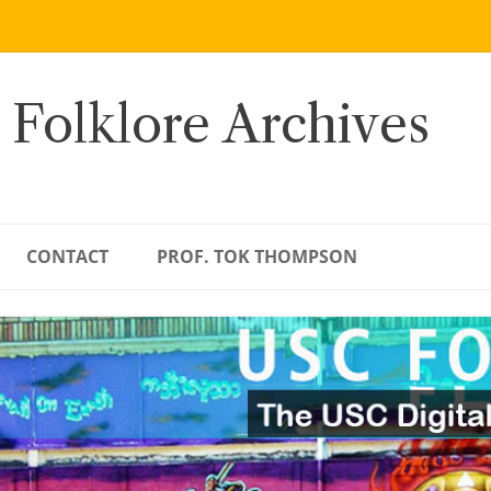
 Folklore Archives
CONTACT
PROF. TOK THOMPSON