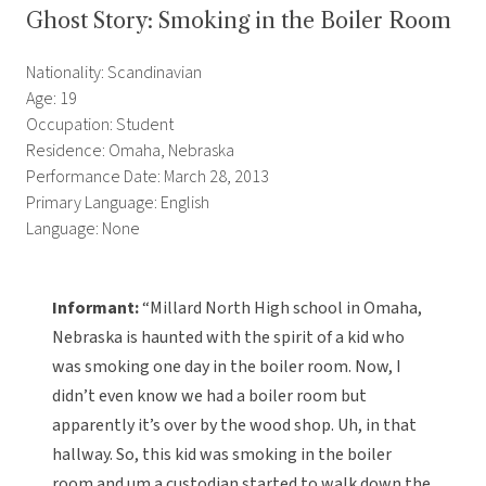
Ghost Story: Smoking in the Boiler Room
Nationality: Scandinavian
Age: 19
Occupation: Student
Residence: Omaha, Nebraska
Performance Date: March 28, 2013
Primary Language: English
Language: None
Informant:
“Millard North High school in Omaha,
Nebraska is haunted with the spirit of a kid who
was smoking one day in the boiler room. Now, I
didn’t even know we had a boiler room but
apparently it’s over by the wood shop. Uh, in that
hallway. So, this kid was smoking in the boiler
room and um a custodian started to walk down the