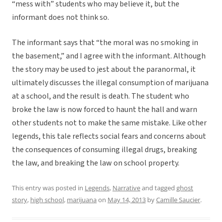
“mess with” students who may believe it, but the
informant does not think so.
The informant says that “the moral was no smoking in
the basement,” and I agree with the informant. Although
the story may be used to jest about the paranormal, it
ultimately discusses the illegal consumption of marijuana
at a school, and the result is death. The student who
broke the law is now forced to haunt the hall and warn
other students not to make the same mistake. Like other
legends, this tale reflects social fears and concerns about
the consequences of consuming illegal drugs, breaking
the law, and breaking the law on school property.
This entry was posted in
Legends
,
Narrative
and tagged
ghost
story
,
high school
,
marijuana
on
May 14, 2013
by
Camille Saucier
.