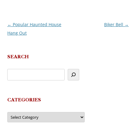
←
Popular Haunted House
Biker Bell
→
Post
Hang Out
navigation
SEARCH
CATEGORIES
Categories