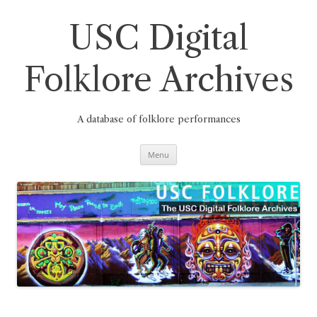
Skip
to
content
USC Digital
Folklore Archives
A database of folklore performances
Menu