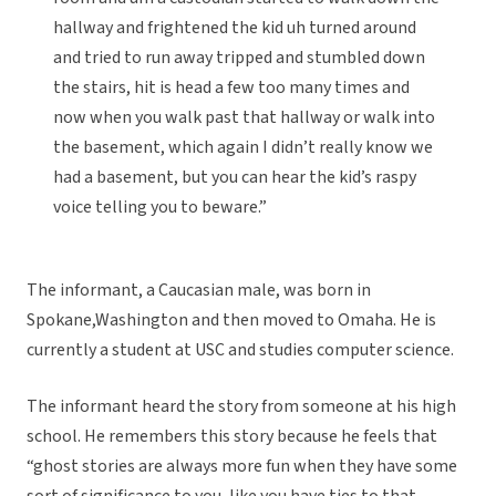
hallway and frightened the kid uh turned around
and tried to run away tripped and stumbled down
the stairs, hit is head a few too many times and
now when you walk past that hallway or walk into
the basement, which again I didn’t really know we
had a basement, but you can hear the kid’s raspy
voice telling you to beware.”
The informant, a Caucasian male, was born in
Spokane,Washington and then moved to Omaha. He is
currently a student at USC and studies computer science.
The informant heard the story from someone at his high
school. He remembers this story because he feels that
“ghost stories are always more fun when they have some