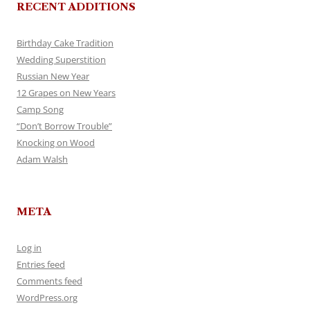
RECENT ADDITIONS
Birthday Cake Tradition
Wedding Superstition
Russian New Year
12 Grapes on New Years
Camp Song
“Don’t Borrow Trouble”
Knocking on Wood
Adam Walsh
META
Log in
Entries feed
Comments feed
WordPress.org