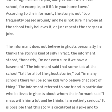
sort of significance to you, like you have ties to that
school, for example, or if it’s in your home town.”
According to the informant, the story is not “too
frequently passed around,” and he is not sure if anyone at
the school truly believes it, or just repeats the story as a
joke.
The informant does not believe in ghosts personally, he
thinks the story is kind of silly. In fact, the informant
stated, “honestly, I’m not even sure if we have a
basement.” The informant said that some kids at the
school “fall for all of the ghost stories,” but “in many
schools there will be some kids who believe that sort of
thing.” The informant referred to one friend in particular
who believes in ghosts about whom the informant said “I
mess with him a lot and he thinks I am entirely serious.” It
is possible that this story is circulated as a joke and to