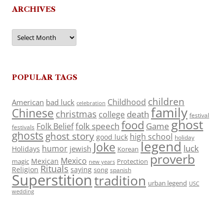
ARCHIVES
Archives
POPULAR TAGS
children
Childhood
American
bad luck
celebration
family
Chinese
christmas
death
college
festival
ghost
food
folk speech
Game
Folk Belief
festivals
ghosts
ghost story
high school
good luck
holiday
legend
Joke
luck
humor
jewish
Holidays
Korean
proverb
Mexico
Mexican
magic
Protection
new years
Rituals
Religion
saying
song
spanish
Superstition
tradition
urban legend
USC
wedding