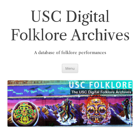
Skip
to
content
USC Digital
Folklore Archives
A database of folklore performances
Menu