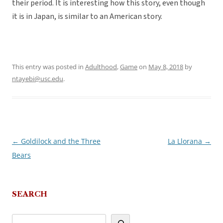
their period. It is interesting how this story, even though
it is in Japan, is similar to an American story.
This entry was posted in
Adulthood
,
Game
on
May 8, 2018
by
ntayebi@usc.edu
.
←
Goldilock and the Three
La Llorana
→
Post
Bears
navigation
SEARCH