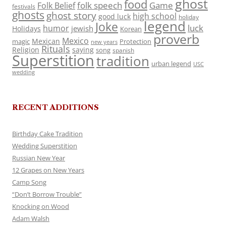
ghost
food
folk speech
Game
Folk Belief
festivals
ghosts
ghost story
high school
good luck
holiday
legend
Joke
luck
humor
jewish
Holidays
Korean
proverb
Mexico
Mexican
magic
Protection
new years
Rituals
Religion
saying
song
spanish
Superstition
tradition
urban legend
USC
wedding
RECENT ADDITIONS
Birthday Cake Tradition
Wedding Superstition
Russian New Year
12 Grapes on New Years
Camp Song
“Don’t Borrow Trouble”
Knocking on Wood
Adam Walsh