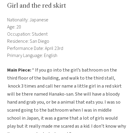
Girl and the red skirt
Nationality: Japanese
Age: 20
Occupation: Student
Residence: San Diego
Performance Date: April 23rd
Primary Language: English
Main Piece:
“ If you go into the girl’s bathroom on the
third floor of the building, and walk to the third stall,
knock 3 times and call her name a little girl in a red skirt
will be there named Hanako-san. She will have a bloody
hand and grab you, or be a animal that eats you. I was so
scared going to the bathroom when I was in middle
school in Japan, it was a game that a lot of girls would
play but it really made me scared as a kid. I don’t know why