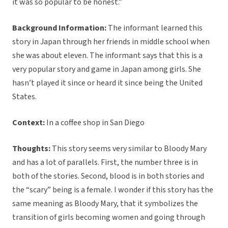
it was so popular to be honest.”
Background Information:
The informant learned this
story in Japan through her friends in middle school when
she was about eleven. The informant says that this is a
very popular story and game in Japan among girls. She
hasn’t played it since or heard it since being the United
States.
Context:
In a coffee shop in San Diego
Thoughts:
This story seems very similar to Bloody Mary
and has a lot of parallels. First, the number three is in
both of the stories. Second, blood is in both stories and
the “scary” being is a female. I wonder if this story has the
same meaning as Bloody Mary, that it symbolizes the
transition of girls becoming women and going through