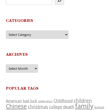
CATEGORIES
Categories
ARCHIVES
Archives
POPULAR TAGS
children
Childhood
American
bad luck
celebration
family
Chinese
christmas
death
college
festival