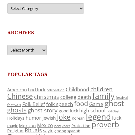
Categories
ARCHIVES
Archives
POPULAR TAGS
children
Childhood
American
bad luck
celebration
family
Chinese
christmas
death
college
festival
ghost
food
folk speech
Game
Folk Belief
festivals
ghosts
ghost story
high school
good luck
holiday
legend
Joke
luck
humor
jewish
Holidays
Korean
proverb
Mexico
Mexican
magic
Protection
new years
Rituals
Religion
saying
song
spanish