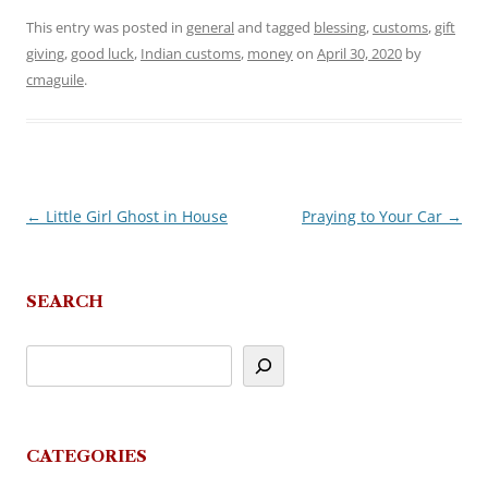
This entry was posted in
general
and tagged
blessing
,
customs
,
gift
giving
,
good luck
,
Indian customs
,
money
on
April 30, 2020
by
cmaguile
.
←
Little Girl Ghost in House
Praying to Your Car
→
Post
navigation
SEARCH
CATEGORIES