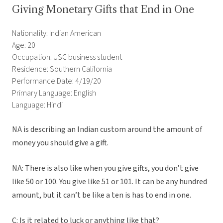
Giving Monetary Gifts that End in One
Nationality: Indian American
Age: 20
Occupation: USC business student
Residence: Southern California
Performance Date: 4/19/20
Primary Language: English
Language: Hindi
NA is describing an Indian custom around the amount of
money you should give a gift.
NA: There is also like when you give gifts, you don’t give
like 50 or 100. You give like 51 or 101. It can be any hundred
amount, but it can’t be like a ten is has to end in one.
C: Is it related to luck or anything like that?