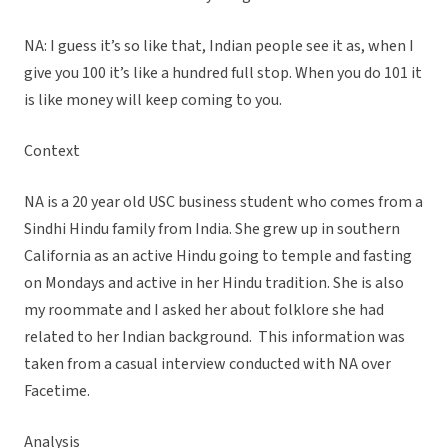
NA: I guess it’s so like that, Indian people see it as, when I
give you 100 it’s like a hundred full stop. When you do 101 it
is like money will keep coming to you.
Context
NA is a 20 year old USC business student who comes from a
Sindhi Hindu family from India. She grew up in southern
California as an active Hindu going to temple and fasting
on Mondays and active in her Hindu tradition. She is also
my roommate and I asked her about folklore she had
related to her Indian background. This information was
taken from a casual interview conducted with NA over
Facetime.
Analysis