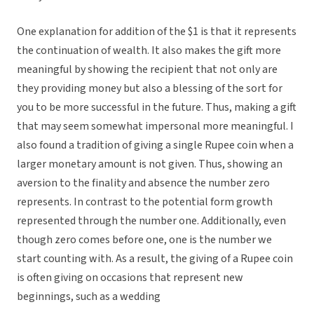
One explanation for addition of the $1 is that it represents
the continuation of wealth. It also makes the gift more
meaningful by showing the recipient that not only are
they providing money but also a blessing of the sort for
you to be more successful in the future. Thus, making a gift
that may seem somewhat impersonal more meaningful. I
also found a tradition of giving a single Rupee coin when a
larger monetary amount is not given. Thus, showing an
aversion to the finality and absence the number zero
represents. In contrast to the potential form growth
represented through the number one. Additionally, even
though zero comes before one, one is the number we
start counting with. As a result, the giving of a Rupee coin
is often giving on occasions that represent new
beginnings, such as a wedding