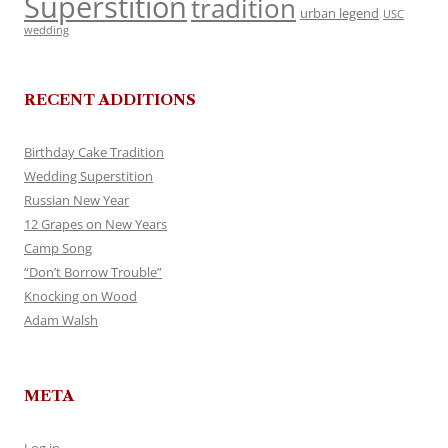
Superstition
tradition
urban legend
USC
wedding
RECENT ADDITIONS
Birthday Cake Tradition
Wedding Superstition
Russian New Year
12 Grapes on New Years
Camp Song
“Don’t Borrow Trouble”
Knocking on Wood
Adam Walsh
META