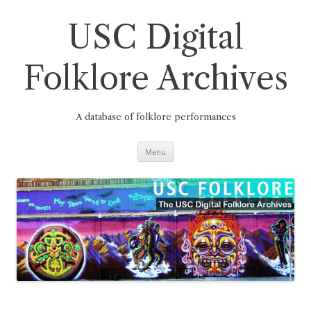
Skip
to
content
USC Digital
Folklore Archives
A database of folklore performances
Menu