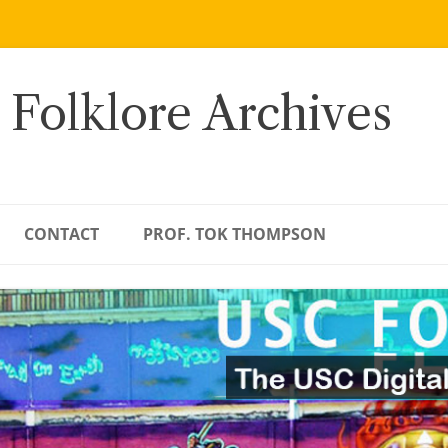
 Folklore Archives
CONTACT
PROF. TOK THOMPSON