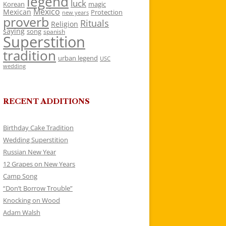
legend
luck
Korean
magic
Mexico
Mexican
Protection
new years
proverb
Rituals
Religion
saying
song
spanish
Superstition
tradition
urban legend
USC
wedding
RECENT ADDITIONS
Birthday Cake Tradition
Wedding Superstition
Russian New Year
12 Grapes on New Years
Camp Song
“Don’t Borrow Trouble”
Knocking on Wood
Adam Walsh