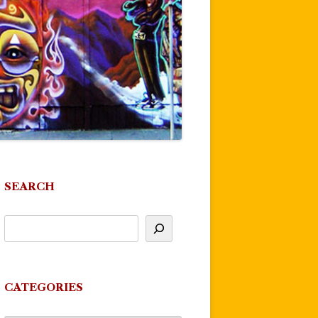
SEARCH
CATEGORIES