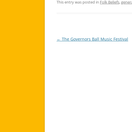
This entry was posted in
Folk Beliefs
,
gener
←
The Governors Ball Music Festival
Post
navigation