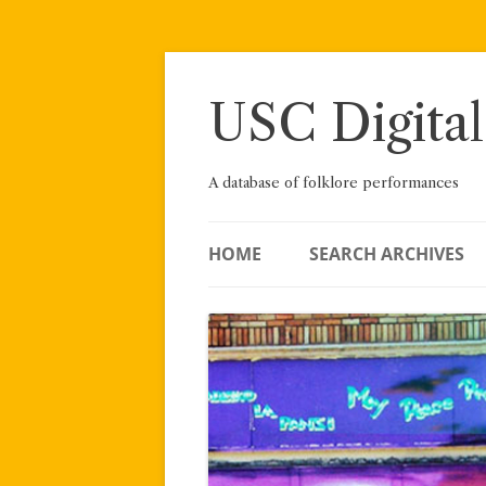
Skip
to
content
USC Digital
A database of folklore performances
HOME
SEARCH ARCHIVES