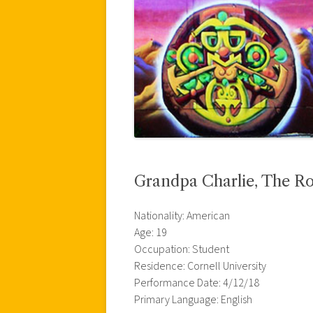
Grandpa Charlie, The R
Nationality: American
Age: 19
Occupation: Student
Residence: Cornell University
Performance Date: 4/12/18
Primary Language: English