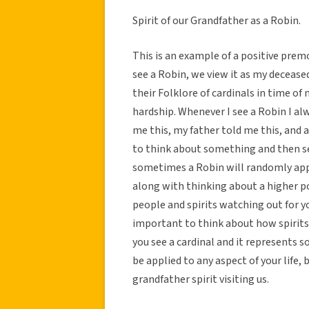
Spirit of our Grandfather as a Robin.
This is an example of a positive pre
see a Robin, we view it as my decease
their Folklore of cardinals in time of
hardship. Whenever I see a Robin I a
me this, my father told me this, and a
to think about something and then see
sometimes a Robin will randomly appea
along with thinking about a higher p
people and spirits watching out for you
important to think about how spirits p
you see a cardinal and it represents 
be applied to any aspect of your life,
grandfather spirit visiting us.