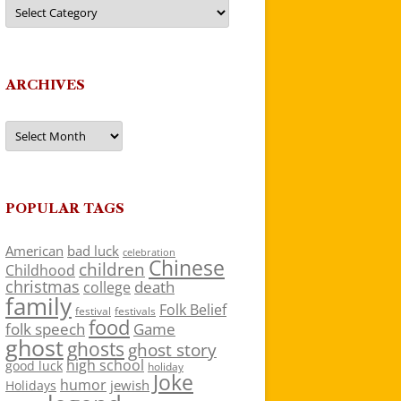
Categories
ARCHIVES
Archives
POPULAR TAGS
American
bad luck
celebration
Chinese
children
Childhood
christmas
death
college
family
Folk Belief
festivals
festival
food
folk speech
Game
ghost
ghosts
ghost story
high school
good luck
holiday
Joke
humor
jewish
Holidays