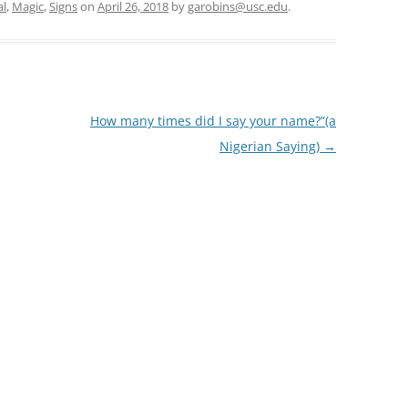
al
,
Magic
,
Signs
on
April 26, 2018
by
garobins@usc.edu
.
How many times did I say your name?”(a
Nigerian Saying)
→