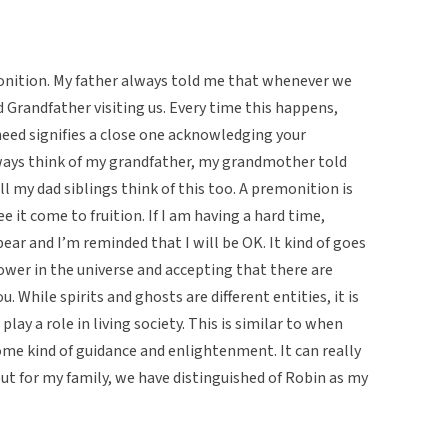
monition. My father always told me that whenever we
d Grandfather visiting us. Every time this happens,
 need signifies a close one acknowledging your
lways think of my grandfather, my grandmother told
ll my dad siblings think of this too. A premonition is
 it come to fruition. If I am having a hard time,
r and I’m reminded that I will be OK. It kind of goes
ower in the universe and accepting that there are
. While spirits and ghosts are different entities, it is
lay a role in living society. This is similar to when
some kind of guidance and enlightenment. It can really
 but for my family, we have distinguished of Robin as my