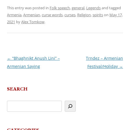
This entry was posted in
Folk speech
,
general
,
Legends
and tagged
Armenia
,
Armenian
,
curse words
,
curses
,
Religion
,
spirits
on
May 17,
2021
by
Alex Tomkow
.
←
“Bhaghnikt Anush Lini” –
Trndez – Armenian
Post
Armenian Saying
Festival/Holiday
→
navigation
SEARCH