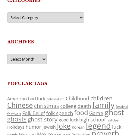
CATEGORIES
Categories
ARCHIVES
Archives
POPULAR TAGS
children
Childhood
American
bad luck
celebration
family
Chinese
christmas
death
college
festival
ghost
food
folk speech
Game
Folk Belief
festivals
ghosts
ghost story
high school
good luck
holiday
legend
Joke
luck
humor
jewish
Holidays
Korean
proverb
Mexico
Mexican
magic
Protection
new years