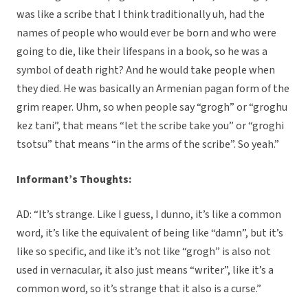
was like a scribe that I think traditionally uh, had the
names of people who would ever be born and who were
going to die, like their lifespans in a book, so he was a
symbol of death right? And he would take people when
they died. He was basically an Armenian pagan form of the
grim reaper. Uhm, so when people say “grogh” or “groghu
kez tani”, that means “let the scribe take you” or “groghi
tsotsu” that means “in the arms of the scribe”. So yeah.”
Informant’s Thoughts:
AD: “It’s strange. Like I guess, I dunno, it’s like a common
word, it’s like the equivalent of being like “damn”, but it’s
like so specific, and like it’s not like “grogh” is also not
used in vernacular, it also just means “writer”, like it’s a
common word, so it’s strange that it also is a curse.”