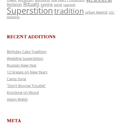
Rituals
Religion
saying
song
spanish
Superstition
tradition
urban legend
USC
wedding
RECENT ADDITIONS
Birthday Cake Tradition
Wedding Superstition
Russian New Year
12 Grapes on New Years
Camp Song
“Don’t Borrow Trouble”
Knocking on Wood
Adam Walsh
META