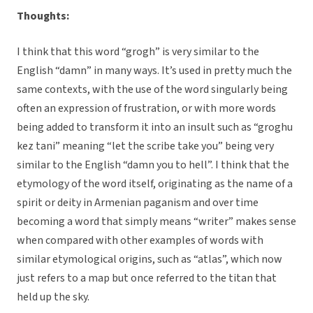
Thoughts:
I think that this word “grogh” is very similar to the
English “damn” in many ways. It’s used in pretty much the
same contexts, with the use of the word singularly being
often an expression of frustration, or with more words
being added to transform it into an insult such as “groghu
kez tani” meaning “let the scribe take you” being very
similar to the English “damn you to hell”. I think that the
etymology of the word itself, originating as the name of a
spirit or deity in Armenian paganism and over time
becoming a word that simply means “writer” makes sense
when compared with other examples of words with
similar etymological origins, such as “atlas”, which now
just refers to a map but once referred to the titan that
held up the sky.