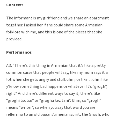
Context:
The informant is my girlfriend and we share an apartment
together. I asked her if she could share some Armenian
folklore with me, and this is one of the pieces that she
provided.
Performance:
AD: “There’s this thing in Armenian that it’s like a pretty
common curse that people will say, like my mom says it a
lot when she gets angry and stuff, uhm, or like… uhm like
y’know something bad happens or whatever. It’s “grogh”,
right? And there’s different ways to say it, there’s like
“groghi tsotsu” or “groghu kez tani”. Uhm, so “grogh”
means “writer”, so when you say that word you are
refferring to an old pagan Armenian spirit, the Grogh, who