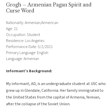
Grogh – Armenian Pagan Spirit and
Curse Word
Nationality: Armenian/Armerican
Age: 21
Occupation: Student
Residence: Los Angeles
Performance Date: 5/2/2021
Primary Language: English
Language: Armenian
Informant’s Background:
My informant, AD, is an undergraduate student at USC who
grew up in Glendale, California. Her family immigrated to
the United States from the capital of Armenia, Yerevan,
after the collapse of the Soviet Union.