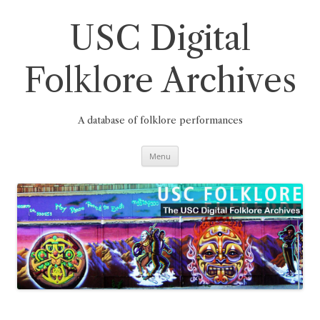
Skip
to
content
USC Digital
Folklore Archives
A database of folklore performances
Menu