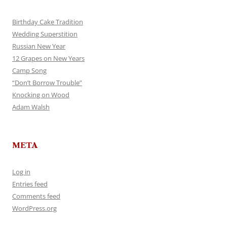
Birthday Cake Tradition
Wedding Superstition
Russian New Year
12 Grapes on New Years
Camp Song
“Don’t Borrow Trouble”
Knocking on Wood
Adam Walsh
META
Log in
Entries feed
Comments feed
WordPress.org