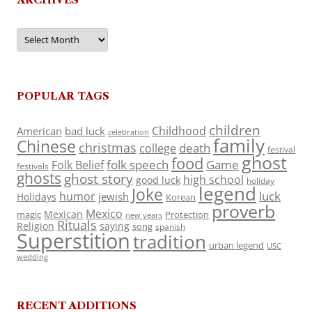
Archives
POPULAR TAGS
children
Childhood
American
bad luck
celebration
family
Chinese
christmas
death
college
festival
ghost
food
folk speech
Game
Folk Belief
festivals
ghosts
ghost story
high school
good luck
holiday
legend
Joke
luck
humor
jewish
Holidays
Korean
proverb
Mexico
Mexican
magic
Protection
new years
Rituals
Religion
saying
song
spanish
Superstition
tradition
urban legend
USC
wedding
RECENT ADDITIONS