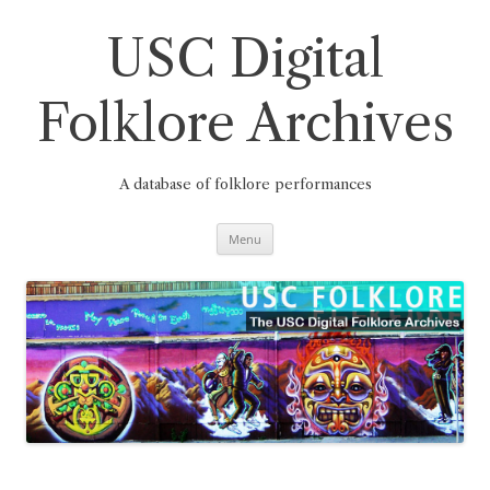
Skip
to
content
USC Digital
Folklore Archives
A database of folklore performances
Menu