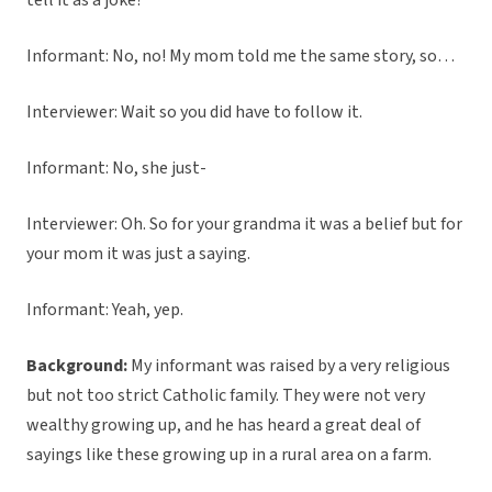
tell it as a joke?
Informant: No, no! My mom told me the same story, so…
Interviewer: Wait so you did have to follow it.
Informant: No, she just-
Interviewer: Oh. So for your grandma it was a belief but for
your mom it was just a saying.
Informant: Yeah, yep.
Background:
My informant was raised by a very religious
but not too strict Catholic family. They were not very
wealthy growing up, and he has heard a great deal of
sayings like these growing up in a rural area on a farm.