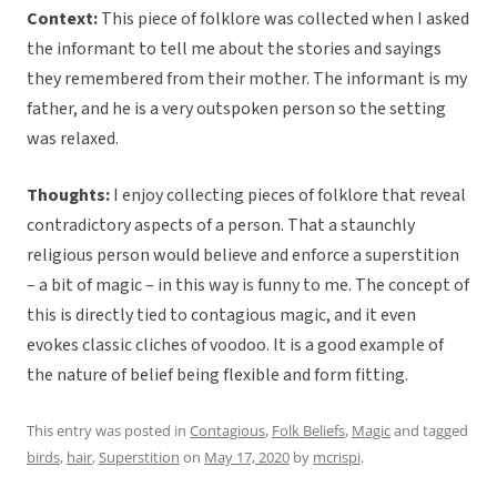
Context:
This piece of folklore was collected when I asked
the informant to tell me about the stories and sayings
they remembered from their mother. The informant is my
father, and he is a very outspoken person so the setting
was relaxed.
Thoughts:
I enjoy collecting pieces of folklore that reveal
contradictory aspects of a person. That a staunchly
religious person would believe and enforce a superstition
– a bit of magic – in this way is funny to me. The concept of
this is directly tied to contagious magic, and it even
evokes classic cliches of voodoo. It is a good example of
the nature of belief being flexible and form fitting.
This entry was posted in
Contagious
,
Folk Beliefs
,
Magic
and tagged
birds
,
hair
,
Superstition
on
May 17, 2020
by
mcrispi
.