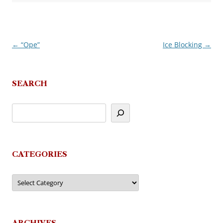
←
“Ope”
Ice Blocking
→
Post
navigation
SEARCH
CATEGORIES
Categories
ARCHIVES