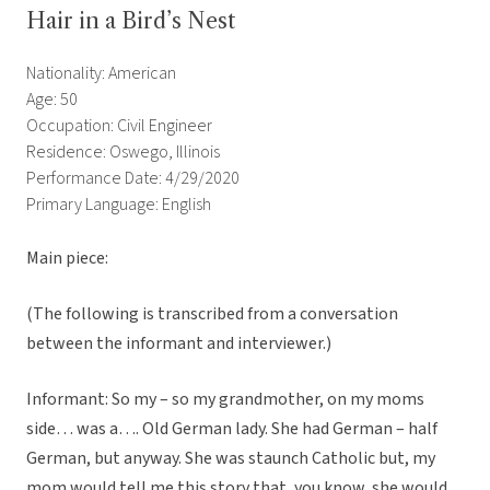
Hair in a Bird’s Nest
Nationality: American
Age: 50
Occupation: Civil Engineer
Residence: Oswego, Illinois
Performance Date: 4/29/2020
Primary Language: English
Main piece:
(The following is transcribed from a conversation
between the informant and interviewer.)
Informant: So my – so my grandmother, on my moms
side… was a…. Old German lady. She had German – half
German, but anyway. She was staunch Catholic but, my
mom would tell me this story that, you know, she would