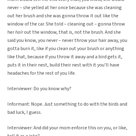
never – she yelled at her once because she was cleaning
out her brush and she was gonna throw it out like the
window of the car. She told – cleaning out – gonna throw
her
hair
out the window, that is, not the brush. And she
said you know, you never – never throw your hair away, you
gotta burn it, like if you clean out your brush or anything
like that, because if you throw it away and a bird gets it,
puts it in their nest, build their nest with it you’ll have
headaches for the rest of you life.
Interviewer: Do you know why?
Informant: Nope. Just something to do with the birds and
bad luck, I guess.
Interviewer: And did your mom enforce this on you, or like,